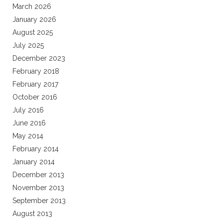
March 2026
January 2026
August 2025
July 2025
December 2023
February 2018
February 2017
October 2016
July 2016
June 2016
May 2014
February 2014
January 2014
December 2013
November 2013
September 2013
August 2013