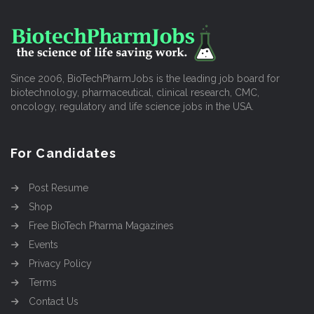
Since 2006, BioTechPharmJobs is the leading job board for
biotechnology, pharmaceutical, clinical research, CMC,
oncology, regulatory and life science jobs in the USA.
For Candidates
Post Resume
Shop
Free BioTech Pharma Magazines
Events
Privacy Policy
Terms
Contact Us