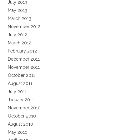
July 2013
May 2013
March 2013
November 2012
July 2012
March 2012
February 2012
December 2011
November 2011
October 2011
August 2011
July 2011
January 2011
November 2010
October 2010
August 2010
May 2010