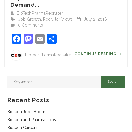
Demand...
BioTechPharmaRecruiter
Job Growth
,
Recruiter Views
July 2, 2016
0 Comments
Facebook
Mastodon
Email
Share
CONTINUE READING
BioTechPharmaRecruiter
Recent Posts
Biotech Jobs Boom
Biotech and Pharma Jobs
Biotech Careers