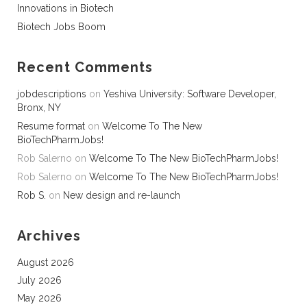
Innovations in Biotech
Biotech Jobs Boom
Recent Comments
jobdescriptions
on
Yeshiva University: Software Developer,
Bronx, NY
Resume format
on
Welcome To The New
BioTechPharmJobs!
Rob Salerno
on
Welcome To The New BioTechPharmJobs!
Rob Salerno
on
Welcome To The New BioTechPharmJobs!
Rob S.
on
New design and re-launch
Archives
August 2026
July 2026
May 2026