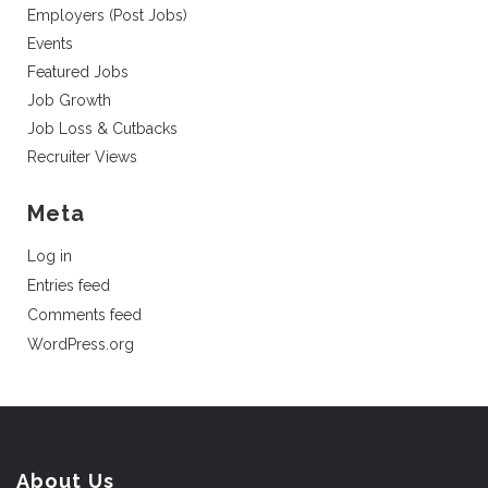
Employers (Post Jobs)
Events
Featured Jobs
Job Growth
Job Loss & Cutbacks
Recruiter Views
Meta
Log in
Entries feed
Comments feed
WordPress.org
About Us