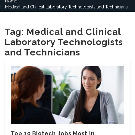
Home
Medical and Clinical Laboratory Technologists and Technicians
Tag:
Medical and Clinical
Laboratory Technologists
and Technicians
Top 10 Biotech Jobs Most in