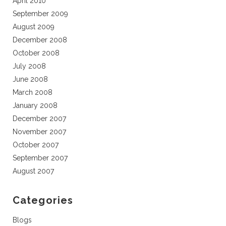
April 2010
September 2009
August 2009
December 2008
October 2008
July 2008
June 2008
March 2008
January 2008
December 2007
November 2007
October 2007
September 2007
August 2007
Categories
Blogs