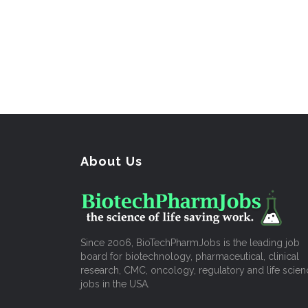
About Us
Since 2006, BioTechPharmJobs is the leading job
board for biotechnology, pharmaceutical, clinical
research, CMC, oncology, regulatory and life scien
jobs in the USA.