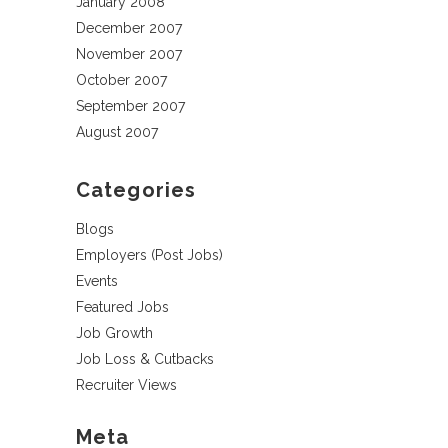
January 2008
December 2007
November 2007
October 2007
September 2007
August 2007
Categories
Blogs
Employers (Post Jobs)
Events
Featured Jobs
Job Growth
Job Loss & Cutbacks
Recruiter Views
Meta