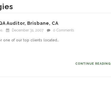
gies
QA Auditor, Brisbane, CA
bs
December 31, 2007
0 Comments
r one of our top clients located…
CONTINUE READIN