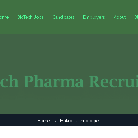
ome
BioTech Jobs
Candidates
Employers
About
B
Home
Makro Technologies