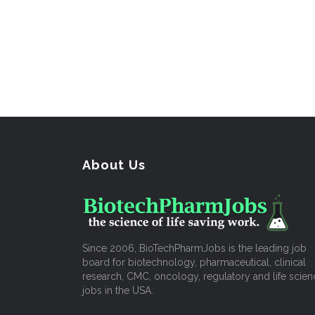
About Us
Since 2006, BioTechPharmJobs is the leading job
board for biotechnology, pharmaceutical, clinical
research, CMC, oncology, regulatory and life scien
jobs in the USA.