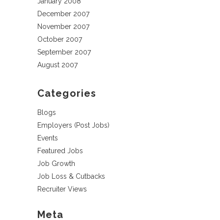
January 2008
December 2007
November 2007
October 2007
September 2007
August 2007
Categories
Blogs
Employers (Post Jobs)
Events
Featured Jobs
Job Growth
Job Loss & Cutbacks
Recruiter Views
Meta