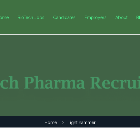
ome
BioTech Jobs
Candidates
Employers
About
B
Home
Light hammer