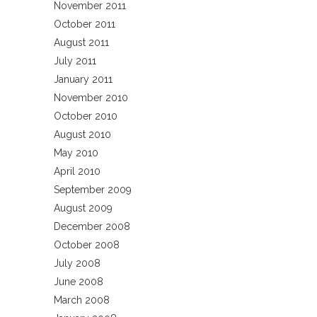
November 2011
October 2011
August 2011
July 2011
January 2011
November 2010
October 2010
August 2010
May 2010
April 2010
September 2009
August 2009
December 2008
October 2008
July 2008
June 2008
March 2008