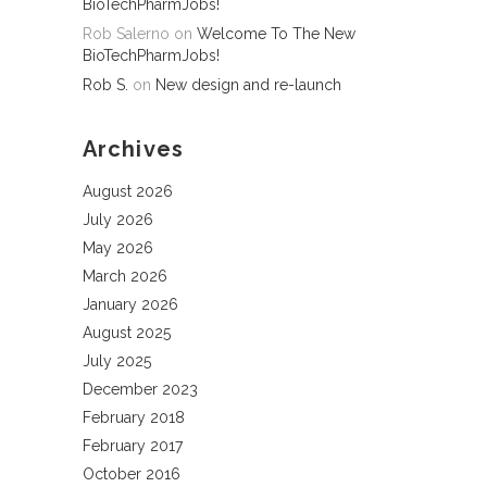
BioTechPharmJobs!
Rob Salerno
on
Welcome To The New
BioTechPharmJobs!
Rob S.
on
New design and re-launch
Archives
August 2026
July 2026
May 2026
March 2026
January 2026
August 2025
July 2025
December 2023
February 2018
February 2017
October 2016