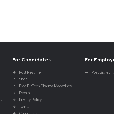
For Candidates
For Employ
Post Resume
Post BioTech
Shop
Free BioTech Pharma Magazines
Events
Privacy Policy
ce
Terms
Contact Us