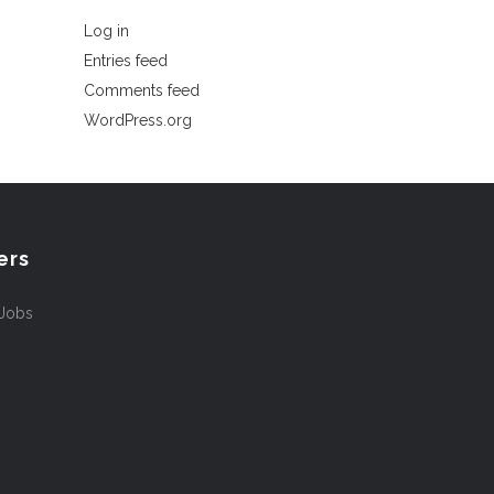
Log in
Entries feed
Comments feed
WordPress.org
ers
 Jobs