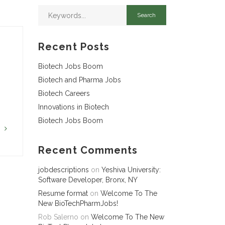
Recent Posts
Biotech Jobs Boom
Biotech and Pharma Jobs
Biotech Careers
Innovations in Biotech
Biotech Jobs Boom
G
Recent Comments
jobdescriptions
on
Yeshiva University:
Software Developer, Bronx, NY
Resume format
on
Welcome To The
New BioTechPharmJobs!
Rob Salerno
on
Welcome To The New