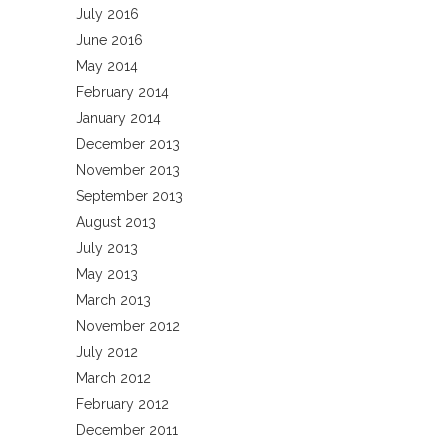
July 2016
June 2016
May 2014
February 2014
January 2014
December 2013
November 2013
September 2013
August 2013
July 2013
May 2013
March 2013
November 2012
July 2012
March 2012
February 2012
December 2011