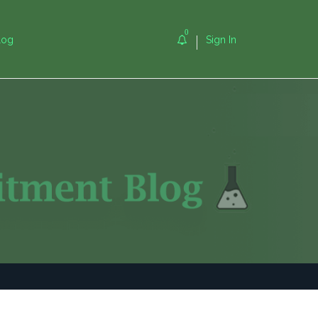
0
log
Sign In