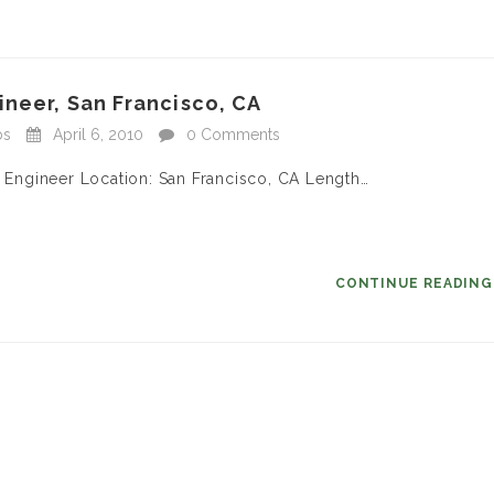
neer, San Francisco, CA
bs
April 6, 2010
0 Comments
s Engineer Location: San Francisco, CA Length…
CONTINUE READIN