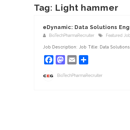
Tag:
Light hammer
eDynamic: Data Solutions Engi
BioTechPharmaRecruiter
Featured Jo
Job Description: Job Title: Data Solution
Facebook
Mastodon
Email
Share
BioTechPharmaRecruiter