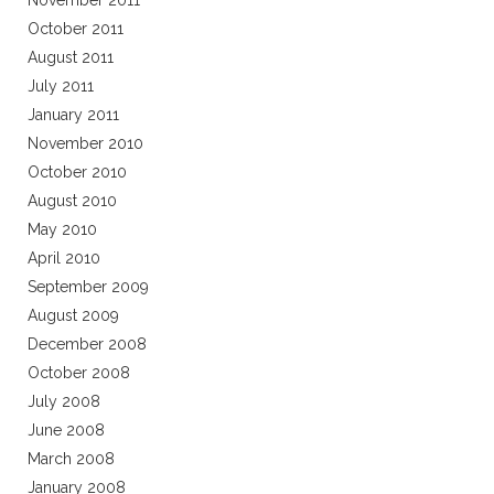
November 2011
October 2011
August 2011
July 2011
January 2011
November 2010
October 2010
August 2010
May 2010
April 2010
September 2009
August 2009
December 2008
October 2008
July 2008
June 2008
March 2008
January 2008