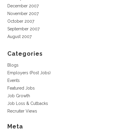
December 2007
November 2007
October 2007
September 2007
August 2007
Categories
Blogs
Employers (Post Jobs)
Events
Featured Jobs
Job Growth
Job Loss & Cutbacks
Recruiter Views
Meta