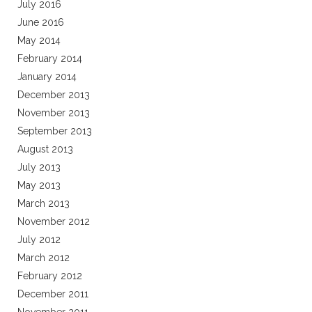
July 2016
June 2016
May 2014
February 2014
January 2014
December 2013
November 2013
September 2013
August 2013
July 2013
May 2013
March 2013
November 2012
July 2012
March 2012
February 2012
December 2011