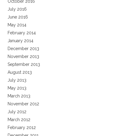
October 2016
July 2016
June 2016
May 2014
February 2014
January 2014
December 2013
November 2013
September 2013
August 2013
July 2013
May 2013
March 2013
November 2012
July 2012
March 2012
February 2012
December 2011