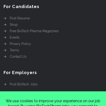
For Candidates
Post Resume
Shop
Free BioTech Pharma Magazines
Events
Privacy Policy
Terms
Contact Us
For Employers
Post BioTech Jobs