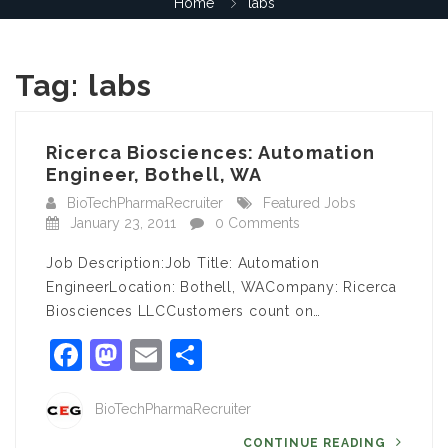
Home
labs
Tag:
labs
Ricerca Biosciences: Automation
Engineer, Bothell, WA
BioTechPharmaRecruiter
Featured Jobs
January 23, 2011
0 Comments
Job Description:Job Title: Automation
EngineerLocation: Bothell, WACompany: Ricerca
Biosciences LLCCustomers count on…
Facebook
Mastodon
Email
Share
BioTechPharmaRecruiter
CONTINUE READING