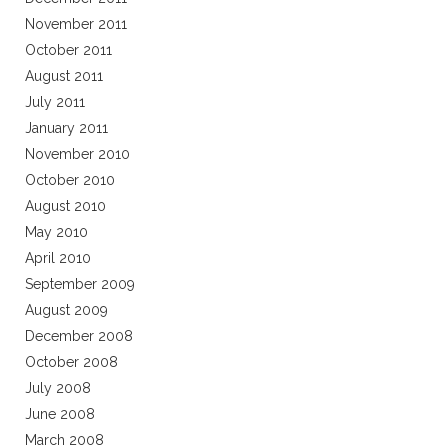
November 2011
October 2011
August 2011
July 2011
January 2011
November 2010
October 2010
August 2010
May 2010
April 2010
September 2009
August 2009
December 2008
October 2008
July 2008
June 2008
March 2008