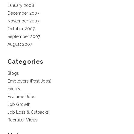
January 2008
December 2007
November 2007
October 2007
September 2007
August 2007
Categories
Blogs
Employers (Post Jobs)
Events
Featured Jobs
Job Growth
Job Loss & Cutbacks
Recruiter Views