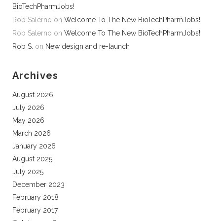
BioTechPharmJobs!
Rob Salerno
on
Welcome To The New BioTechPharmJobs!
Rob Salerno
on
Welcome To The New BioTechPharmJobs!
Rob S.
on
New design and re-launch
Archives
August 2026
July 2026
May 2026
March 2026
January 2026
August 2025
July 2025
December 2023
February 2018
February 2017