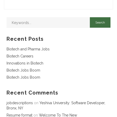
Recent Posts
Biotech and Pharma Jobs
Biotech Careers
Innovations in Biotech
Biotech Jobs Boom
Biotech Jobs Boom
Recent Comments
jobdescriptions
on
Yeshiva University: Software Developer,
Bronx, NY
Resume format
on
Welcome To The New