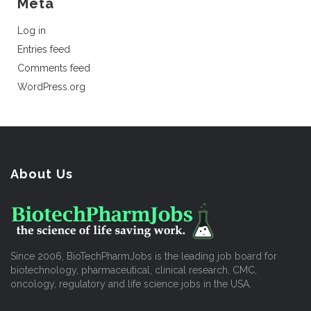
Meta
Log in
Entries feed
Comments feed
WordPress.org
About Us
Since 2006, BioTechPharmJobs is the leading job board for
biotechnology, pharmaceutical, clinical research, CMC,
oncology, regulatory and life science jobs in the USA.