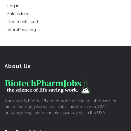
Log in
Entries feed
Comments feed
WordPress.org
About Us
Since 2006, BioTechPharmJobs is the leading job board for
biotechnology, pharmaceutical, clinical research, CMC,
oncology, regulatory and life science jobs in the USA.