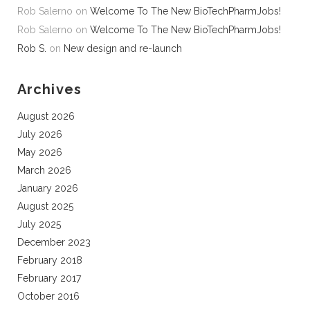
Rob Salerno
on
Welcome To The New BioTechPharmJobs!
Rob Salerno
on
Welcome To The New BioTechPharmJobs!
Rob S.
on
New design and re-launch
Archives
August 2026
July 2026
May 2026
March 2026
January 2026
August 2025
July 2025
December 2023
February 2018
February 2017
October 2016