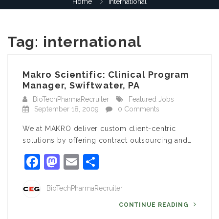
Home
international
Tag:
international
Makro Scientific: Clinical Program
Manager, Swiftwater, PA
BioTechPharmaRecruiter
Featured Jobs
September 18, 2009
0 Comments
We at MAKRO deliver custom client-centric
solutions by offering contract outsourcing and…
Facebook
Mastodon
Email
Share
BioTechPharmaRecruiter
CONTINUE READING