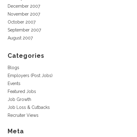
December 2007
November 2007
October 2007
September 2007
August 2007
Categories
Blogs
Employers (Post Jobs)
Events
Featured Jobs
Job Growth
Job Loss & Cutbacks
Recruiter Views
Meta