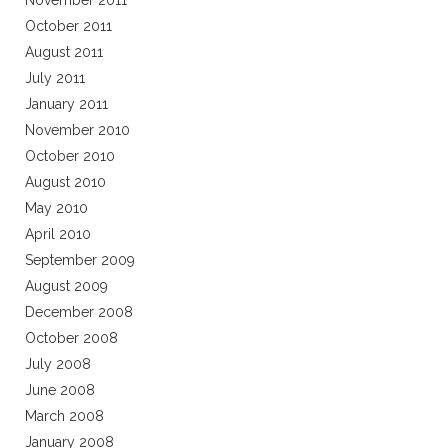
November 2011
October 2011
August 2011
July 2011
January 2011
November 2010
October 2010
August 2010
May 2010
April 2010
September 2009
August 2009
December 2008
October 2008
July 2008
June 2008
March 2008
January 2008