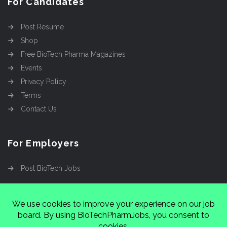
For Candidates
Post Resume
Shop
Free BioTech Pharma Magazines
Events
Privacy Policy
Terms
Contact Us
For Employers
Post BioTech Jobs