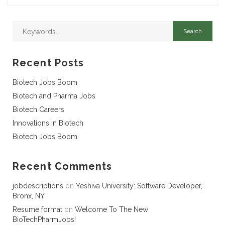
Recent Posts
Biotech Jobs Boom
Biotech and Pharma Jobs
Biotech Careers
Innovations in Biotech
Biotech Jobs Boom
Recent Comments
jobdescriptions
on
Yeshiva University: Software Developer,
Bronx, NY
Resume format
on
Welcome To The New
BioTechPharmJobs!