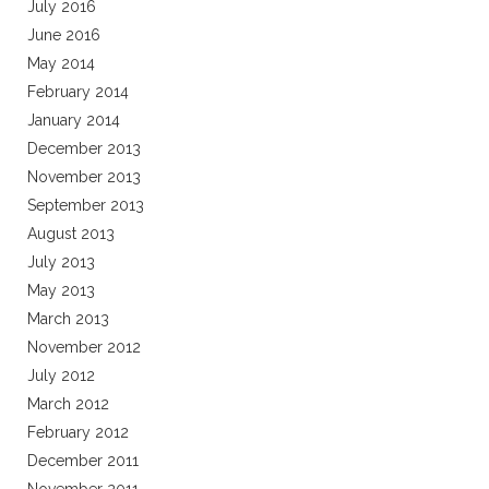
July 2016
June 2016
May 2014
February 2014
January 2014
December 2013
November 2013
September 2013
August 2013
July 2013
May 2013
March 2013
November 2012
July 2012
March 2012
February 2012
December 2011