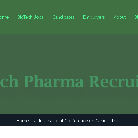
ome
BioTech Jobs
Candidates
Employers
About
B
Home
International Conference on Clinical Trials