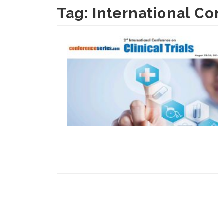
Tag:
International Co