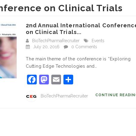
nference on Clinical Trials
2nd Annual International Conferenc
on Clinical Trials...
BioTechPharmaRecruiter
Events
July 20, 2016
0 Comments
The main theme of the conference is “Exploring
Cutting Edge Technologies and…
Facebook
Mastodon
Email
Share
CONTINUE READI
BioTechPharmaRecruiter