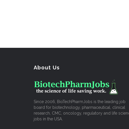
About Us
Since 2006, BioTechPharmJobs is the leading job
board for biotechnology, pharmaceutical, clinical
research, CMC, oncology, regulatory and life scien
jobs in the USA.