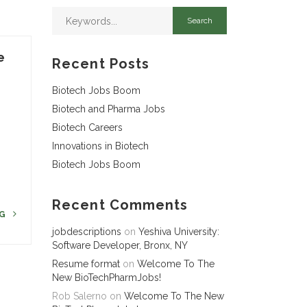
e
Recent Posts
Biotech Jobs Boom
Biotech and Pharma Jobs
Biotech Careers
Innovations in Biotech
Biotech Jobs Boom
Recent Comments
NG
jobdescriptions
on
Yeshiva University:
Software Developer, Bronx, NY
Resume format
on
Welcome To The
New BioTechPharmJobs!
Rob Salerno
on
Welcome To The New