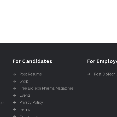
For Candidates
For Employ
Post Resume
Post BioTech
Shop
Free BioTech Pharma Magazines
Events
Privacy Policy
ce
Terms
Contact Us