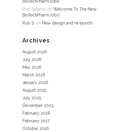
BioTechPharmJobs!
Rob Salerno
on
Welcome To The New
BioTechPharmJobs!
Rob S.
on
New design and re-launch
Archives
August 2026
July 2026
May 2026
March 2026
January 2026
August 2025
July 2025
December 2023
February 2018
February 2017
October 2016