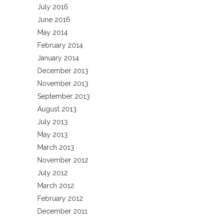
July 2016
June 2016
May 2014
February 2014
January 2014
December 2013
November 2013
September 2013
August 2013
July 2013
May 2013
March 2013
November 2012
July 2012
March 2012
February 2012
December 2011