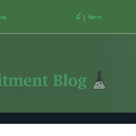
0
log
Sign In