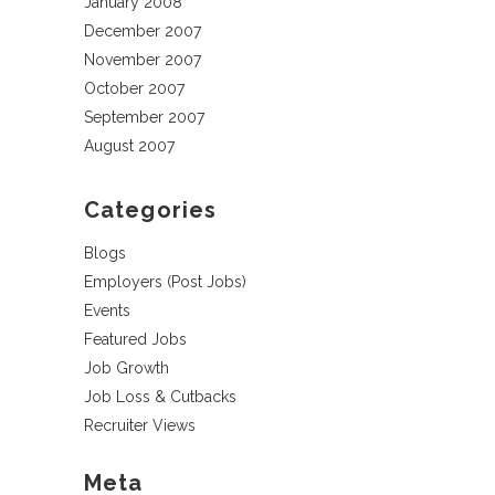
January 2008
December 2007
November 2007
October 2007
September 2007
August 2007
Categories
Blogs
Employers (Post Jobs)
Events
Featured Jobs
Job Growth
Job Loss & Cutbacks
Recruiter Views
Meta