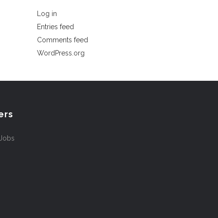
Log in
Entries feed
Comments feed
WordPress.org
ers
 Jobs