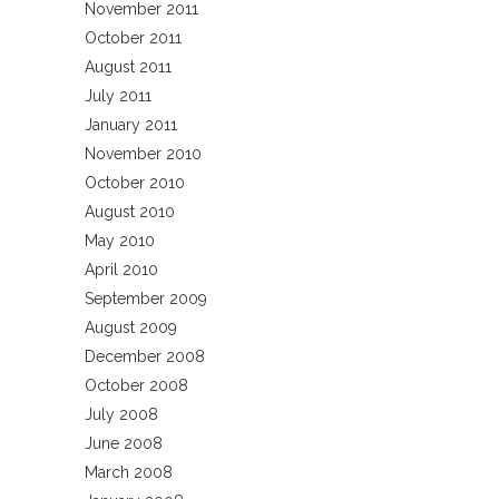
November 2011
October 2011
August 2011
July 2011
January 2011
November 2010
October 2010
August 2010
May 2010
April 2010
September 2009
August 2009
December 2008
October 2008
July 2008
June 2008
March 2008