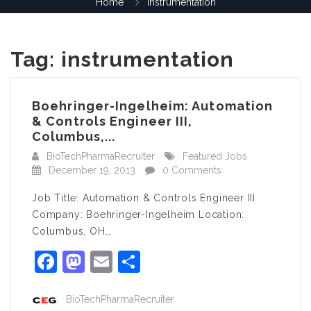
Home
instrumentation
Tag:
instrumentation
Boehringer-Ingelheim: Automation
& Controls Engineer III,
Columbus,...
BioTechPharmaRecruiter
Featured Jobs
December 19, 2013
0 Comments
Job Title: Automation & Controls Engineer III
Company: Boehringer-Ingelheim Location:
Columbus, OH…
Facebook
Mastodon
Email
Share
BioTechPharmaRecruiter