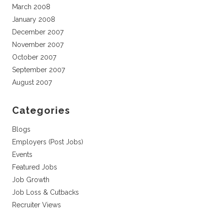
March 2008
January 2008
December 2007
November 2007
October 2007
September 2007
August 2007
Categories
Blogs
Employers (Post Jobs)
Events
Featured Jobs
Job Growth
Job Loss & Cutbacks
Recruiter Views