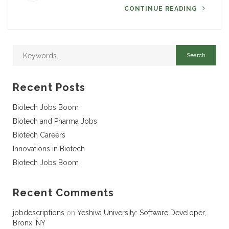
CONTINUE READING
Recent Posts
Biotech Jobs Boom
Biotech and Pharma Jobs
Biotech Careers
Innovations in Biotech
Biotech Jobs Boom
Recent Comments
jobdescriptions
on
Yeshiva University: Software Developer,
Bronx, NY