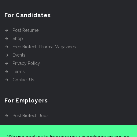
For Candidates
Post Resume
Shop
Free BioTech Pharma Magazines
Events
Privacy Policy
Terms
Contact Us
For Employers
Post BioTech Jobs