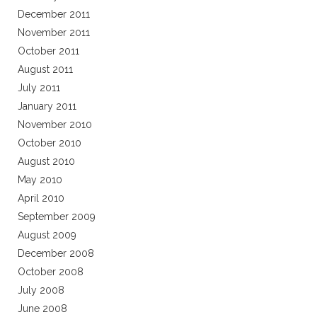
December 2011
November 2011
October 2011
August 2011
July 2011
January 2011
November 2010
October 2010
August 2010
May 2010
April 2010
September 2009
August 2009
December 2008
October 2008
July 2008
June 2008