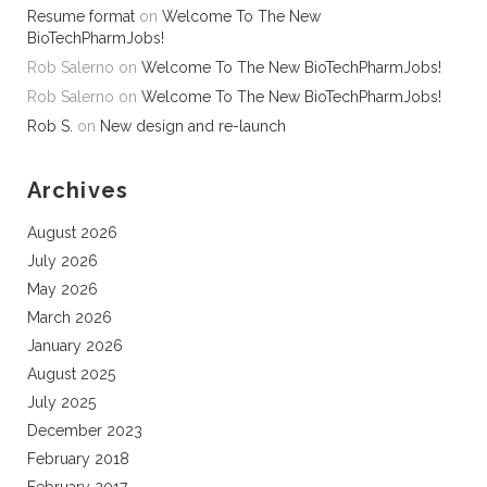
Resume format
on
Welcome To The New
BioTechPharmJobs!
Rob Salerno
on
Welcome To The New BioTechPharmJobs!
Rob Salerno
on
Welcome To The New BioTechPharmJobs!
Rob S.
on
New design and re-launch
Archives
August 2026
July 2026
May 2026
March 2026
January 2026
August 2025
July 2025
December 2023
February 2018