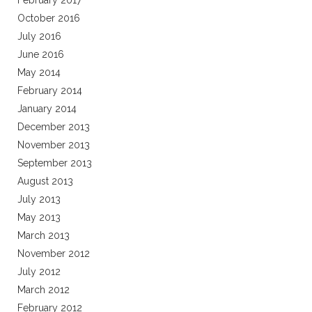
February 2017
October 2016
July 2016
June 2016
May 2014
February 2014
January 2014
December 2013
November 2013
September 2013
August 2013
July 2013
May 2013
March 2013
November 2012
July 2012
March 2012
February 2012