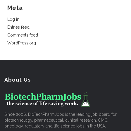
Meta
Log in
Entries feed
Comments feed
WordPress.org
About Us
Since 2006, BioTechPharmJobs is the leading job board for
biotechnology, pharmaceutical, clinical research, CMC,
oncology, regulatory and life science jobs in the USA.