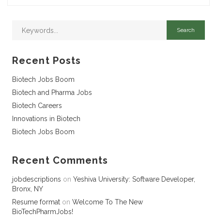
Recent Posts
Biotech Jobs Boom
Biotech and Pharma Jobs
Biotech Careers
Innovations in Biotech
Biotech Jobs Boom
Recent Comments
jobdescriptions
on
Yeshiva University: Software Developer,
Bronx, NY
Resume format
on
Welcome To The New
BioTechPharmJobs!