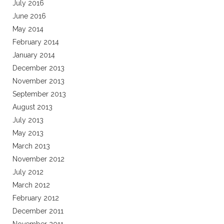
July 2016
June 2016
May 2014
February 2014
January 2014
December 2013
November 2013
September 2013
August 2013
July 2013
May 2013
March 2013
November 2012
July 2012
March 2012
February 2012
December 2011