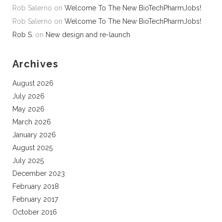
Rob Salerno
on
Welcome To The New BioTechPharmJobs!
Rob Salerno
on
Welcome To The New BioTechPharmJobs!
Rob S.
on
New design and re-launch
Archives
August 2026
July 2026
May 2026
March 2026
January 2026
August 2025
July 2025
December 2023
February 2018
February 2017
October 2016