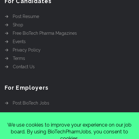
For Candidates
Post Resume
Shop
Free BioTech Pharma Magazines
Events
Privacy Policy
Terms
Contact Us
For Employers
Post BioTech Jobs