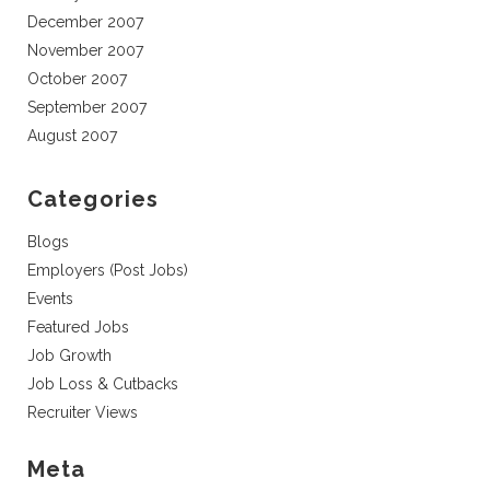
December 2007
November 2007
October 2007
September 2007
August 2007
Categories
Blogs
Employers (Post Jobs)
Events
Featured Jobs
Job Growth
Job Loss & Cutbacks
Recruiter Views
Meta