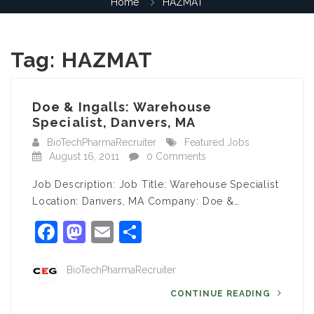
Home
HAZMAT
Tag:
HAZMAT
Doe & Ingalls: Warehouse
Specialist, Danvers, MA
BioTechPharmaRecruiter
Featured Jobs
August 16, 2011
0 Comments
Job Description: Job Title: Warehouse Specialist
Location: Danvers, MA Company: Doe &…
Facebook
Mastodon
Email
Share
BioTechPharmaRecruiter
CONTINUE READING