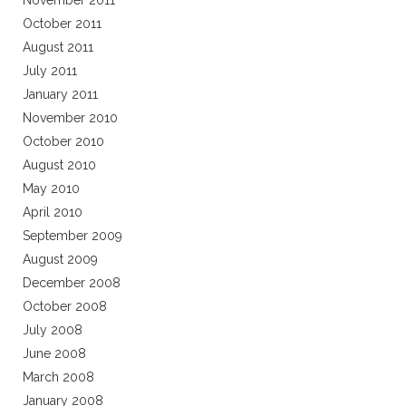
November 2011
October 2011
August 2011
July 2011
January 2011
November 2010
October 2010
August 2010
May 2010
April 2010
September 2009
August 2009
December 2008
October 2008
July 2008
June 2008
March 2008
January 2008