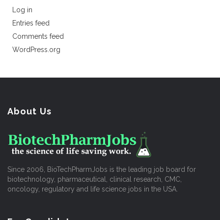
Log in
Entries feed
Comments feed
WordPress.org
About Us
Since 2006, BioTechPharmJobs is the leading job board for
biotechnology, pharmaceutical, clinical research, CMC,
oncology, regulatory and life science jobs in the USA.