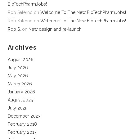
BioTechPharmJobs!
Rob Salerno
on
Welcome To The New BioTechPharmJobs!
Rob Salerno
on
Welcome To The New BioTechPharmJobs!
Rob S.
on
New design and re-launch
Archives
August 2026
July 2026
May 2026
March 2026
January 2026
August 2025
July 2025
December 2023
February 2018
February 2017