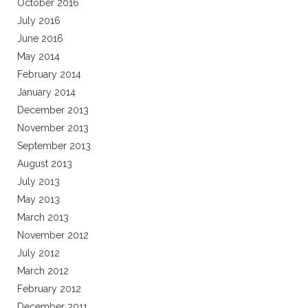
October 2016
July 2016
June 2016
May 2014
February 2014
January 2014
December 2013
November 2013
September 2013
August 2013
July 2013
May 2013
March 2013
November 2012
July 2012
March 2012
February 2012
December 2011