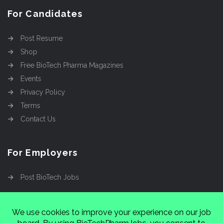
For Candidates
Post Resume
Shop
Free BioTech Pharma Magazines
Events
Privacy Policy
Terms
Contact Us
For Employers
Post BioTech Jobs