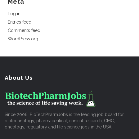
Meta
Log in
Entries feed
Comments feed
WordPress.org
About Us
Since 2006, BioTechPharmJobs is the leading job board for
biotechnology, pharmaceutical, clinical research, CMC,
oncology, regulatory and life science jobs in the USA.