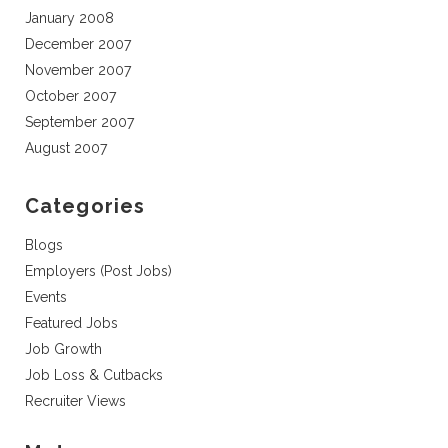
January 2008
December 2007
November 2007
October 2007
September 2007
August 2007
Categories
Blogs
Employers (Post Jobs)
Events
Featured Jobs
Job Growth
Job Loss & Cutbacks
Recruiter Views