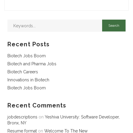
Recent Posts
Biotech Jobs Boom
Biotech and Pharma Jobs
Biotech Careers
Innovations in Biotech
Biotech Jobs Boom
Recent Comments
jobdescriptions
on
Yeshiva University: Software Developer,
Bronx, NY
Resume format
on
Welcome To The New