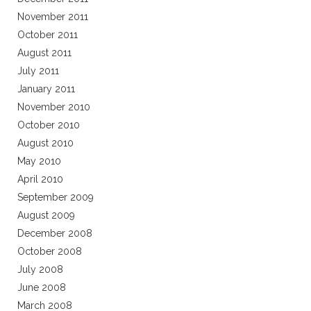
November 2011
October 2011
August 2011
July 2011
January 2011
November 2010
October 2010
August 2010
May 2010
April 2010
September 2009
August 2009
December 2008
October 2008
July 2008
June 2008
March 2008