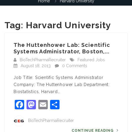
Home
Harvard University
Tag:
Harvard University
The Huttenhower Lab: Scientific
Systems Administrator, Boston,...
BioTechPharmaRecruiter
Featured Jobs
August 18, 2013
0 Comments
Job Title: Scientific Systems Administrator
Company: The Huttenhower Lab Department:
Biostatistics, Harvard…
Facebook
Mastodon
Email
Share
BioTechPharmaRecruiter
CONTINUE READING