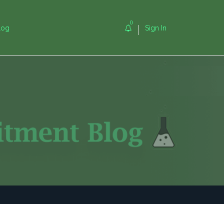
0
log
Sign In