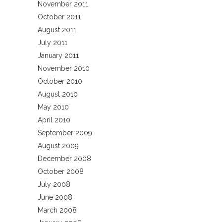
November 2011
October 2011
August 2011
July 2011
January 2011
November 2010
October 2010
August 2010
May 2010
April 2010
September 2009
August 2009
December 2008
October 2008
July 2008
June 2008
March 2008