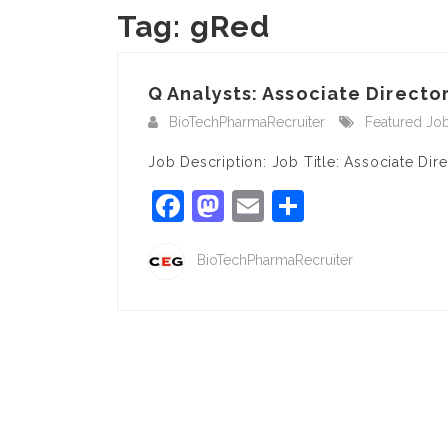
Tag:
gRed
Q Analysts: Associate Director
BioTechPharmaRecruiter
Featured Jo
Job Description: Job Title: Associate Dir
Facebook
Mastodon
Email
Share
BioTechPharmaRecruiter