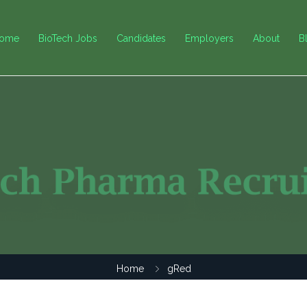
ome
BioTech Jobs
Candidates
Employers
About
B
Home
gRed