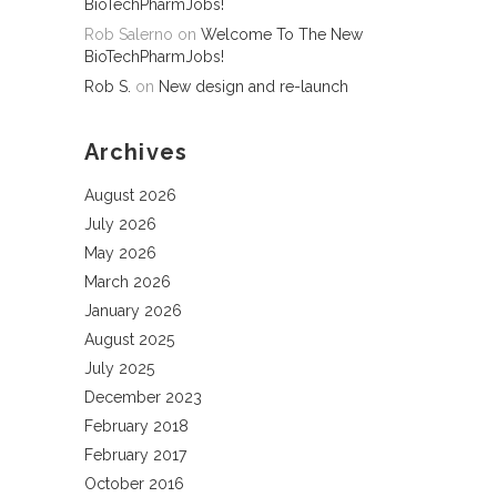
BioTechPharmJobs!
Rob Salerno
on
Welcome To The New
BioTechPharmJobs!
Rob S.
on
New design and re-launch
Archives
August 2026
July 2026
May 2026
March 2026
January 2026
August 2025
July 2025
December 2023
February 2018
February 2017
October 2016