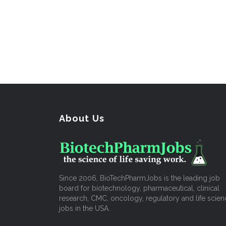
About Us
Since 2006, BioTechPharmJobs is the leading job
board for biotechnology, pharmaceutical, clinical
research, CMC, oncology, regulatory and life scien
jobs in the USA.