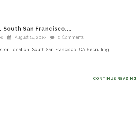
, South San Francisco,...
bs
August 14, 2010
0 Comments
ector Location: South San Francisco, CA Recruiting…
CONTINUE READIN