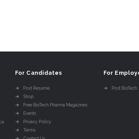
For Candidates
For Employ
Post Resume
Post BioTech
Shop
Free BioTech Pharma Magazines
Events
Privacy Policy
ce
Terms
Contact Us