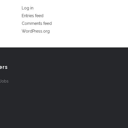
Log in
Entries feed
Comments feed
WordPress.org
ers
 Jobs