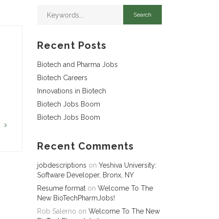
Recent Posts
Biotech and Pharma Jobs
Biotech Careers
Innovations in Biotech
Biotech Jobs Boom
Biotech Jobs Boom
G
Recent Comments
jobdescriptions
on
Yeshiva University:
Software Developer, Bronx, NY
Resume format
on
Welcome To The
New BioTechPharmJobs!
Rob Salerno
on
Welcome To The New