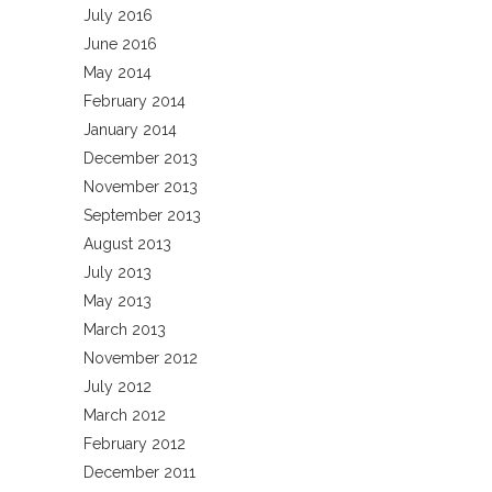
July 2016
June 2016
May 2014
February 2014
January 2014
December 2013
November 2013
September 2013
August 2013
July 2013
May 2013
March 2013
November 2012
July 2012
March 2012
February 2012
December 2011