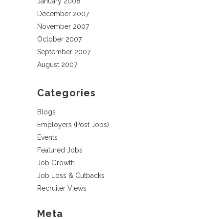
January 2008
December 2007
November 2007
October 2007
September 2007
August 2007
Categories
Blogs
Employers (Post Jobs)
Events
Featured Jobs
Job Growth
Job Loss & Cutbacks
Recruiter Views
Meta