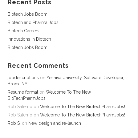
Recent Posts
Biotech Jobs Boom
Biotech and Pharma Jobs
Biotech Careers
Innovations in Biotech
Biotech Jobs Boom
Recent Comments
jobdescriptions
on
Yeshiva University: Software Developer,
Bronx, NY
Resume format
on
Welcome To The New
BioTechPharmJobs!
Rob Salerno
on
Welcome To The New BioTechPharmJobs!
Rob Salerno
on
Welcome To The New BioTechPharmJobs!
Rob S.
on
New design and re-launch