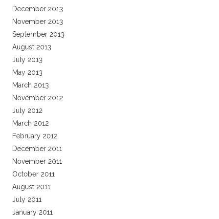
December 2013
November 2013
September 2013
August 2013
July 2013
May 2013
March 2013
November 2012
July 2012
March 2012
February 2012
December 2011
November 2011
October 2011
August 2011
July 2011
January 2011