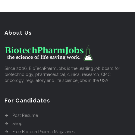
About Us
Since 2006, BioTechPharmJobs is the leading job board for
biotechnology, pharmaceutical, clinical research, CMC,
oncology, regulatory and life science jobs in the USA.
For Candidates
Post Resume
Shop
Free BioTech Pharma Magazines