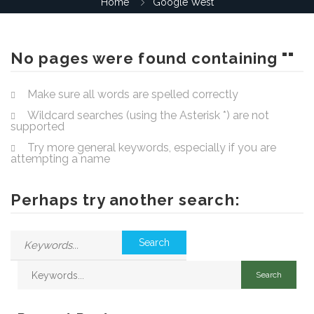
Home
Google West
No pages were found containing ""
Make sure all words are spelled correctly
Wildcard searches (using the Asterisk *) are not
supported
Try more general keywords, especially if you are
attempting a name
Perhaps try another search: