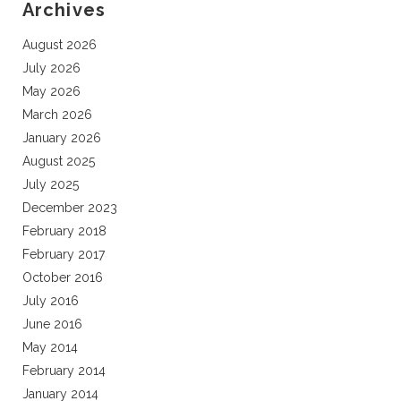
Archives
August 2026
July 2026
May 2026
March 2026
January 2026
August 2025
July 2025
December 2023
February 2018
February 2017
October 2016
July 2016
June 2016
May 2014
February 2014
January 2014