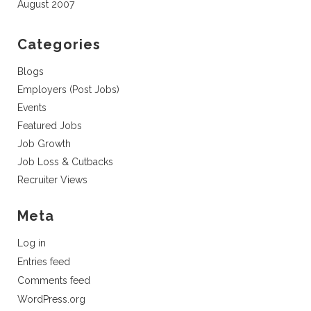
August 2007
Categories
Blogs
Employers (Post Jobs)
Events
Featured Jobs
Job Growth
Job Loss & Cutbacks
Recruiter Views
Meta
Log in
Entries feed
Comments feed
WordPress.org