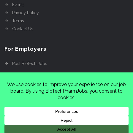
Events
Privacy Policy
Terms
Contact Us
For Employers
Post BioTech Jobs
Copyright @2026
Cinnamon Entertainment Group
LLC
4112 Nolensville Rd #111751, Nashville, TN
37222