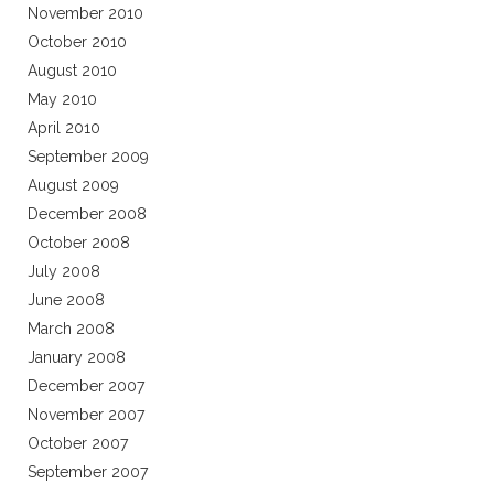
November 2010
October 2010
August 2010
May 2010
April 2010
September 2009
August 2009
December 2008
October 2008
July 2008
June 2008
March 2008
January 2008
December 2007
November 2007
October 2007
September 2007