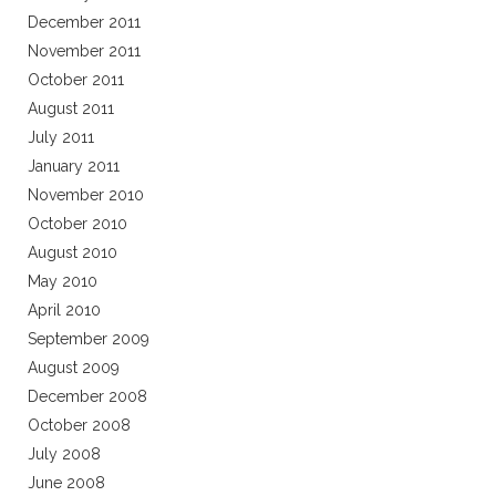
December 2011
November 2011
October 2011
August 2011
July 2011
January 2011
November 2010
October 2010
August 2010
May 2010
April 2010
September 2009
August 2009
December 2008
October 2008
July 2008
June 2008