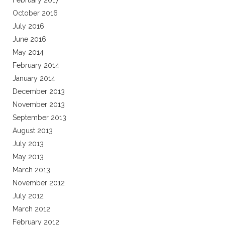
February 2017
October 2016
July 2016
June 2016
May 2014
February 2014
January 2014
December 2013
November 2013
September 2013
August 2013
July 2013
May 2013
March 2013
November 2012
July 2012
March 2012
February 2012