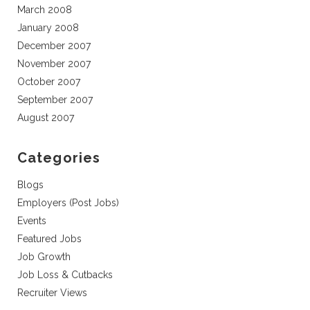
March 2008
January 2008
December 2007
November 2007
October 2007
September 2007
August 2007
Categories
Blogs
Employers (Post Jobs)
Events
Featured Jobs
Job Growth
Job Loss & Cutbacks
Recruiter Views