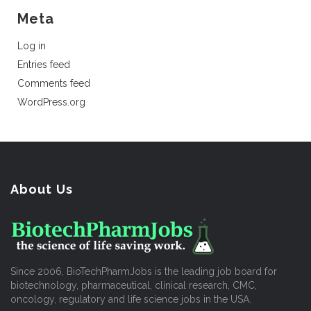
Meta
Log in
Entries feed
Comments feed
WordPress.org
About Us
Since 2006, BioTechPharmJobs is the leading job board for
biotechnology, pharmaceutical, clinical research, CMC,
oncology, regulatory and life science jobs in the USA.