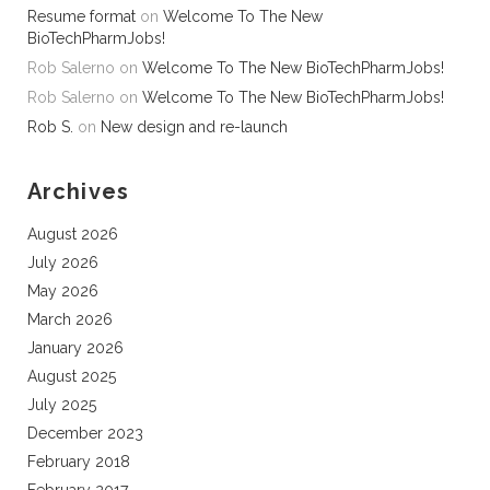
Resume format
on
Welcome To The New
BioTechPharmJobs!
Rob Salerno
on
Welcome To The New BioTechPharmJobs!
Rob Salerno
on
Welcome To The New BioTechPharmJobs!
Rob S.
on
New design and re-launch
Archives
August 2026
July 2026
May 2026
March 2026
January 2026
August 2025
July 2025
December 2023
February 2018