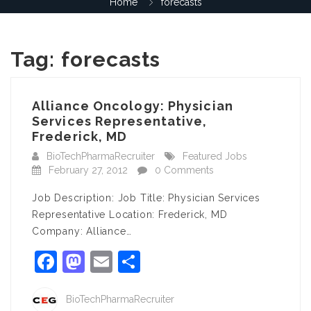
Home
forecasts
Tag:
forecasts
Alliance Oncology: Physician
Services Representative,
Frederick, MD
BioTechPharmaRecruiter
Featured Jobs
February 27, 2012
0 Comments
Job Description: Job Title: Physician Services
Representative Location: Frederick, MD
Company: Alliance…
Facebook
Mastodon
Email
Share
BioTechPharmaRecruiter