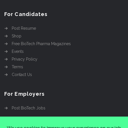
For Candidates
Post Resume
Shop
Free BioTech Pharma Magazines
Events
Privacy Policy
Terms
Contact Us
For Employers
Post BioTech Jobs