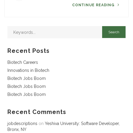
CONTINUE READING
Recent Posts
Biotech Careers
Innovations in Biotech
Biotech Jobs Boom
Biotech Jobs Boom
Biotech Jobs Boom
Recent Comments
jobdescriptions
on
Yeshiva University: Software Developer,
Bronx, NY