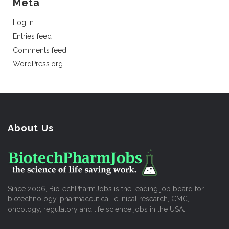
Meta
Log in
Entries feed
Comments feed
WordPress.org
About Us
Since 2006, BioTechPharmJobs is the leading job board for
biotechnology, pharmaceutical, clinical research, CMC,
oncology, regulatory and life science jobs in the USA.