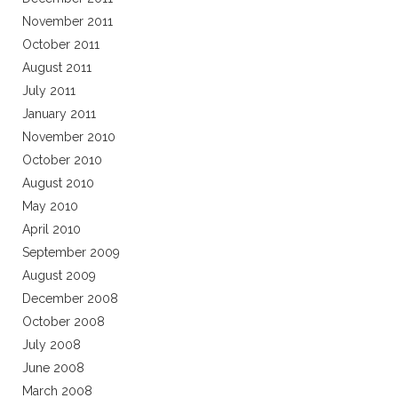
November 2011
October 2011
August 2011
July 2011
January 2011
November 2010
October 2010
August 2010
May 2010
April 2010
September 2009
August 2009
December 2008
October 2008
July 2008
June 2008
March 2008