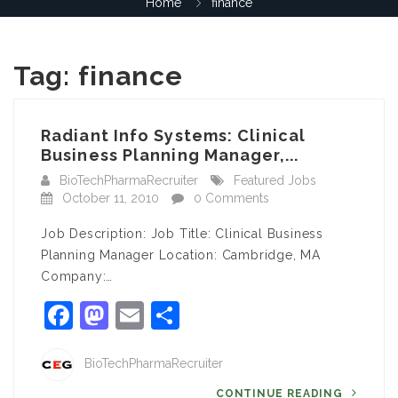
Home
finance
Tag:
finance
Radiant Info Systems: Clinical
Business Planning Manager,...
BioTechPharmaRecruiter
Featured Jobs
October 11, 2010
0 Comments
Job Description: Job Title: Clinical Business
Planning Manager Location: Cambridge, MA
Company:…
Facebook
Mastodon
Email
Share
BioTechPharmaRecruiter
CONTINUE READING