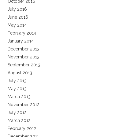
October 2016
July 2016
June 2016
May 2014
February 2014
January 2014
December 2013
November 2013
September 2013
August 2013
July 2013
May 2013
March 2013
November 2012
July 2012
March 2012
February 2012
December 2011