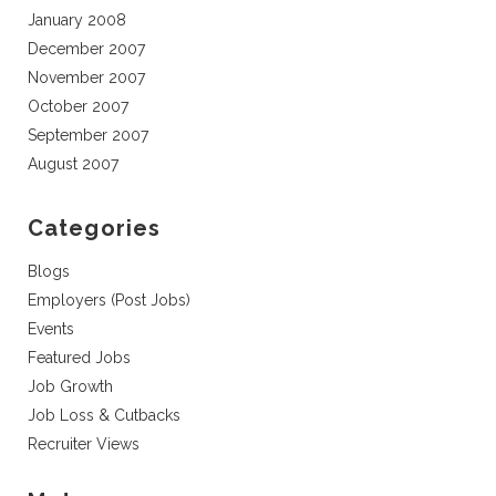
January 2008
December 2007
November 2007
October 2007
September 2007
August 2007
Categories
Blogs
Employers (Post Jobs)
Events
Featured Jobs
Job Growth
Job Loss & Cutbacks
Recruiter Views