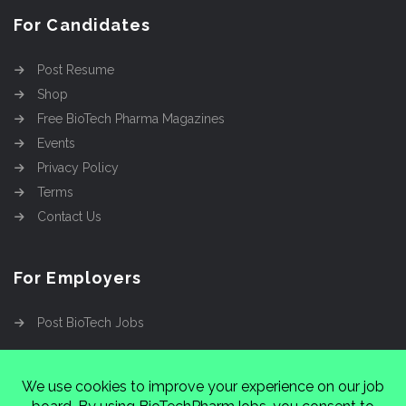
For Candidates
Post Resume
Shop
Free BioTech Pharma Magazines
Events
Privacy Policy
Terms
Contact Us
For Employers
Post BioTech Jobs