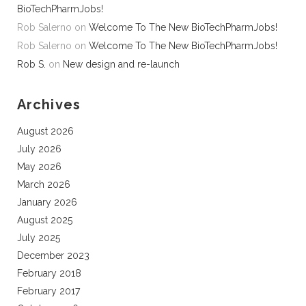
BioTechPharmJobs!
Rob Salerno
on
Welcome To The New BioTechPharmJobs!
Rob Salerno
on
Welcome To The New BioTechPharmJobs!
Rob S.
on
New design and re-launch
Archives
August 2026
July 2026
May 2026
March 2026
January 2026
August 2025
July 2025
December 2023
February 2018
February 2017