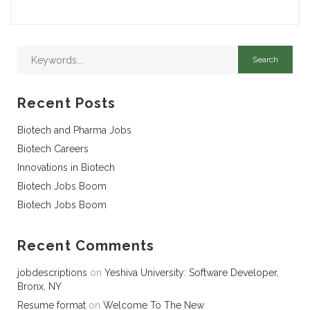
Recent Posts
Biotech and Pharma Jobs
Biotech Careers
Innovations in Biotech
Biotech Jobs Boom
Biotech Jobs Boom
Recent Comments
jobdescriptions
on
Yeshiva University: Software Developer,
Bronx, NY
Resume format
on
Welcome To The New