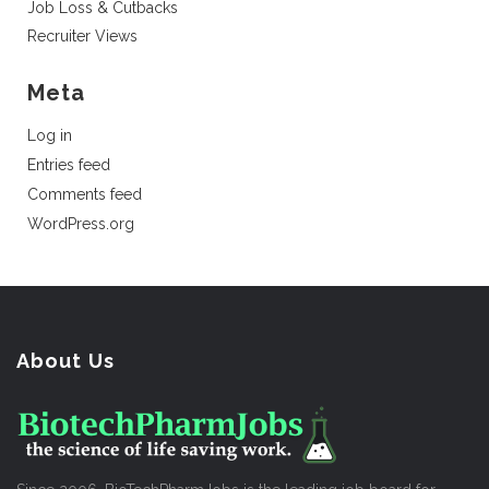
Job Loss & Cutbacks
Recruiter Views
Meta
Log in
Entries feed
Comments feed
WordPress.org
About Us