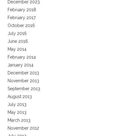
December 2023
February 2018
February 2017
October 2016
July 2016
June 2016
May 2014
February 2014
January 2014
December 2013
November 2013
September 2013
August 2013
July 2013
May 2013
March 2013
November 2012