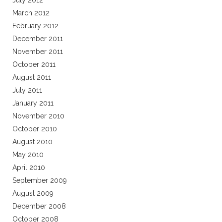
July 2012
March 2012
February 2012
December 2011
November 2011
October 2011
August 2011
July 2011
January 2011
November 2010
October 2010
August 2010
May 2010
April 2010
September 2009
August 2009
December 2008
October 2008