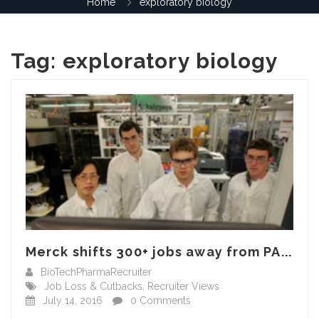
Home
exploratory biology
Tag:
exploratory biology
Merck shifts 300+ jobs away from PA...
BioTechPharmaRecruiter
Job Loss & Cutbacks
,
Recruiter Views
July 14, 2016
0 Comments