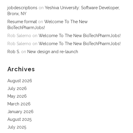
jobdescriptions
on
Yeshiva University: Software Developer,
Bronx, NY
Resume format
on
Welcome To The New
BioTechPharmJobs!
Rob Salerno
on
Welcome To The New BioTechPharmJobs!
Rob Salerno
on
Welcome To The New BioTechPharmJobs!
Rob S.
on
New design and re-launch
Archives
August 2026
July 2026
May 2026
March 2026
January 2026
August 2025
July 2025