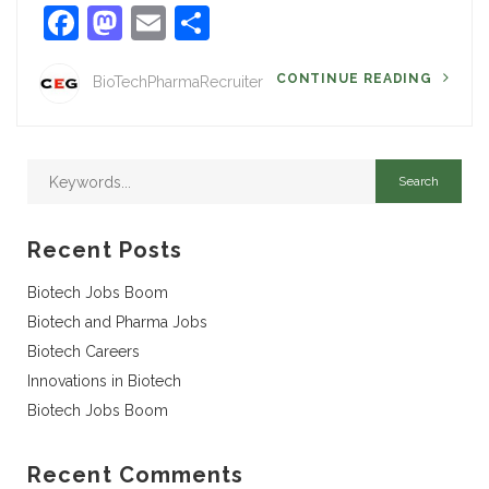
Facebook
Mastodon
Email
Share
CONTINUE READING
BioTechPharmaRecruiter
Recent Posts
Biotech Jobs Boom
Biotech and Pharma Jobs
Biotech Careers
Innovations in Biotech
Biotech Jobs Boom
Recent Comments