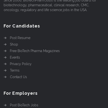
Since 2006, BioTechPharmJobs is the leading job board for
biotechnology, pharmaceutical, clinical research, CMC,
oncology, regulatory and life science jobs in the USA.
For Candidates
Post Resume
Shop
Free BioTech Pharma Magazines
Events
Privacy Policy
Terms
Contact Us
For Employers
Post BioTech Jobs