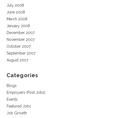
July 2008
June 2008
March 2008
January 2008
December 2007
November 2007
October 2007
September 2007
August 2007
Categories
Blogs
Employers (Post Jobs)
Events
Featured Jobs
Job Growth