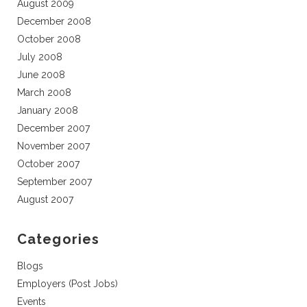
August 2009
December 2008
October 2008
July 2008
June 2008
March 2008
January 2008
December 2007
November 2007
October 2007
September 2007
August 2007
Categories
Blogs
Employers (Post Jobs)
Events