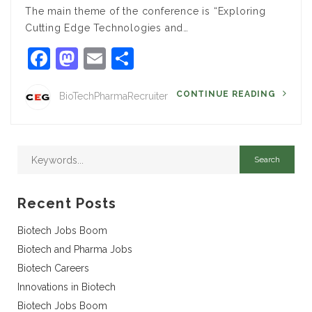
The main theme of the conference is “Exploring
Cutting Edge Technologies and…
Facebook
Mastodon
Email
Share
CONTINUE READING
BioTechPharmaRecruiter
Recent Posts
Biotech Jobs Boom
Biotech and Pharma Jobs
Biotech Careers
Innovations in Biotech
Biotech Jobs Boom