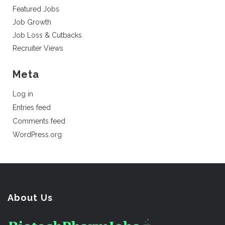
Featured Jobs
Job Growth
Job Loss & Cutbacks
Recruiter Views
Meta
Log in
Entries feed
Comments feed
WordPress.org
About Us