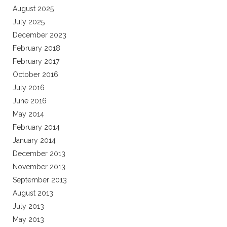
August 2025
July 2025
December 2023
February 2018
February 2017
October 2016
July 2016
June 2016
May 2014
February 2014
January 2014
December 2013
November 2013
September 2013
August 2013
July 2013
May 2013