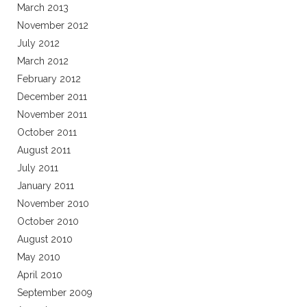
March 2013
November 2012
July 2012
March 2012
February 2012
December 2011
November 2011
October 2011
August 2011
July 2011
January 2011
November 2010
October 2010
August 2010
May 2010
April 2010
September 2009