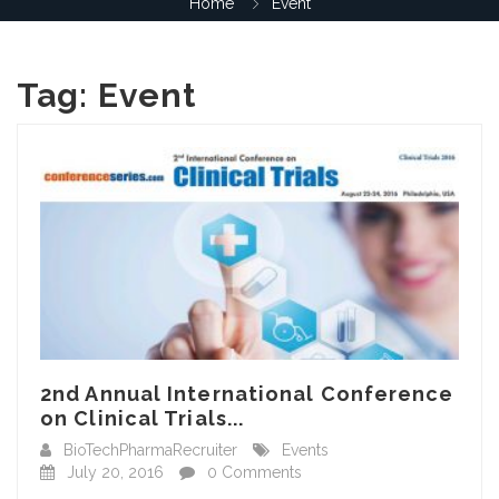
Home
Event
Tag:
Event
2nd Annual International Conference
on Clinical Trials...
BioTechPharmaRecruiter
Events
July 20, 2016
0 Comments