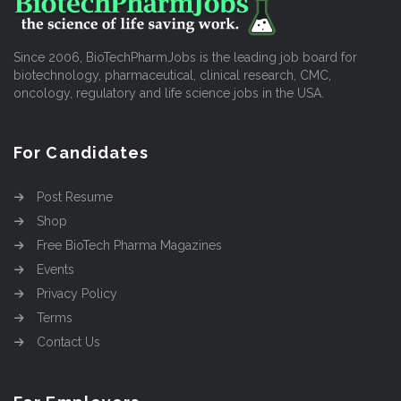
Since 2006, BioTechPharmJobs is the leading job board for
biotechnology, pharmaceutical, clinical research, CMC,
oncology, regulatory and life science jobs in the USA.
For Candidates
Post Resume
Shop
Free BioTech Pharma Magazines
Events
Privacy Policy
Terms
Contact Us