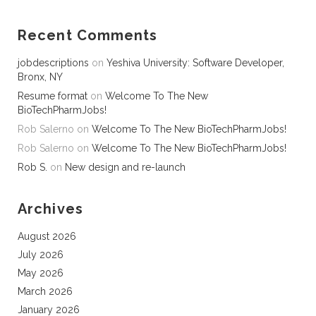
Recent Comments
jobdescriptions
on
Yeshiva University: Software Developer,
Bronx, NY
Resume format
on
Welcome To The New
BioTechPharmJobs!
Rob Salerno
on
Welcome To The New BioTechPharmJobs!
Rob Salerno
on
Welcome To The New BioTechPharmJobs!
Rob S.
on
New design and re-launch
Archives
August 2026
July 2026
May 2026
March 2026
January 2026