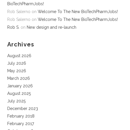
BioTechPharmJobs!
Rob Salerno
on
Welcome To The New BioTechPharmJobs!
Rob Salerno
on
Welcome To The New BioTechPharmJobs!
Rob S.
on
New design and re-launch
Archives
August 2026
July 2026
May 2026
March 2026
January 2026
August 2025
July 2025
December 2023
February 2018
February 2017