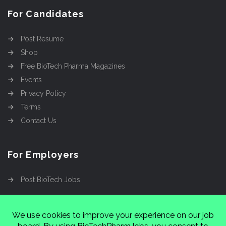
For Candidates
Post Resume
Shop
Free BioTech Pharma Magazines
Events
Privacy Policy
Terms
Contact Us
For Employers
Post BioTech Jobs