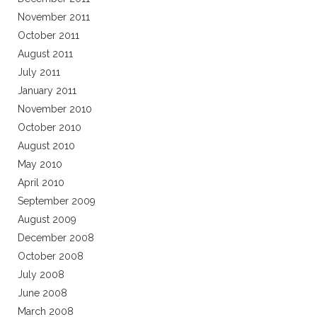
November 2011
October 2011
August 2011
July 2011
January 2011
November 2010
October 2010
August 2010
May 2010
April 2010
September 2009
August 2009
December 2008
October 2008
July 2008
June 2008
March 2008