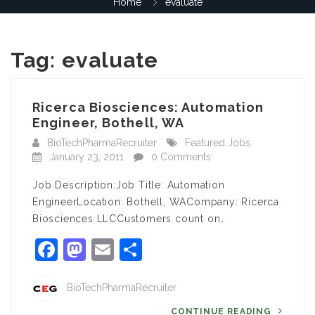
Home
evaluate
Tag:
evaluate
Ricerca Biosciences: Automation
Engineer, Bothell, WA
BioTechPharmaRecruiter
Featured Jobs
January 23, 2011
0 Comments
Job Description:Job Title: Automation
EngineerLocation: Bothell, WACompany: Ricerca
Biosciences LLCCustomers count on…
Facebook
Mastodon
Email
Share
BioTechPharmaRecruiter
CONTINUE READING