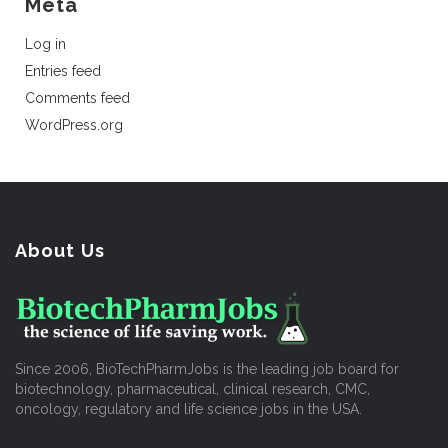
Meta
Log in
Entries feed
Comments feed
WordPress.org
About Us
Since 2006, BioTechPharmJobs is the leading job board for
biotechnology, pharmaceutical, clinical research, CMC,
oncology, regulatory and life science jobs in the USA.