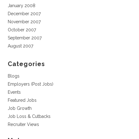
January 2008
December 2007
November 2007
October 2007
September 2007
August 2007
Categories
Blogs
Employers (Post Jobs)
Events
Featured Jobs
Job Growth
Job Loss & Cutbacks
Recruiter Views