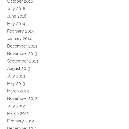
October 2016
July 2016
June 2016
May 2014
February 2014
January 2014
December 2013
November 2013
September 2013
August 2013
July 2013
May 2013
March 2013
November 2012
July 2012
March 2012
February 2012
December 2011