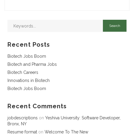
Recent Posts
Biotech Jobs Boom
Biotech and Pharma Jobs
Biotech Careers
Innovations in Biotech
Biotech Jobs Boom
Recent Comments
jobdescriptions
on
Yeshiva University: Software Developer,
Bronx, NY
Resume format
on
Welcome To The New