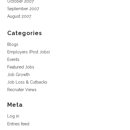
October 2007
September 2007
August 2007
Categories
Blogs
Employers (Post Jobs)
Events
Featured Jobs
Job Growth
Job Loss & Cutbacks
Recruiter Views
Meta
Log in
Entries feed