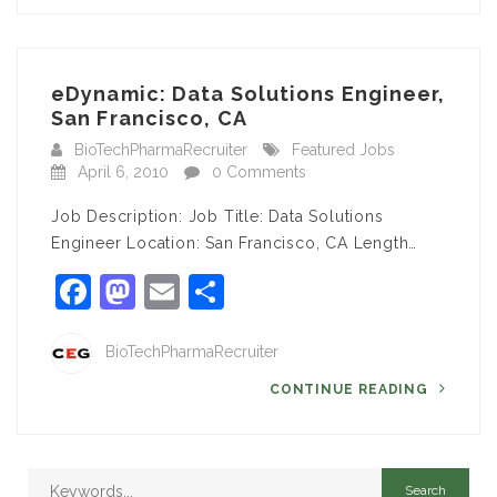
eDynamic: Data Solutions Engineer,
San Francisco, CA
BioTechPharmaRecruiter
Featured Jobs
April 6, 2010
0 Comments
Job Description: Job Title: Data Solutions
Engineer Location: San Francisco, CA Length…
Facebook
Mastodon
Email
Share
BioTechPharmaRecruiter
CONTINUE READING