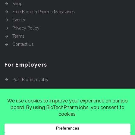
Shop
Free BioTech Pharma Magazines
Events
Privacy Policy
Terms
Contact Us
For Employers
Post BioTech Jobs
Copyright @2026
Cinnamon Entertainment Group
LLC
4112 Nolensville Rd #111751, Nashville, TN
37222