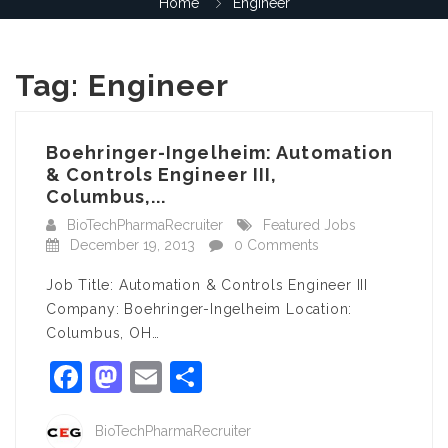
Home
Engineer
Tag:
Engineer
Boehringer-Ingelheim: Automation
& Controls Engineer III,
Columbus,...
BioTechPharmaRecruiter
Featured Jobs
December 19, 2013
0 Comments
Job Title: Automation & Controls Engineer III
Company: Boehringer-Ingelheim Location:
Columbus, OH…
Facebook
Mastodon
Email
Share
BioTechPharmaRecruiter