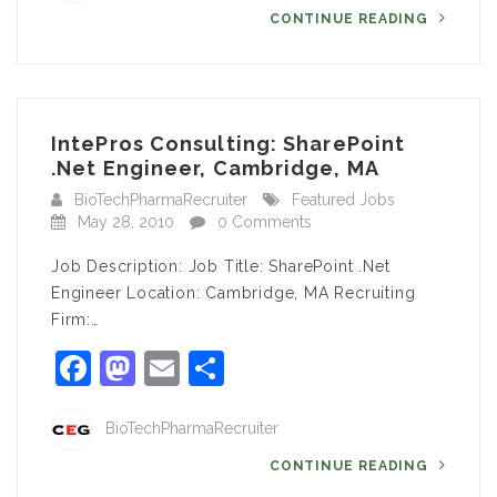
CONTINUE READING
IntePros Consulting: SharePoint
.Net Engineer, Cambridge, MA
BioTechPharmaRecruiter
Featured Jobs
May 28, 2010
0 Comments
Job Description: Job Title: SharePoint .Net
Engineer Location: Cambridge, MA Recruiting
Firm:…
Facebook
Mastodon
Email
Share
BioTechPharmaRecruiter
CONTINUE READING