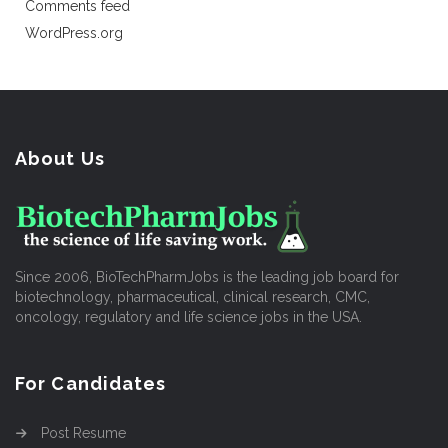
Comments feed
WordPress.org
About Us
Since 2006, BioTechPharmJobs is the leading job board for
biotechnology, pharmaceutical, clinical research, CMC,
oncology, regulatory and life science jobs in the USA.
For Candidates
Post Resume