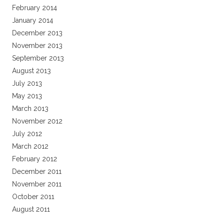
February 2014
January 2014
December 2013
November 2013
September 2013
August 2013
July 2013
May 2013
March 2013
November 2012
July 2012
March 2012
February 2012
December 2011
November 2011
October 2011
August 2011