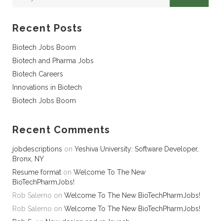
Recent Posts
Biotech Jobs Boom
Biotech and Pharma Jobs
Biotech Careers
Innovations in Biotech
Biotech Jobs Boom
Recent Comments
jobdescriptions
on
Yeshiva University: Software Developer,
Bronx, NY
Resume format
on
Welcome To The New
BioTechPharmJobs!
Rob Salerno
on
Welcome To The New BioTechPharmJobs!
Rob Salerno
on
Welcome To The New BioTechPharmJobs!