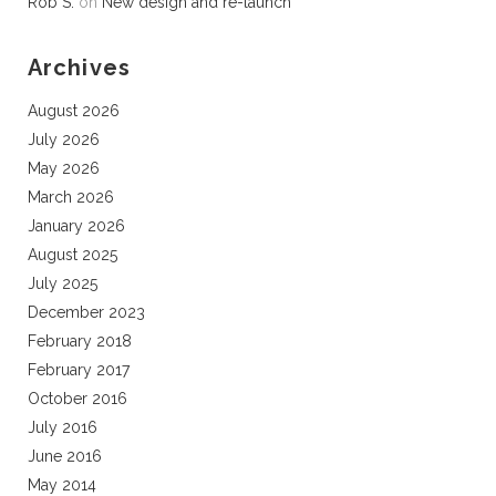
Rob S.
on
New design and re-launch
Archives
August 2026
July 2026
May 2026
March 2026
January 2026
August 2025
July 2025
December 2023
February 2018
February 2017
October 2016
July 2016
June 2016
May 2014