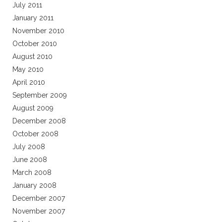
July 2011
January 2011
November 2010
October 2010
August 2010
May 2010
April 2010
September 2009
August 2009
December 2008
October 2008
July 2008
June 2008
March 2008
January 2008
December 2007
November 2007