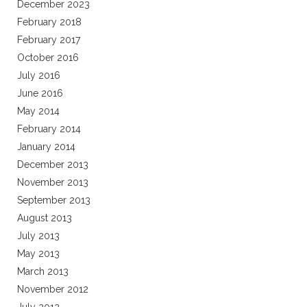
December 2023
February 2018
February 2017
October 2016
July 2016
June 2016
May 2014
February 2014
January 2014
December 2013
November 2013
September 2013
August 2013
July 2013
May 2013
March 2013
November 2012