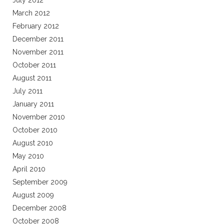
July 2012
March 2012
February 2012
December 2011
November 2011
October 2011
August 2011
July 2011
January 2011
November 2010
October 2010
August 2010
May 2010
April 2010
September 2009
August 2009
December 2008
October 2008