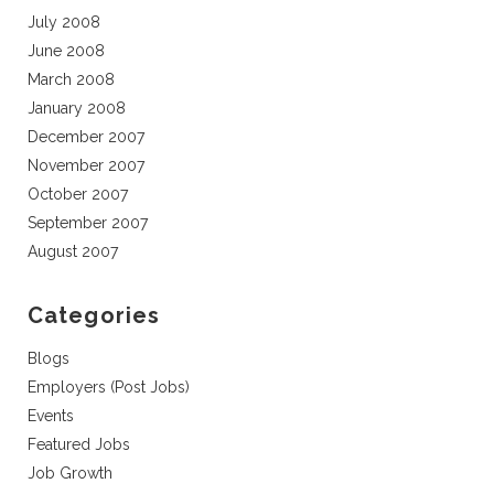
July 2008
June 2008
March 2008
January 2008
December 2007
November 2007
October 2007
September 2007
August 2007
Categories
Blogs
Employers (Post Jobs)
Events
Featured Jobs
Job Growth