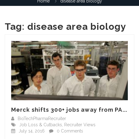
Home
disease area biology
Tag:
disease area biology
Merck shifts 300+ jobs away from PA...
BioTechPharmaRecruiter
Job Loss & Cutbacks
,
Recruiter Views
July 14, 2016
0 Comments