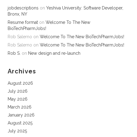
jobdescriptions
on
Yeshiva University: Software Developer,
Bronx, NY
Resume format
on
Welcome To The New
BioTechPharmJobs!
Rob Salerno
on
Welcome To The New BioTechPharmJobs!
Rob Salerno
on
Welcome To The New BioTechPharmJobs!
Rob S.
on
New design and re-launch
Archives
August 2026
July 2026
May 2026
March 2026
January 2026
August 2025
July 2025