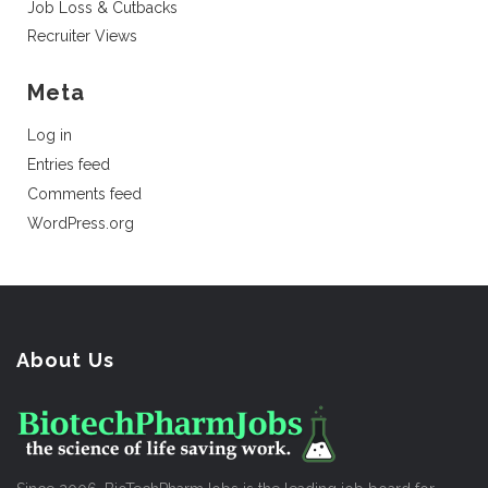
Job Loss & Cutbacks
Recruiter Views
Meta
Log in
Entries feed
Comments feed
WordPress.org
About Us