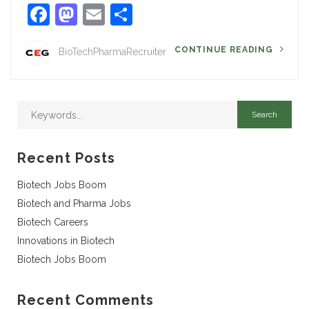
Facebook
Mastodon
Email
Share
CONTINUE READING
BioTechPharmaRecruiter
Recent Posts
Biotech Jobs Boom
Biotech and Pharma Jobs
Biotech Careers
Innovations in Biotech
Biotech Jobs Boom
Recent Comments