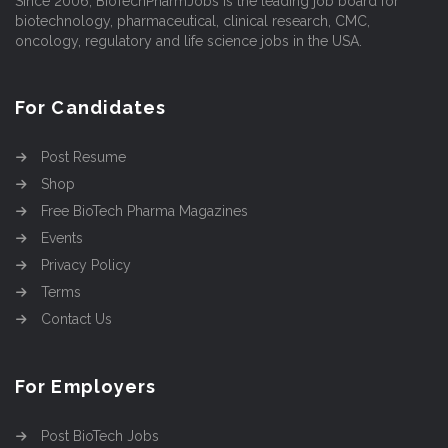
Since 2006, BioTechPharmJobs is the leading job board for
biotechnology, pharmaceutical, clinical research, CMC,
oncology, regulatory and life science jobs in the USA.
For Candidates
Post Resume
Shop
Free BioTech Pharma Magazines
Events
Privacy Policy
Terms
Contact Us
For Employers
Post BioTech Jobs