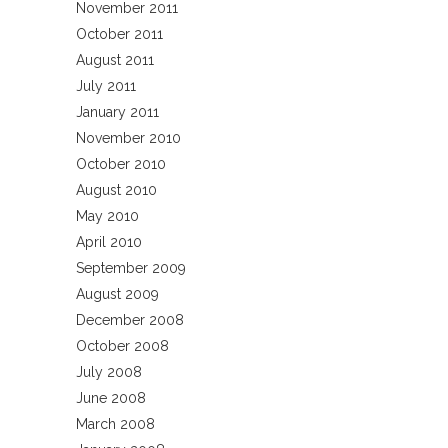
November 2011
October 2011
August 2011
July 2011
January 2011
November 2010
October 2010
August 2010
May 2010
April 2010
September 2009
August 2009
December 2008
October 2008
July 2008
June 2008
March 2008