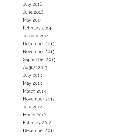
July 2016
June 2016
May 2014
February 2014
January 2014
December 2013
November 2013
September 2013
August 2013
July 2013
May 2013
March 2013
November 2012
July 2012
March 2012
February 2012
December 2011