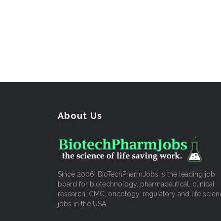
About Us
Since 2006, BioTechPharmJobs is the leading job
board for biotechnology, pharmaceutical, clinical
research, CMC, oncology, regulatory and life scien
jobs in the USA.