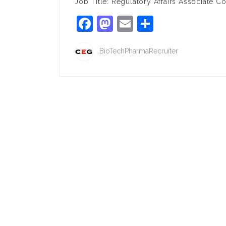
Job Title: Regulatory Affairs Associate
Facebook
Mastodon
Email
Share
BioTechPharmaRecruiter