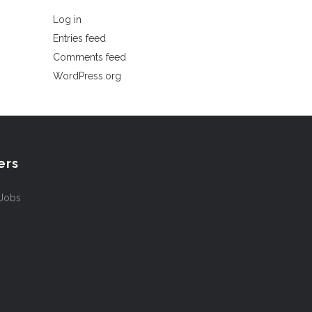
Log in
Entries feed
Comments feed
WordPress.org
ers
 Jobs