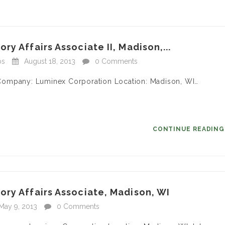
y Affairs Associate II, Madison,...
bs
August 18, 2013
0 Comments
II Company: Luminex Corporation Location: Madison, WI…
CONTINUE READIN
ry Affairs Associate, Madison, WI
May 9, 2013
0 Comments