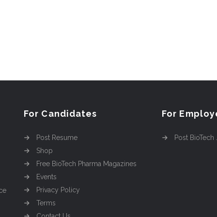
For Candidates
For Employ
Post Resume
Post BioTech
Shop
Free BioTech Pharma Magazines
Events
Privacy Policy
ce
Terms
Contact Us