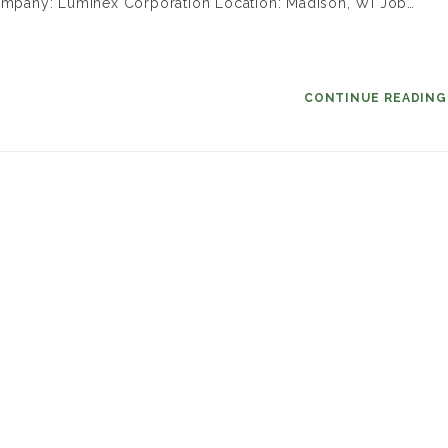
 Company: Luminex Corporation Location: Madison, WI Job…
CONTINUE READIN