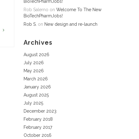
BioTechPharmJobs!
Rob Salerno
on
Welcome To The New
BioTechPharmJobs!
Rob S.
on
New design and re-launch
G
Archives
August 2026
July 2026
May 2026
March 2026
January 2026
August 2025
July 2025
December 2023
February 2018
February 2017
October 2016