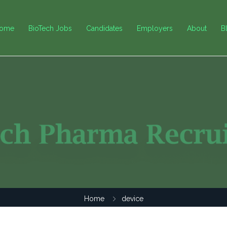
ome
BioTech Jobs
Candidates
Employers
About
B
Home
device