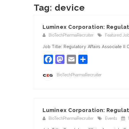
Tag:
device
Luminex Corporation: Regulator
BioTechPharmaRecruiter
Featured Jo
Job Title: Regulatory Affairs Associate 
Facebook
Mastodon
Email
Share
BioTechPharmaRecruiter
Luminex Corporation: Regulato
BioTechPharmaRecruiter
Events