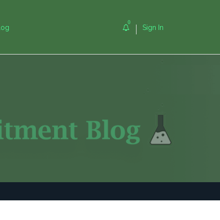
0
log
Sign In