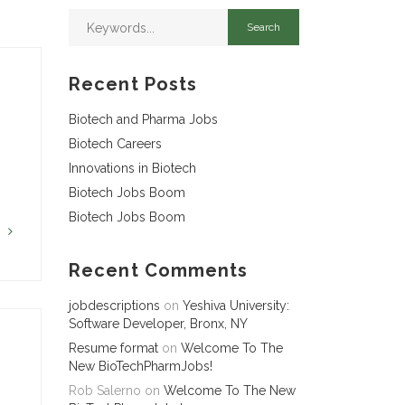
Recent Posts
Biotech and Pharma Jobs
Biotech Careers
Innovations in Biotech
Biotech Jobs Boom
Biotech Jobs Boom
G
Recent Comments
jobdescriptions
on
Yeshiva University:
Software Developer, Bronx, NY
Resume format
on
Welcome To The
New BioTechPharmJobs!
Rob Salerno
on
Welcome To The New