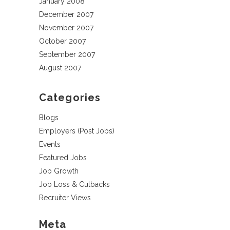
January 2008
December 2007
November 2007
October 2007
September 2007
August 2007
Categories
Blogs
Employers (Post Jobs)
Events
Featured Jobs
Job Growth
Job Loss & Cutbacks
Recruiter Views
Meta