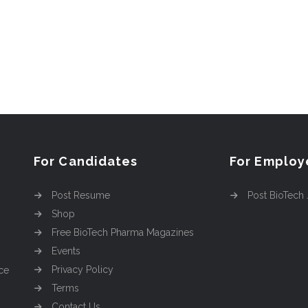
For Candidates
For Employ
Post Resume
Post BioTech
Shop
Free BioTech Pharma Magazines
Events
Privacy Policy
ce
Terms
Contact Us