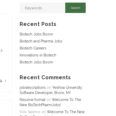
Recent Posts
Biotech Jobs Boom
Biotech and Pharma Jobs
Biotech Careers
ls
Innovations in Biotech
Biotech Jobs Boom
Recent Comments
NG
jobdescriptions
on
Yeshiva University:
Software Developer, Bronx, NY
Resume format
on
Welcome To The
New BioTechPharmJobs!
Rob Salerno
on
Welcome To The New