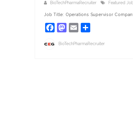
BioTechPharmaRecruiter
Featured Jo
Job Title: Operations Supervisor Company
Facebook
Mastodon
Email
Share
BioTechPharmaRecruiter