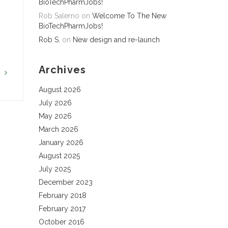
BioTechPharmJobs!
Rob Salerno
on
Welcome To The New
BioTechPharmJobs!
Rob S.
on
New design and re-launch
Archives
G
August 2026
July 2026
May 2026
March 2026
January 2026
August 2025
July 2025
December 2023
February 2018
February 2017
October 2016