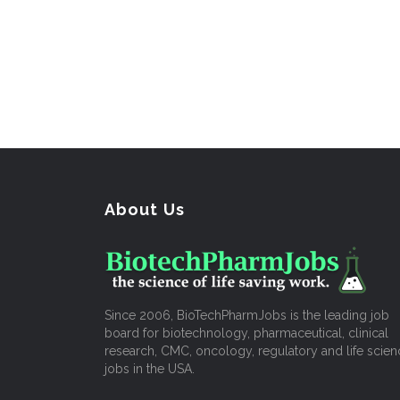
About Us
Since 2006, BioTechPharmJobs is the leading job
board for biotechnology, pharmaceutical, clinical
research, CMC, oncology, regulatory and life scien
jobs in the USA.