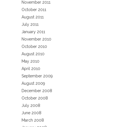
November 2011
October 2011
August 2011
July 2011
January 2011
November 2010
October 2010
August 2010
May 2010
April 2010
September 2009
August 2009
December 2008
October 2008
July 2008
June 2008
March 2008