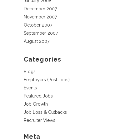
January 2008
December 2007
November 2007
October 2007
September 2007
August 2007
Categories
Blogs
Employers (Post Jobs)
Events
Featured Jobs
Job Growth
Job Loss & Cutbacks
Recruiter Views
Meta