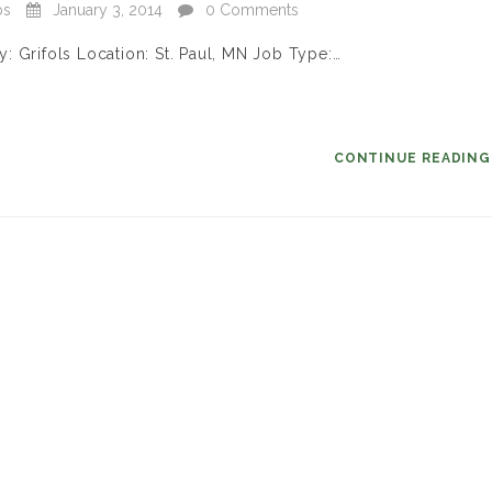
bs
January 3, 2014
0 Comments
: Grifols Location: St. Paul, MN Job Type:…
CONTINUE READIN