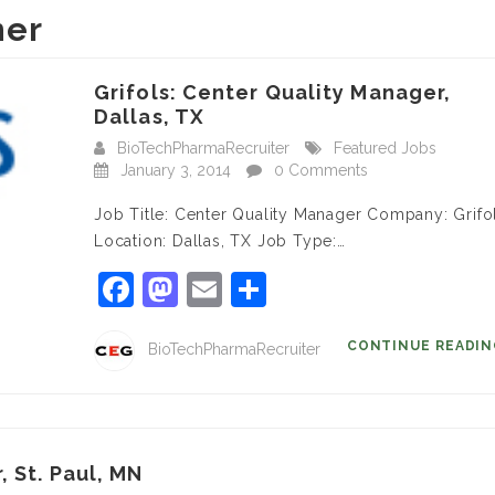
ner
Grifols: Center Quality Manager,
Dallas, TX
BioTechPharmaRecruiter
Featured Jobs
January 3, 2014
0 Comments
Job Title: Center Quality Manager Company: Grifo
Location: Dallas, TX Job Type:…
Facebook
Mastodon
Email
Share
CONTINUE READI
BioTechPharmaRecruiter
, St. Paul, MN