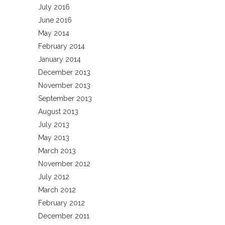
July 2016
June 2016
May 2014
February 2014
January 2014
December 2013
November 2013
September 2013
August 2013
July 2013
May 2013
March 2013
November 2012
July 2012
March 2012
February 2012
December 2011