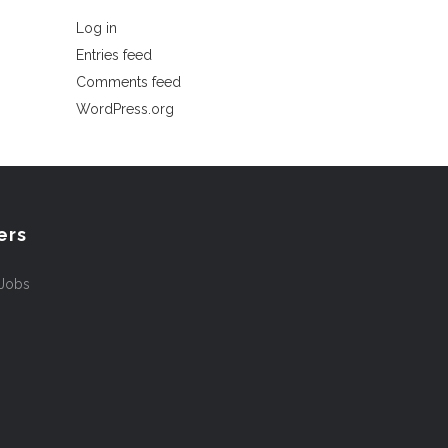
Log in
Entries feed
Comments feed
WordPress.org
ers
 Jobs