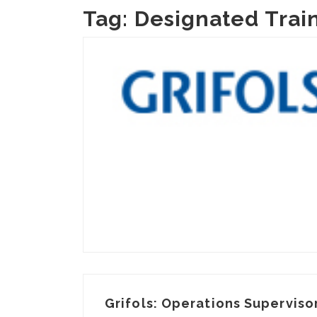
Tag:
Designated Trai
Grifols: Operations Supervisor