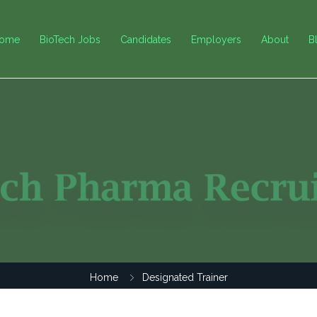
ome
BioTech Jobs
Candidates
Employers
About
B
Home
Designated Trainer