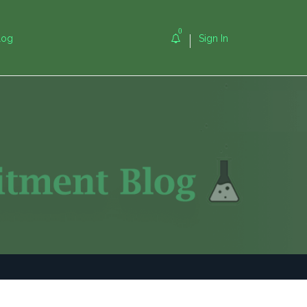
0
log
Sign In