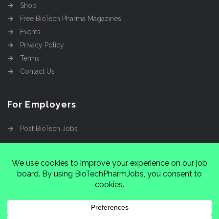
Shop
Free BioTech Pharma Magazines
Events
Privacy Policy
Terms
Contact Us
For Employers
Post BioTech Jobs
Copyright @2026
Cinnamon Entertainment Group
LLC
4112 Nolensville Rd #111751, Nashville, TN
37222