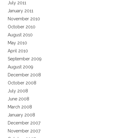
July 2011
January 2011
November 2010
October 2010
August 2010
May 2010
April 2010
September 2009
August 2009
December 2008
October 2008
July 2008
June 2008
March 2008
January 2008
December 2007
November 2007