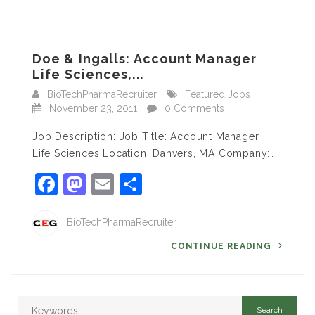
Doe & Ingalls: Account Manager
Life Sciences,...
BioTechPharmaRecruiter
Featured Jobs
November 23, 2011
0 Comments
Job Description: Job Title: Account Manager,
Life Sciences Location: Danvers, MA Company:…
Facebook
Mastodon
Email
Share
BioTechPharmaRecruiter
CONTINUE READING