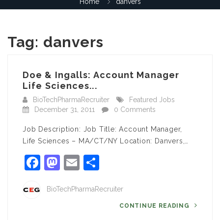
Home
danvers
Tag:
danvers
Doe & Ingalls: Account Manager
Life Sciences...
BioTechPharmaRecruiter
Featured Jobs
December 31, 2011
0 Comments
Job Description: Job Title: Account Manager,
Life Sciences – MA/CT/NY Location: Danvers,…
Facebook
Mastodon
Email
Share
BioTechPharmaRecruiter
CONTINUE READING