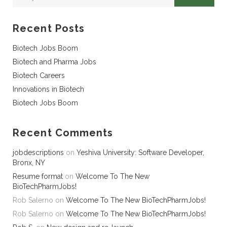
Recent Posts
Biotech Jobs Boom
Biotech and Pharma Jobs
Biotech Careers
Innovations in Biotech
Biotech Jobs Boom
Recent Comments
jobdescriptions
on
Yeshiva University: Software Developer,
Bronx, NY
Resume format
on
Welcome To The New
BioTechPharmJobs!
Rob Salerno
on
Welcome To The New BioTechPharmJobs!
Rob Salerno
on
Welcome To The New BioTechPharmJobs!