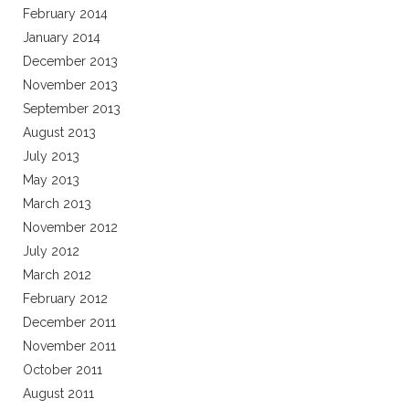
February 2014
January 2014
December 2013
November 2013
September 2013
August 2013
July 2013
May 2013
March 2013
November 2012
July 2012
March 2012
February 2012
December 2011
November 2011
October 2011
August 2011