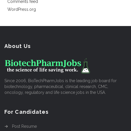
Comments feed
WordPress.org
About Us
Since 2006, BioTechPharmJobs is the leading job board for
biotechnology, pharmaceutical, clinical research, CMC,
oncology, regulatory and life science jobs in the USA.
For Candidates
Post Resume