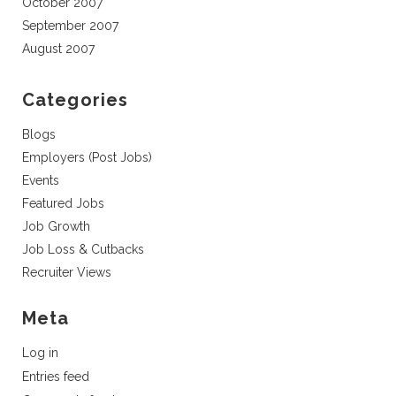
October 2007
September 2007
August 2007
Categories
Blogs
Employers (Post Jobs)
Events
Featured Jobs
Job Growth
Job Loss & Cutbacks
Recruiter Views
Meta
Log in
Entries feed