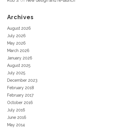
Rob S.
on
New design and re-launch
Archives
August 2026
July 2026
May 2026
March 2026
January 2026
August 2025
July 2025
December 2023
February 2018
February 2017
October 2016
July 2016
June 2016
May 2014