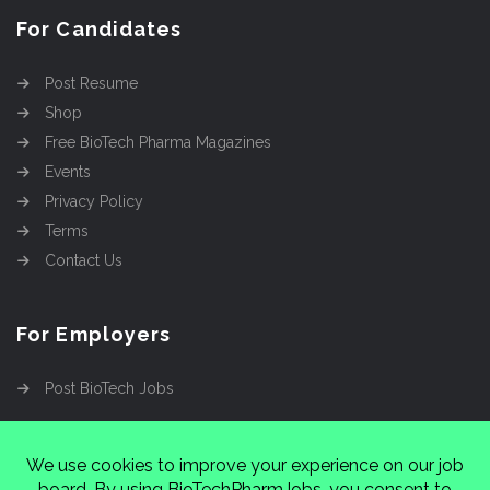
For Candidates
Post Resume
Shop
Free BioTech Pharma Magazines
Events
Privacy Policy
Terms
Contact Us
For Employers
Post BioTech Jobs