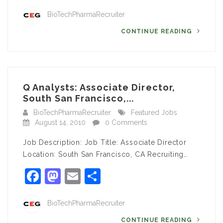
BioTechPharmaRecruiter
CONTINUE READING
Q Analysts: Associate Director,
South San Francisco,...
BioTechPharmaRecruiter
Featured Jobs
August 14, 2010
0 Comments
Job Description: Job Title: Associate Director
Location: South San Francisco, CA Recruiting…
Facebook
Mastodon
Email
Share
BioTechPharmaRecruiter
CONTINUE READING