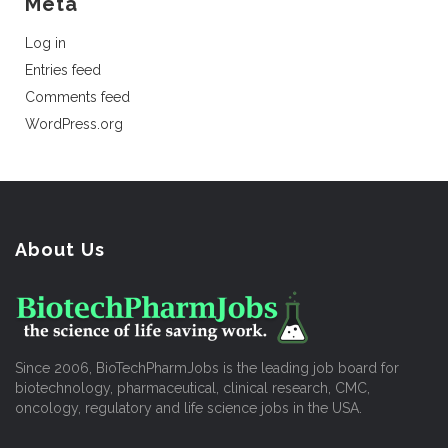
Meta
Log in
Entries feed
Comments feed
WordPress.org
About Us
Since 2006, BioTechPharmJobs is the leading job board for
biotechnology, pharmaceutical, clinical research, CMC,
oncology, regulatory and life science jobs in the USA.