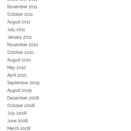
November 2011
October 2011
August 2011
July 2011
January 2011
November 2010
October 2010
August 2010
May 2010
April 2010
September 2009
August 2009
December 2008
October 2008
July 2008
June 2008
March 2008