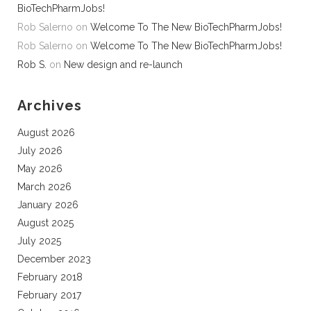
BioTechPharmJobs!
Rob Salerno
on
Welcome To The New BioTechPharmJobs!
Rob Salerno
on
Welcome To The New BioTechPharmJobs!
Rob S.
on
New design and re-launch
Archives
August 2026
July 2026
May 2026
March 2026
January 2026
August 2025
July 2025
December 2023
February 2018
February 2017