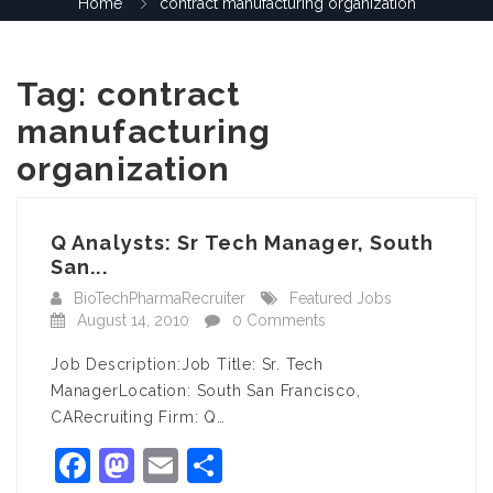
Home
contract manufacturing organization
Tag:
contract
manufacturing
organization
Q Analysts: Sr Tech Manager, South
San...
BioTechPharmaRecruiter
Featured Jobs
August 14, 2010
0 Comments
Job Description:Job Title: Sr. Tech
ManagerLocation: South San Francisco,
CARecruiting Firm: Q…
Facebook
Mastodon
Email
Share