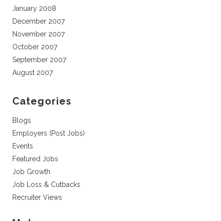
January 2008
December 2007
November 2007
October 2007
September 2007
August 2007
Categories
Blogs
Employers (Post Jobs)
Events
Featured Jobs
Job Growth
Job Loss & Cutbacks
Recruiter Views