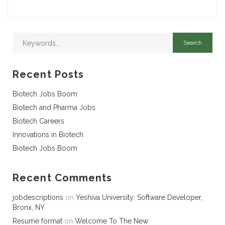
Recent Posts
Biotech Jobs Boom
Biotech and Pharma Jobs
Biotech Careers
Innovations in Biotech
Biotech Jobs Boom
Recent Comments
jobdescriptions
on
Yeshiva University: Software Developer,
Bronx, NY
Resume format
on
Welcome To The New