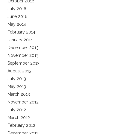
October 2016
July 2016
June 2016
May 2014
February 2014
January 2014
December 2013
November 2013
September 2013
August 2013
July 2013
May 2013
March 2013
November 2012
July 2012
March 2012
February 2012
December 2011