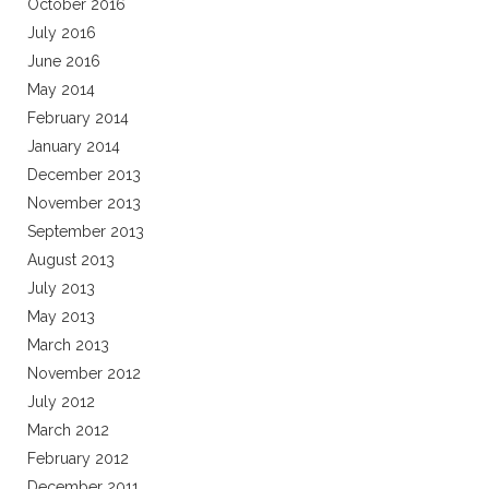
October 2016
July 2016
June 2016
May 2014
February 2014
January 2014
December 2013
November 2013
September 2013
August 2013
July 2013
May 2013
March 2013
November 2012
July 2012
March 2012
February 2012
December 2011