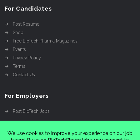
For Candidates
Post Resume
Shop
Free BioTech Pharma Magazines
Events
Privacy Policy
Terms
Contact Us
For Employers
Post BioTech Jobs