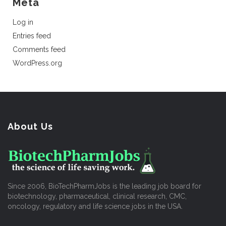
Meta
Log in
Entries feed
Comments feed
WordPress.org
About Us
Since 2006, BioTechPharmJobs is the leading job board for
biotechnology, pharmaceutical, clinical research, CMC,
oncology, regulatory and life science jobs in the USA.