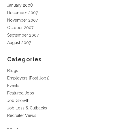
January 2008
December 2007
November 2007
October 2007
September 2007
August 2007
Categories
Blogs
Employers (Post Jobs)
Events
Featured Jobs
Job Growth
Job Loss & Cutbacks
Recruiter Views