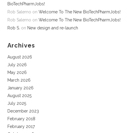
BioTechPharmJobs!
Rob Salerno
on
Welcome To The New BioTechPharmJobs!
Rob Salerno
on
Welcome To The New BioTechPharmJobs!
Rob S.
on
New design and re-launch
Archives
August 2026
July 2026
May 2026
March 2026
January 2026
August 2025
July 2025
December 2023
February 2018
February 2017