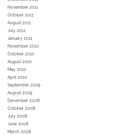
November 2011
October 2011
August 2011
July 2011
January 2011
November 2010
October 2010
August 2010
May 2010
April 2010
September 2009
August 2009
December 2008
October 2008
July 2008
June 2008
March 2008