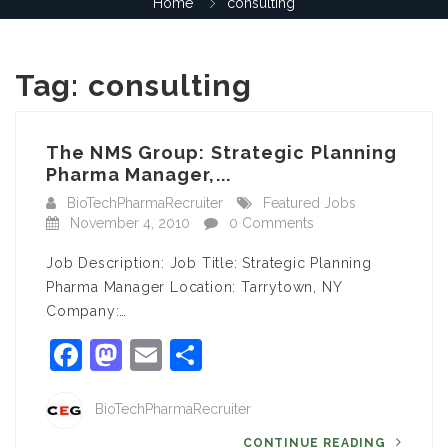
Home
consulting
Tag:
consulting
The NMS Group: Strategic Planning
Pharma Manager,...
BioTechPharmaRecruiter
Featured Jobs
November 4, 2010
0 Comments
Job Description: Job Title: Strategic Planning
Pharma Manager Location: Tarrytown, NY
Company:…
Facebook
Mastodon
Email
Share
BioTechPharmaRecruiter
CONTINUE READING