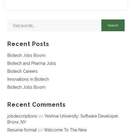
Recent Posts
Biotech Jobs Boom
Biotech and Pharma Jobs
Biotech Careers
Innovations in Biotech
Biotech Jobs Boom
Recent Comments
jobdescriptions
on
Yeshiva University: Software Developer,
Bronx, NY
Resume format
on
Welcome To The New