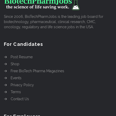
Since 2006, BioTechPharmJobs is the leading job board for
biotechnology, pharmaceutical, clinical research, CMC,
oncology, regulatory and life science jobs in the USA.
For Candidates
Post Resume
Shop
Free BioTech Pharma Magazines
Events
Privacy Policy
Terms
Contact Us