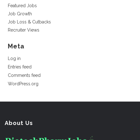
Featured Jobs
Job Growth
Job Loss & Cutbacks
Recruiter Views
Meta
Log in
Entries feed
Comments feed
WordPress.org
About Us