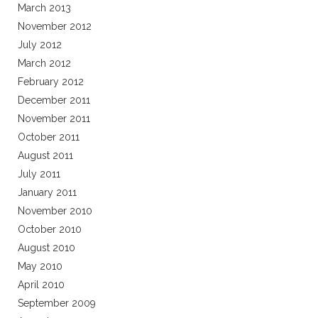
March 2013
November 2012
July 2012
March 2012
February 2012
December 2011
November 2011
October 2011
August 2011
July 2011
January 2011
November 2010
October 2010
August 2010
May 2010
April 2010
September 2009