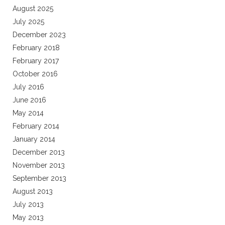
August 2025
July 2025
December 2023
February 2018
February 2017
October 2016
July 2016
June 2016
May 2014
February 2014
January 2014
December 2013
November 2013
September 2013
August 2013
July 2013
May 2013