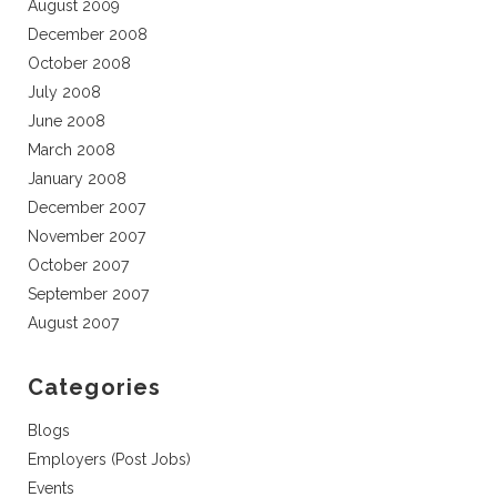
August 2009
December 2008
October 2008
July 2008
June 2008
March 2008
January 2008
December 2007
November 2007
October 2007
September 2007
August 2007
Categories
Blogs
Employers (Post Jobs)
Events