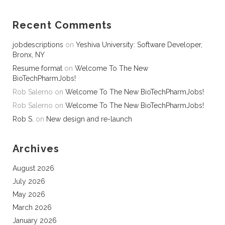
Recent Comments
jobdescriptions
on
Yeshiva University: Software Developer,
Bronx, NY
Resume format
on
Welcome To The New
BioTechPharmJobs!
Rob Salerno
on
Welcome To The New BioTechPharmJobs!
Rob Salerno
on
Welcome To The New BioTechPharmJobs!
Rob S.
on
New design and re-launch
Archives
August 2026
July 2026
May 2026
March 2026
January 2026