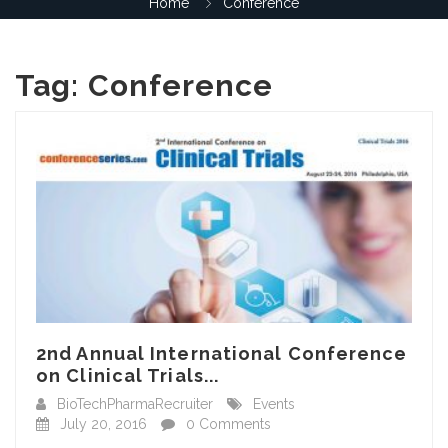
Home
Conference
Tag:
Conference
2nd Annual International Conference
on Clinical Trials...
BioTechPharmaRecruiter
Events
July 20, 2016
0 Comments