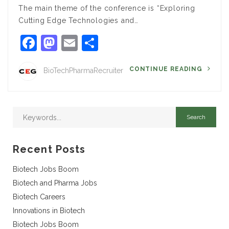
The main theme of the conference is “Exploring
Cutting Edge Technologies and…
Facebook
Mastodon
Email
Share
CONTINUE READING
BioTechPharmaRecruiter
Recent Posts
Biotech Jobs Boom
Biotech and Pharma Jobs
Biotech Careers
Innovations in Biotech
Biotech Jobs Boom