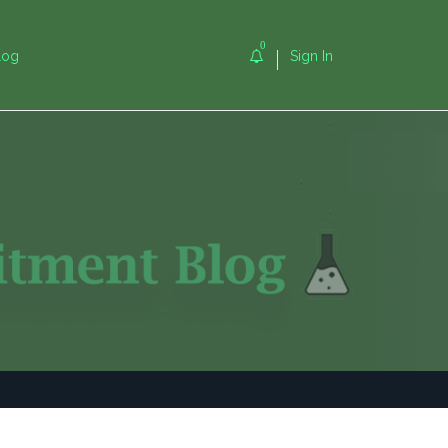
0
log
Sign In