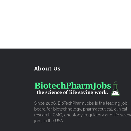
About Us
Since 2006, BioTechPharmJobs is the leading job
board for biotechnology, pharmaceutical, clinical
research, CMC, oncology, regulatory and life scien
jobs in the USA.