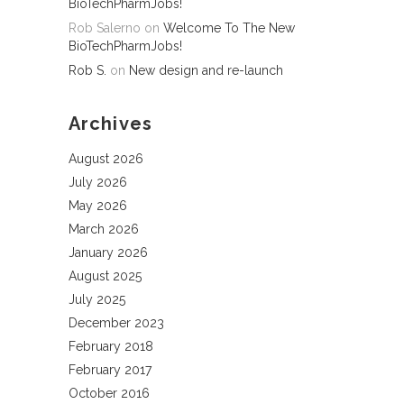
BioTechPharmJobs!
Rob Salerno
on
Welcome To The New
BioTechPharmJobs!
Rob S.
on
New design and re-launch
Archives
August 2026
July 2026
May 2026
March 2026
January 2026
August 2025
July 2025
December 2023
February 2018
February 2017
October 2016