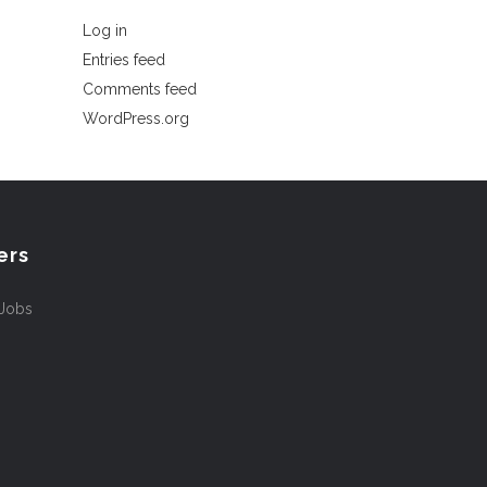
Log in
Entries feed
Comments feed
WordPress.org
ers
 Jobs