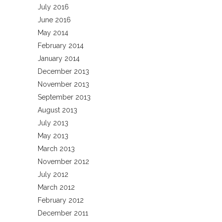
July 2016
June 2016
May 2014
February 2014
January 2014
December 2013
November 2013
September 2013
August 2013
July 2013
May 2013
March 2013
November 2012
July 2012
March 2012
February 2012
December 2011