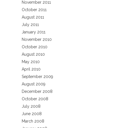
November 2011
October 2011
August 2011
July 2011
January 2011
November 2010
October 2010
August 2010
May 2010
April 2010
September 2009
August 2009
December 2008
October 2008
July 2008
June 2008
March 2008