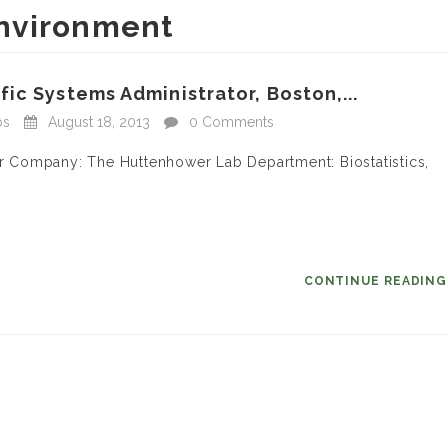
nvironment
ic Systems Administrator, Boston,...
bs
August 18, 2013
0 Comments
tor Company: The Huttenhower Lab Department: Biostatistics,
CONTINUE READIN