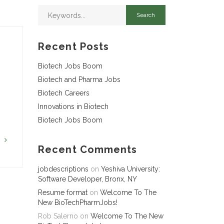
Recent Posts
Biotech Jobs Boom
Biotech and Pharma Jobs
Biotech Careers
Innovations in Biotech
Biotech Jobs Boom
G
Recent Comments
jobdescriptions
on
Yeshiva University:
Software Developer, Bronx, NY
Resume format
on
Welcome To The
New BioTechPharmJobs!
Rob Salerno
on
Welcome To The New