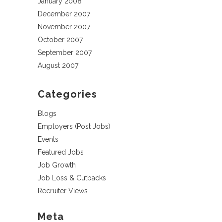
January 2008
December 2007
November 2007
October 2007
September 2007
August 2007
Categories
Blogs
Employers (Post Jobs)
Events
Featured Jobs
Job Growth
Job Loss & Cutbacks
Recruiter Views
Meta