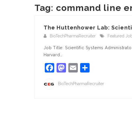
Tag:
command line e
The Huttenhower Lab: Scientif
BioTechPharmaRecruiter
Featured Jo
Job Title: Scientific Systems Administra
Harvard…
Facebook
Mastodon
Email
Share
BioTechPharmaRecruiter