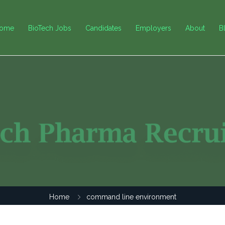
ome
BioTech Jobs
Candidates
Employers
About
B
Home
command line environment