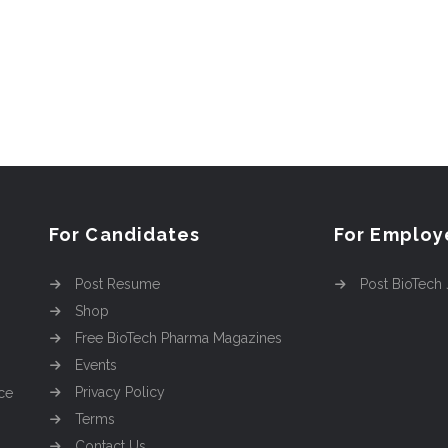
For Candidates
For Employ
Post Resume
Post BioTech
Shop
Free BioTech Pharma Magazines
Events
Privacy Policy
ce
Terms
Contact Us