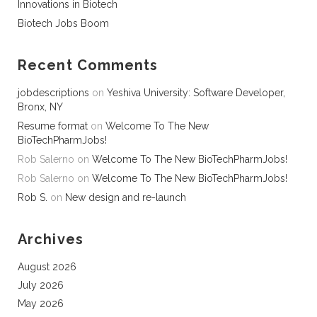
Innovations in Biotech
Biotech Jobs Boom
Recent Comments
jobdescriptions
on
Yeshiva University: Software Developer,
Bronx, NY
Resume format
on
Welcome To The New
BioTechPharmJobs!
Rob Salerno
on
Welcome To The New BioTechPharmJobs!
Rob Salerno
on
Welcome To The New BioTechPharmJobs!
Rob S.
on
New design and re-launch
Archives
August 2026
July 2026
May 2026