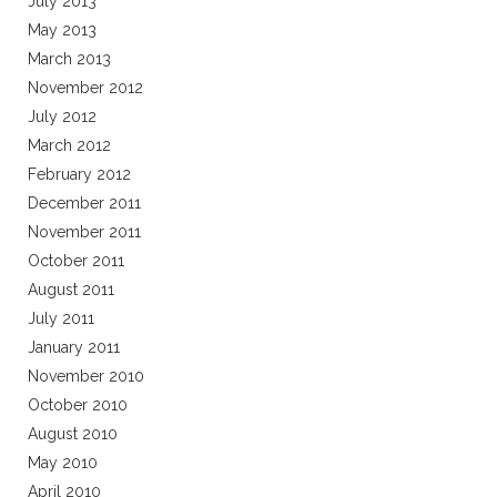
July 2013
May 2013
March 2013
November 2012
July 2012
March 2012
February 2012
December 2011
November 2011
October 2011
August 2011
July 2011
January 2011
November 2010
October 2010
August 2010
May 2010
April 2010