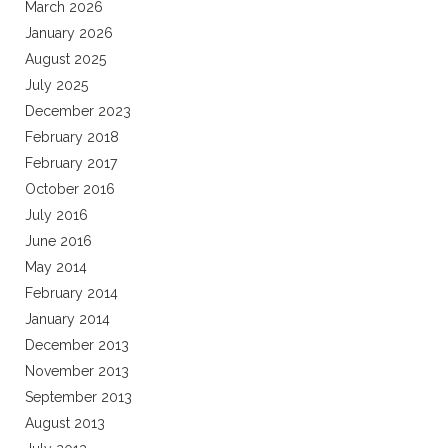
March 2026
January 2026
August 2025
July 2025
December 2023
February 2018
February 2017
October 2016
July 2016
June 2016
May 2014
February 2014
January 2014
December 2013
November 2013
September 2013
August 2013