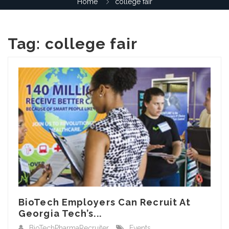
Home
college fair
Tag:
college fair
BioTech Employers Can Recruit At
Georgia Tech’s...
BioTechPharmaRecruiter
Events