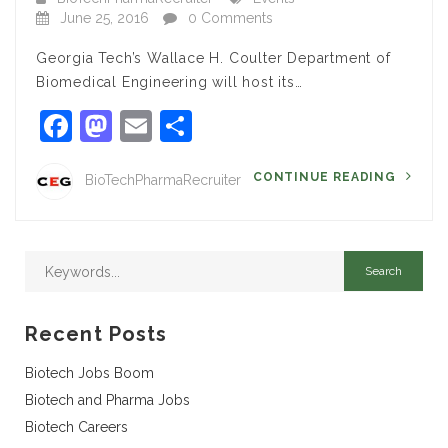
June 25, 2016
0 Comments
Georgia Tech’s Wallace H. Coulter Department of
Biomedical Engineering will host its…
Facebook
Mastodon
Email
Share
CONTINUE READING
BioTechPharmaRecruiter
Recent Posts
Biotech Jobs Boom
Biotech and Pharma Jobs
Biotech Careers