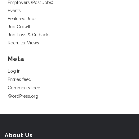
Employers (Post Jobs)
Events
Featured Jobs
Job Growth
Job Loss & Cutbacks
Recruiter Views
Meta
Log in
Entries feed
Comments feed
WordPress.org
About Us