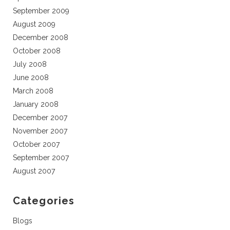
September 2009
August 2009
December 2008
October 2008
July 2008
June 2008
March 2008
January 2008
December 2007
November 2007
October 2007
September 2007
August 2007
Categories
Blogs