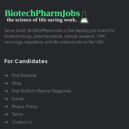
Since 2006, BioTechPharmJobs is the leading job board for
biotechnology, pharmaceutical, clinical research, CMC,
oncology, regulatory and life science jobs in the USA.
For Candidates
Post Resume
Shop
Free BioTech Pharma Magazines
Events
Privacy Policy
Terms
Contact Us