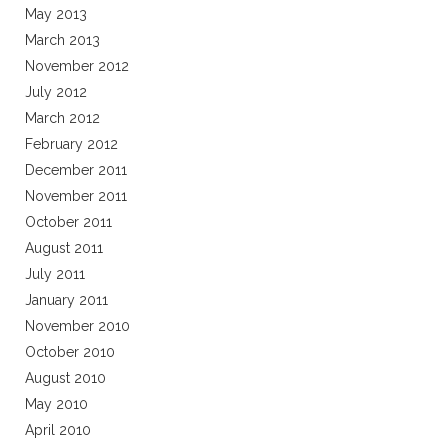
May 2013
March 2013
November 2012
July 2012
March 2012
February 2012
December 2011
November 2011
October 2011
August 2011
July 2011
January 2011
November 2010
October 2010
August 2010
May 2010
April 2010