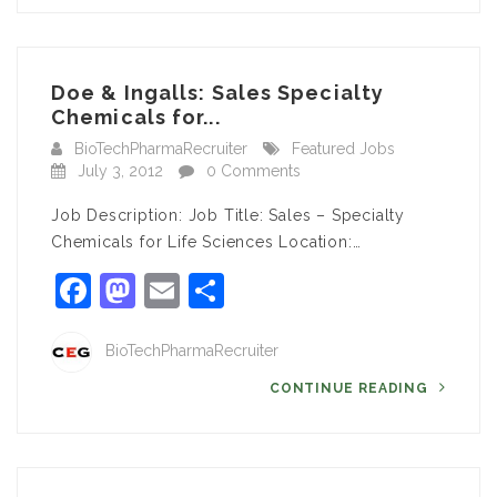
Doe & Ingalls: Sales Specialty
Chemicals for...
BioTechPharmaRecruiter
Featured Jobs
July 3, 2012
0 Comments
Job Description: Job Title: Sales – Specialty
Chemicals for Life Sciences Location:…
Facebook
Mastodon
Email
Share
BioTechPharmaRecruiter
CONTINUE READING