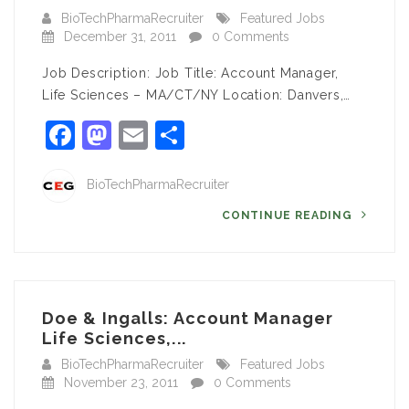
BioTechPharmaRecruiter
Featured Jobs
December 31, 2011
0 Comments
Job Description: Job Title: Account Manager,
Life Sciences – MA/CT/NY Location: Danvers,…
Facebook
Mastodon
Email
Share
BioTechPharmaRecruiter
CONTINUE READING
Doe & Ingalls: Account Manager
Life Sciences,...
BioTechPharmaRecruiter
Featured Jobs
November 23, 2011
0 Comments