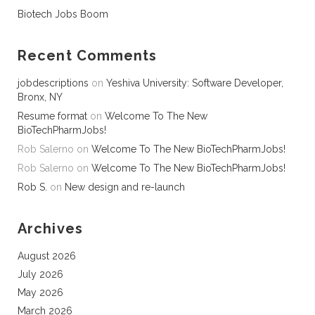
Biotech Jobs Boom
Recent Comments
jobdescriptions
on
Yeshiva University: Software Developer,
Bronx, NY
Resume format
on
Welcome To The New
BioTechPharmJobs!
Rob Salerno
on
Welcome To The New BioTechPharmJobs!
Rob Salerno
on
Welcome To The New BioTechPharmJobs!
Rob S.
on
New design and re-launch
Archives
August 2026
July 2026
May 2026
March 2026