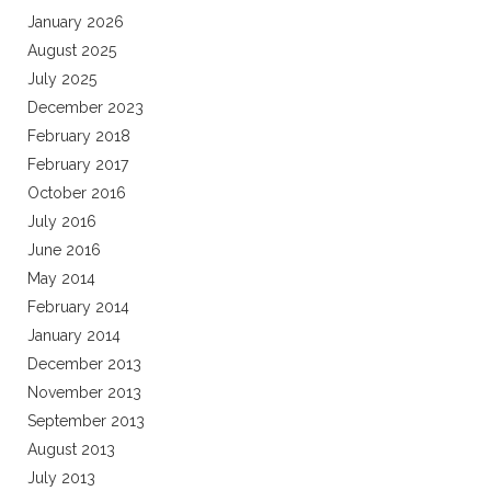
January 2026
August 2025
July 2025
December 2023
February 2018
February 2017
October 2016
July 2016
June 2016
May 2014
February 2014
January 2014
December 2013
November 2013
September 2013
August 2013
July 2013