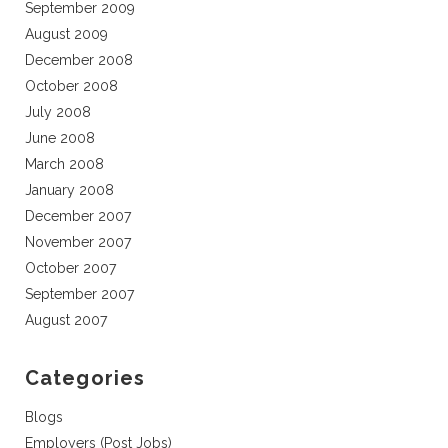
September 2009
August 2009
December 2008
October 2008
July 2008
June 2008
March 2008
January 2008
December 2007
November 2007
October 2007
September 2007
August 2007
Categories
Blogs
Employers (Post Jobs)