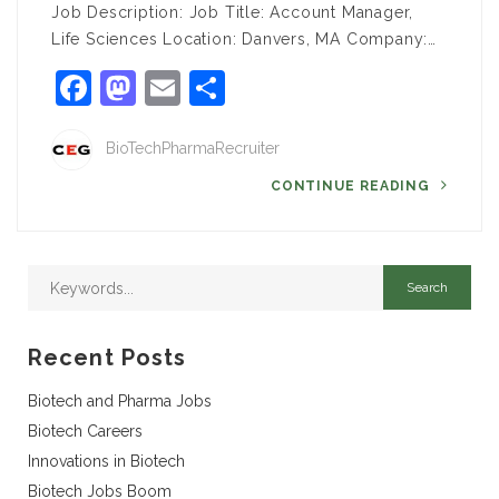
Job Description: Job Title: Account Manager,
Life Sciences Location: Danvers, MA Company:…
Facebook
Mastodon
Email
Share
BioTechPharmaRecruiter
CONTINUE READING
Recent Posts
Biotech and Pharma Jobs
Biotech Careers
Innovations in Biotech
Biotech Jobs Boom