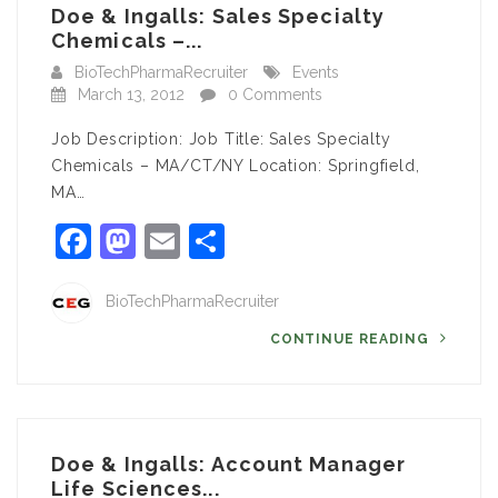
Doe & Ingalls: Sales Specialty
Chemicals –...
BioTechPharmaRecruiter
Events
March 13, 2012
0 Comments
Job Description: Job Title: Sales Specialty
Chemicals – MA/CT/NY Location: Springfield,
MA…
Facebook
Mastodon
Email
Share
BioTechPharmaRecruiter
CONTINUE READING
Doe & Ingalls: Account Manager
Life Sciences...