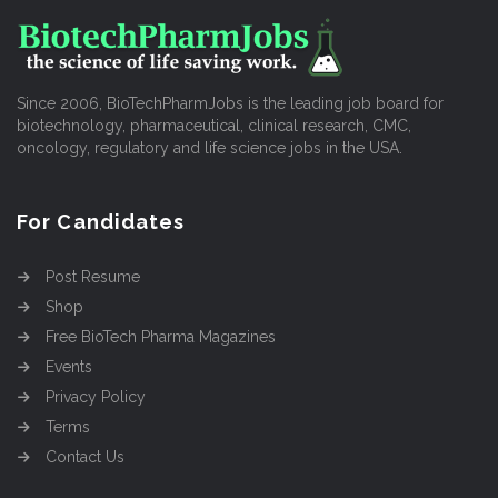
Since 2006, BioTechPharmJobs is the leading job board for
biotechnology, pharmaceutical, clinical research, CMC,
oncology, regulatory and life science jobs in the USA.
For Candidates
Post Resume
Shop
Free BioTech Pharma Magazines
Events
Privacy Policy
Terms
Contact Us