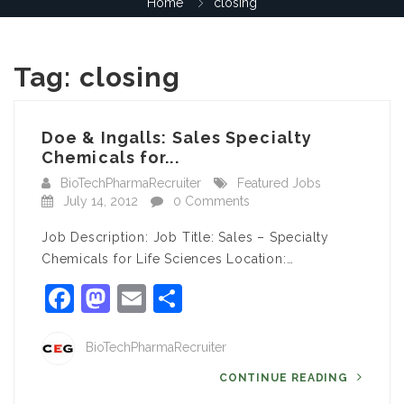
Home
closing
Tag:
closing
Doe & Ingalls: Sales Specialty
Chemicals for...
BioTechPharmaRecruiter
Featured Jobs
July 14, 2012
0 Comments
Job Description: Job Title: Sales – Specialty
Chemicals for Life Sciences Location:…
Facebook
Mastodon
Email
Share
BioTechPharmaRecruiter
CONTINUE READING