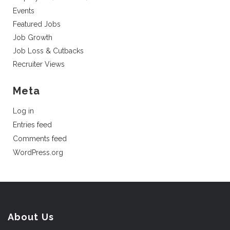
Events
Featured Jobs
Job Growth
Job Loss & Cutbacks
Recruiter Views
Meta
Log in
Entries feed
Comments feed
WordPress.org
About Us