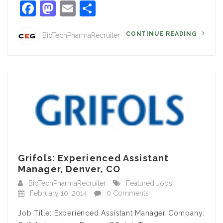
Facebook
Mastodon
Email
Share
CONTINUE READING
BioTechPharmaRecruiter
Grifols: Experienced Assistant
Manager, Denver, CO
BioTechPharmaRecruiter
Featured Jobs
February 10, 2014
0 Comments
Job Title: Experienced Assistant Manager Company: