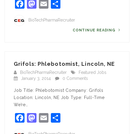
Facebook
Mastodon
Email
Share
BioTechPharmaRecruiter
CONTINUE READING
Grifols: Phlebotomist, Lincoln, NE
BioTechPharmaRecruiter
Featured Jobs
January 3, 2014
0 Comments
Job Title: Phlebotomist Company: Grifols
Location: Lincoln, NE Job Type: Full-Time
We’re…
Facebook
Mastodon
Email
Share