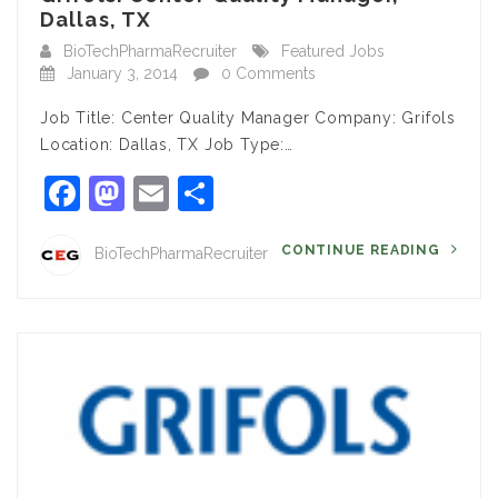
Dallas, TX
BioTechPharmaRecruiter
Featured Jobs
January 3, 2014
0 Comments
Job Title: Center Quality Manager Company: Grifols
Location: Dallas, TX Job Type:…
Facebook
Mastodon
Email
Share
CONTINUE READING
BioTechPharmaRecruiter