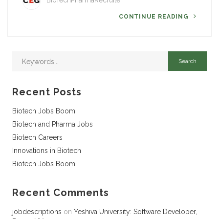
BioTechPharmaRecruiter
CONTINUE READING
Recent Posts
Biotech Jobs Boom
Biotech and Pharma Jobs
Biotech Careers
Innovations in Biotech
Biotech Jobs Boom
Recent Comments
jobdescriptions
on
Yeshiva University: Software Developer,