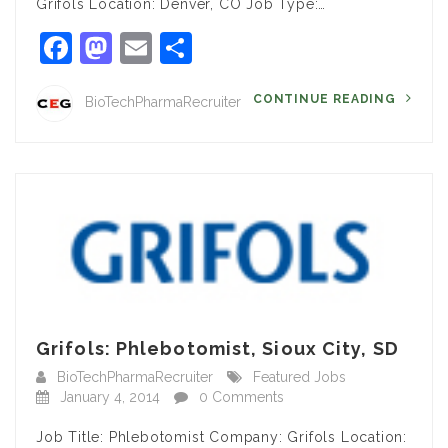
Grifols Location: Denver, CO Job Type:…
Facebook
Mastodon
Email
Share
CONTINUE READING
BioTechPharmaRecruiter
Grifols: Phlebotomist, Sioux City, SD
BioTechPharmaRecruiter
Featured Jobs
January 4, 2014
0 Comments
Job Title: Phlebotomist Company: Grifols Location: