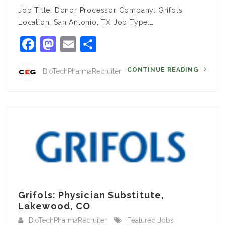
Job Title: Donor Processor Company: Grifols
Location: San Antonio, TX Job Type:…
Facebook
Mastodon
Email
Share
CONTINUE READING
BioTechPharmaRecruiter
Grifols: Physician Substitute,
Lakewood, CO
BioTechPharmaRecruiter
Featured Jobs