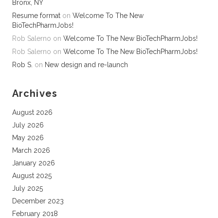
Bronx, NY
Resume format
on
Welcome To The New
BioTechPharmJobs!
Rob Salerno
on
Welcome To The New BioTechPharmJobs!
Rob Salerno
on
Welcome To The New BioTechPharmJobs!
Rob S.
on
New design and re-launch
Archives
August 2026
July 2026
May 2026
March 2026
January 2026
August 2025
July 2025
December 2023
February 2018