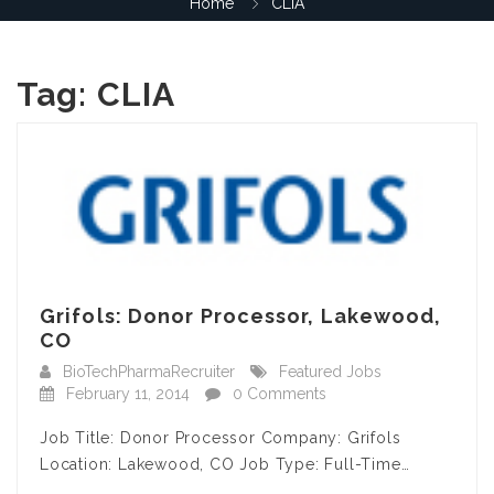
Home
CLIA
Tag:
CLIA
Grifols: Donor Processor, Lakewood,
CO
BioTechPharmaRecruiter
Featured Jobs
February 11, 2014
0 Comments
Job Title: Donor Processor Company: Grifols
Location: Lakewood, CO Job Type: Full-Time…