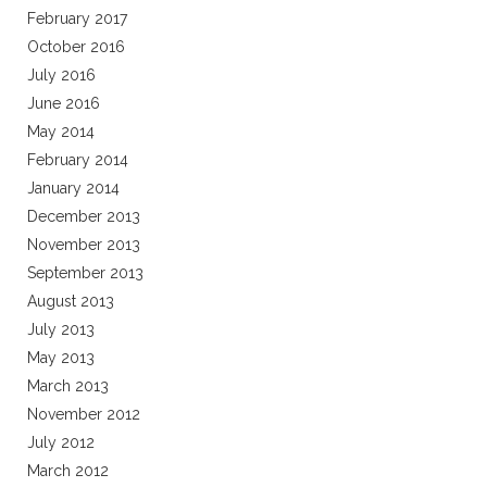
February 2017
October 2016
July 2016
June 2016
May 2014
February 2014
January 2014
December 2013
November 2013
September 2013
August 2013
July 2013
May 2013
March 2013
November 2012
July 2012
March 2012