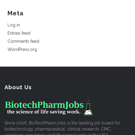
Meta
Log in
Entries feed
Comments feed
WordPress.org
About Us
Since 2006, BioTechPharmJobs is the leading job board for
biotechnology, pharmaceutical, clinical research, CMC,