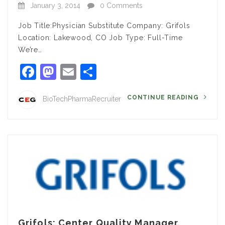
January 3, 2014
0 Comments
Job Title:Physician Substitute Company: Grifols
Location: Lakewood, CO Job Type: Full-Time
We’re…
Facebook
Mastodon
Email
Share
CONTINUE READING
BioTechPharmaRecruiter
Grifols: Center Quality Manager,