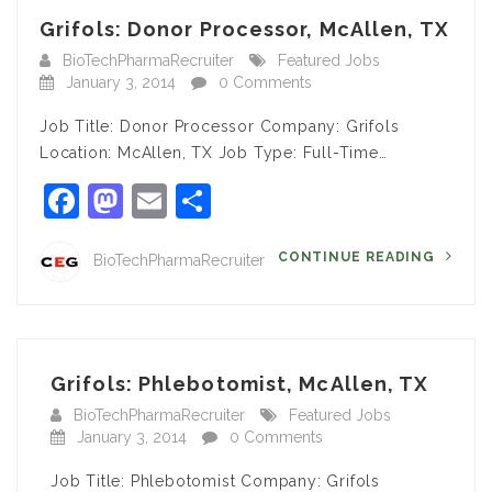
Grifols: Donor Processor, McAllen, TX
BioTechPharmaRecruiter
Featured Jobs
January 3, 2014
0 Comments
Job Title: Donor Processor Company: Grifols
Location: McAllen, TX Job Type: Full-Time…
Facebook
Mastodon
Email
Share
CONTINUE READING
BioTechPharmaRecruiter
Grifols: Phlebotomist, McAllen, TX
BioTechPharmaRecruiter
Featured Jobs
January 3, 2014
0 Comments
Job Title: Phlebotomist Company: Grifols