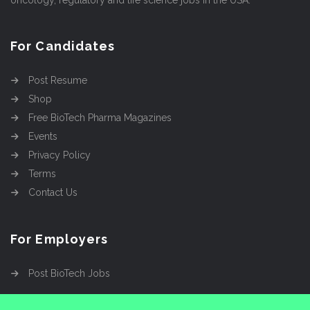
oncology, regulatory and life science jobs in the USA.
For Candidates
Post Resume
Shop
Free BioTech Pharma Magazines
Events
Privacy Policy
Terms
Contact Us
For Employers
Post BioTech Jobs