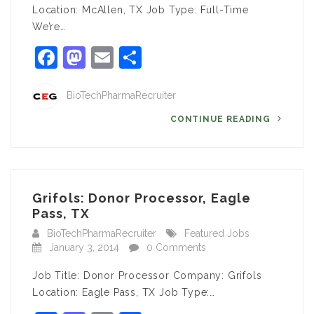
Location: McAllen, TX Job Type: Full-Time
We’re…
Facebook
Mastodon
Email
Share
BioTechPharmaRecruiter
CONTINUE READING
Grifols: Donor Processor, Eagle
Pass, TX
BioTechPharmaRecruiter
Featured Jobs
January 3, 2014
0 Comments
Job Title: Donor Processor Company: Grifols
Location: Eagle Pass, TX Job Type:…