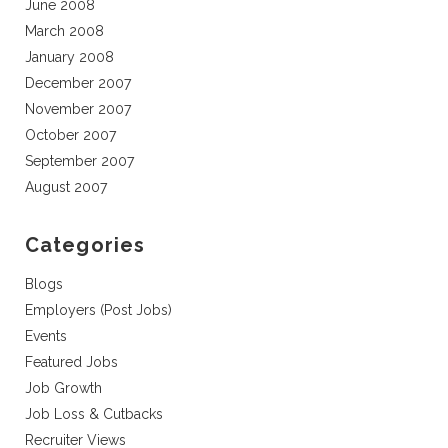
June 2008
March 2008
January 2008
December 2007
November 2007
October 2007
September 2007
August 2007
Categories
Blogs
Employers (Post Jobs)
Events
Featured Jobs
Job Growth
Job Loss & Cutbacks
Recruiter Views