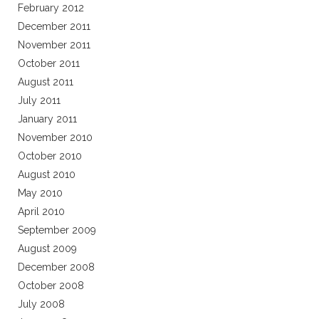
February 2012
December 2011
November 2011
October 2011
August 2011
July 2011
January 2011
November 2010
October 2010
August 2010
May 2010
April 2010
September 2009
August 2009
December 2008
October 2008
July 2008