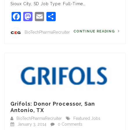
Sioux City, SD Job Type: Full-Time…
Facebook
Mastodon
Email
Share
CONTINUE READING
BioTechPharmaRecruiter
Grifols: Donor Processor, San
Antonio, TX
BioTechPharmaRecruiter
Featured Jobs
January 3, 2014
0 Comments