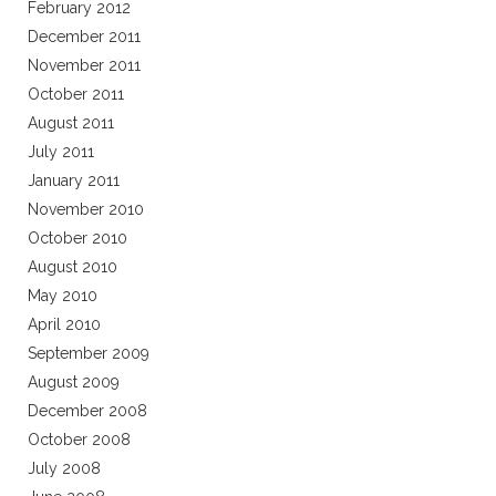
February 2012
December 2011
November 2011
October 2011
August 2011
July 2011
January 2011
November 2010
October 2010
August 2010
May 2010
April 2010
September 2009
August 2009
December 2008
October 2008
July 2008