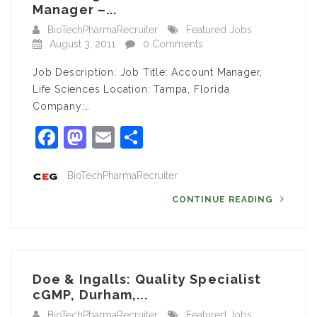
Manager –...
BioTechPharmaRecruiter
Featured Jobs
August 3, 2011
0 Comments
Job Description: Job Title: Account Manager,
Life Sciences Location: Tampa, Florida
Company:…
Facebook
Mastodon
Email
Share
BioTechPharmaRecruiter
CONTINUE READING
Doe & Ingalls: Quality Specialist
cGMP, Durham,...
BioTechPharmaRecruiter
Featured Jobs