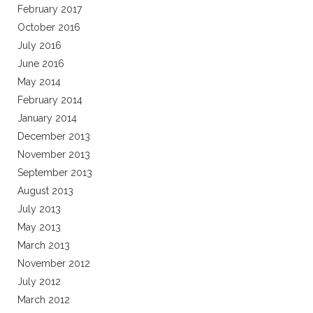
February 2017
October 2016
July 2016
June 2016
May 2014
February 2014
January 2014
December 2013
November 2013
September 2013
August 2013
July 2013
May 2013
March 2013
November 2012
July 2012
March 2012