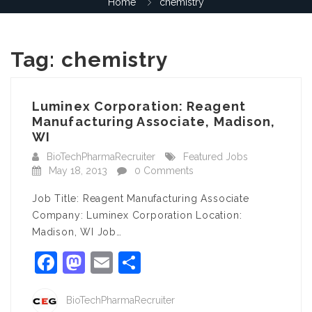
Home
chemistry
Tag:
chemistry
Luminex Corporation: Reagent
Manufacturing Associate, Madison,
WI
BioTechPharmaRecruiter
Featured Jobs
May 18, 2013
0 Comments
Job Title: Reagent Manufacturing Associate
Company: Luminex Corporation Location:
Madison, WI Job…
Facebook
Mastodon
Email
Share
BioTechPharmaRecruiter