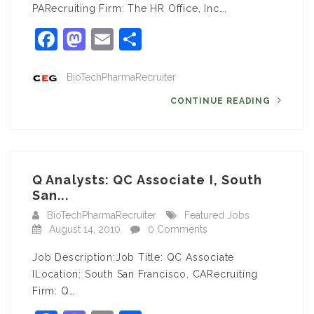
PARecruiting Firm: The HR Office, Inc….
Facebook
Mastodon
Email
Share
BioTechPharmaRecruiter
CONTINUE READING
Q Analysts: QC Associate I, South
San...
BioTechPharmaRecruiter
Featured Jobs
August 14, 2010
0 Comments
Job Description:Job Title: QC Associate
ILocation: South San Francisco, CARecruiting
Firm: Q…