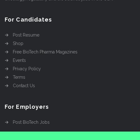
For Candidates
Post Resume
Shop
Free BioTech Pharma Magazines
Events
Privacy Policy
Terms
Contact Us
For Employers
Post BioTech Jobs