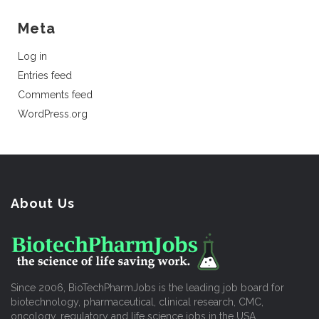
Meta
Log in
Entries feed
Comments feed
WordPress.org
About Us
Since 2006, BioTechPharmJobs is the leading job board for
biotechnology, pharmaceutical, clinical research, CMC,
oncology, regulatory and life science jobs in the USA.