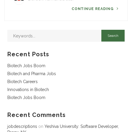
CONTINUE READING
Recent Posts
Biotech Jobs Boom
Biotech and Pharma Jobs
Biotech Careers
Innovations in Biotech
Biotech Jobs Boom
Recent Comments
jobdescriptions
on
Yeshiva University: Software Developer,