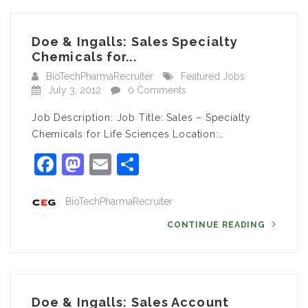
Doe & Ingalls: Sales Specialty
Chemicals for...
BioTechPharmaRecruiter
Featured Jobs
July 3, 2012
0 Comments
Job Description: Job Title: Sales – Specialty
Chemicals for Life Sciences Location:…
Facebook
Mastodon
Email
Share
BioTechPharmaRecruiter
CONTINUE READING
Doe & Ingalls: Sales Account