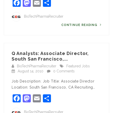
Facebook
Mastodon
Email
Share
BioTechPharmaRecruiter
CONTINUE READING
Q Analysts: Associate Director,
South San Francisco,...
BioTechPharmaRecruiter
Featured Jobs
August 14, 2010
0 Comments
Job Description: Job Title: Associate Director
Location: South San Francisco, CA Recruiting…
Facebook
Mastodon
Email
Share
BioTechPharmaRecruiter