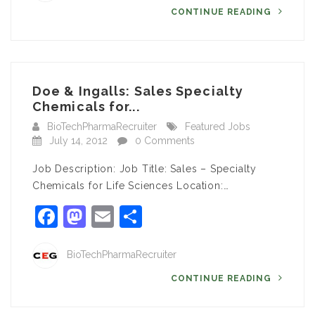
CONTINUE READING
Doe & Ingalls: Sales Specialty
Chemicals for...
BioTechPharmaRecruiter
Featured Jobs
July 14, 2012
0 Comments
Job Description: Job Title: Sales – Specialty
Chemicals for Life Sciences Location:…
Facebook
Mastodon
Email
Share
BioTechPharmaRecruiter
CONTINUE READING