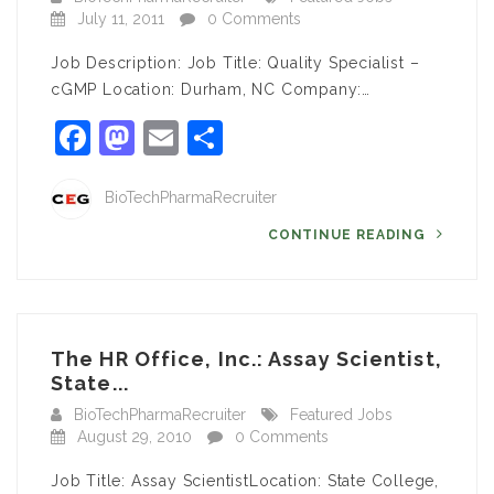
July 11, 2011
0 Comments
Job Description: Job Title: Quality Specialist –
cGMP Location: Durham, NC Company:…
Facebook
Mastodon
Email
Share
BioTechPharmaRecruiter
CONTINUE READING
The HR Office, Inc.: Assay Scientist,
State...
BioTechPharmaRecruiter
Featured Jobs
August 29, 2010
0 Comments
Job Title: Assay ScientistLocation: State College,