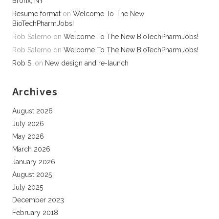
Bronx, NY
Resume format
on
Welcome To The New
BioTechPharmJobs!
Rob Salerno
on
Welcome To The New BioTechPharmJobs!
Rob Salerno
on
Welcome To The New BioTechPharmJobs!
Rob S.
on
New design and re-launch
Archives
August 2026
July 2026
May 2026
March 2026
January 2026
August 2025
July 2025
December 2023
February 2018