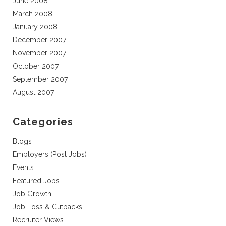
June 2008
March 2008
January 2008
December 2007
November 2007
October 2007
September 2007
August 2007
Categories
Blogs
Employers (Post Jobs)
Events
Featured Jobs
Job Growth
Job Loss & Cutbacks
Recruiter Views