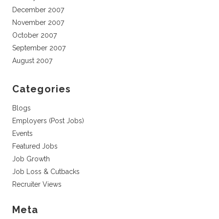
December 2007
November 2007
October 2007
September 2007
August 2007
Categories
Blogs
Employers (Post Jobs)
Events
Featured Jobs
Job Growth
Job Loss & Cutbacks
Recruiter Views
Meta