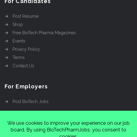
For Candidates
Post Resume
Shop
Free BioTech Pharma Magazines
Events
Privacy Policy
Terms
Contact Us
For Employers
Post BioTech Jobs