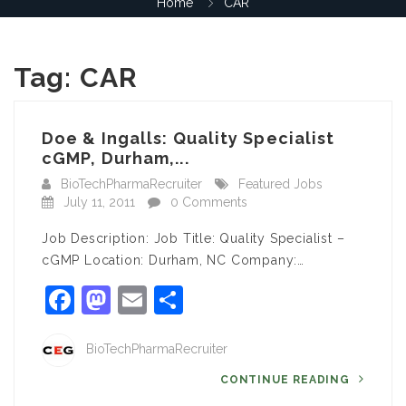
Home
CAR
Tag:
CAR
Doe & Ingalls: Quality Specialist
cGMP, Durham,...
BioTechPharmaRecruiter
Featured Jobs
July 11, 2011
0 Comments
Job Description: Job Title: Quality Specialist –
cGMP Location: Durham, NC Company:…
Facebook
Mastodon
Email
Share
BioTechPharmaRecruiter
CONTINUE READING