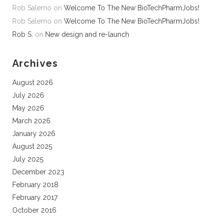
Rob Salerno
on
Welcome To The New BioTechPharmJobs!
Rob Salerno
on
Welcome To The New BioTechPharmJobs!
Rob S.
on
New design and re-launch
Archives
August 2026
July 2026
May 2026
March 2026
January 2026
August 2025
July 2025
December 2023
February 2018
February 2017
October 2016