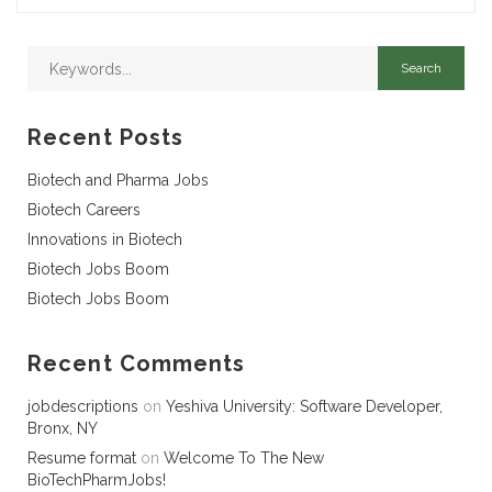
Recent Posts
Biotech and Pharma Jobs
Biotech Careers
Innovations in Biotech
Biotech Jobs Boom
Biotech Jobs Boom
Recent Comments
jobdescriptions
on
Yeshiva University: Software Developer,
Bronx, NY
Resume format
on
Welcome To The New
BioTechPharmJobs!