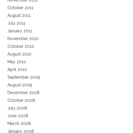
November 2011
October 2011
August 2011
July 2011
January 2011
November 2010
October 2010
August 2010
May 2010
April 2010
September 2009
August 2009
December 2008
October 2008
July 2008
June 2008
March 2008
January 2008