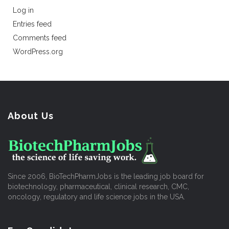
Log in
Entries feed
Comments feed
WordPress.org
About Us
Since 2006, BioTechPharmJobs is the leading job board for
biotechnology, pharmaceutical, clinical research, CMC,
oncology, regulatory and life science jobs in the USA.