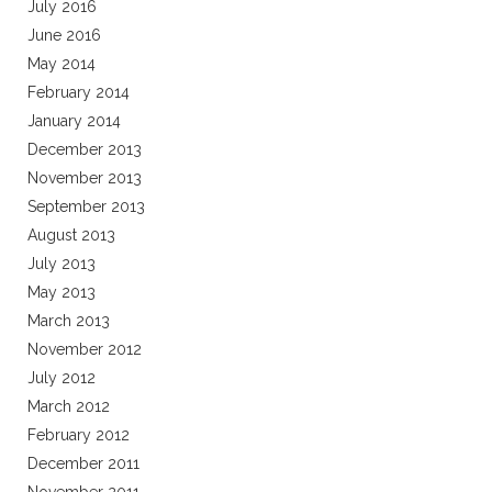
July 2016
June 2016
May 2014
February 2014
January 2014
December 2013
November 2013
September 2013
August 2013
July 2013
May 2013
March 2013
November 2012
July 2012
March 2012
February 2012
December 2011