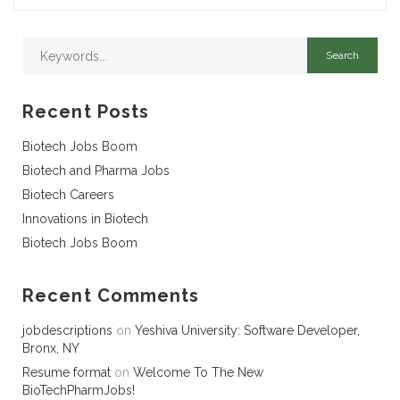
Recent Posts
Biotech Jobs Boom
Biotech and Pharma Jobs
Biotech Careers
Innovations in Biotech
Biotech Jobs Boom
Recent Comments
jobdescriptions
on
Yeshiva University: Software Developer,
Bronx, NY
Resume format
on
Welcome To The New
BioTechPharmJobs!