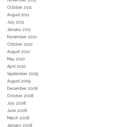
November 2011
October 2011
August 2011
July 2011
January 2011
November 2010
October 2010
August 2010
May 2010
April 2010
September 2009
August 2009
December 2008
October 2008
July 2008
June 2008
March 2008
January 2008