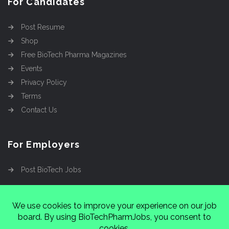
For Candidates
Post Resume
Shop
Free BioTech Pharma Magazines
Events
Privacy Policy
Terms
Contact Us
For Employers
Post BioTech Jobs