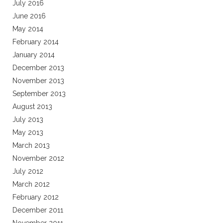
July 2016
June 2016
May 2014
February 2014
January 2014
December 2013
November 2013
September 2013
August 2013
July 2013
May 2013
March 2013
November 2012
July 2012
March 2012
February 2012
December 2011