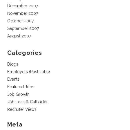
December 2007
November 2007
October 2007
September 2007
August 2007
Categories
Blogs
Employers (Post Jobs)
Events
Featured Jobs
Job Growth
Job Loss & Cutbacks
Recruiter Views
Meta