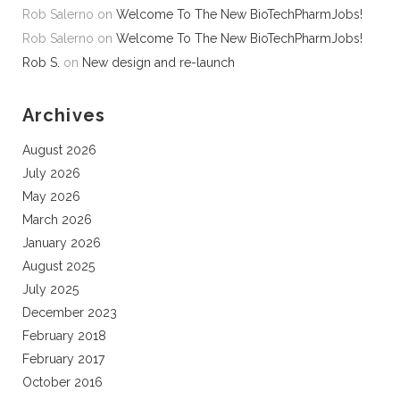
Rob Salerno
on
Welcome To The New BioTechPharmJobs!
Rob Salerno
on
Welcome To The New BioTechPharmJobs!
Rob S.
on
New design and re-launch
Archives
August 2026
July 2026
May 2026
March 2026
January 2026
August 2025
July 2025
December 2023
February 2018
February 2017
October 2016