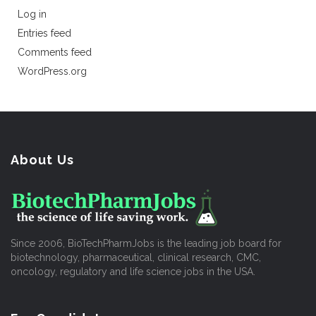
Log in
Entries feed
Comments feed
WordPress.org
About Us
Since 2006, BioTechPharmJobs is the leading job board for
biotechnology, pharmaceutical, clinical research, CMC,
oncology, regulatory and life science jobs in the USA.