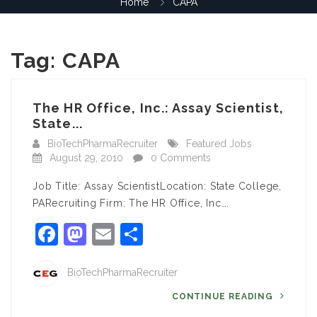
Home
CAPA
Tag:
CAPA
The HR Office, Inc.: Assay Scientist,
State...
BioTechPharmaRecruiter
Featured Jobs
August 29, 2010
0 Comments
Job Title: Assay ScientistLocation: State College,
PARecruiting Firm: The HR Office, Inc….
Facebook
Mastodon
Email
Share
BioTechPharmaRecruiter
CONTINUE READING