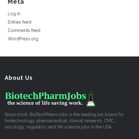
Meta
Log in
Entries feed
Comments feed
WordPress.org
About Us
Since 2006, BioTechPharmJobs is the leading job board for
biotechnology, pharmaceutical, clinical research, CMC,
oncology, regulatory and life science jobs in the USA.