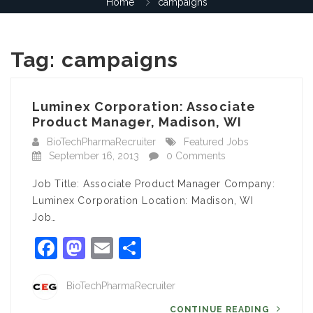
Home
campaigns
Tag:
campaigns
Luminex Corporation: Associate
Product Manager, Madison, WI
BioTechPharmaRecruiter
Featured Jobs
September 16, 2013
0 Comments
Job Title: Associate Product Manager Company:
Luminex Corporation Location: Madison, WI
Job…
Facebook
Mastodon
Email
Share
BioTechPharmaRecruiter
CONTINUE READING