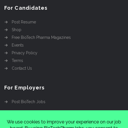
For Candidates
Post Resume
Shop
Free BioTech Pharma Magazines
Events
Privacy Policy
Terms
Contact Us
For Employers
Post BioTech Jobs