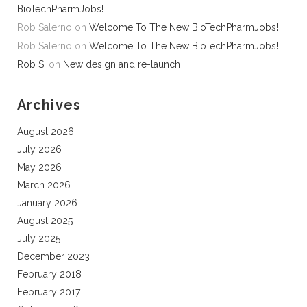
BioTechPharmJobs!
Rob Salerno
on
Welcome To The New BioTechPharmJobs!
Rob Salerno
on
Welcome To The New BioTechPharmJobs!
Rob S.
on
New design and re-launch
Archives
August 2026
July 2026
May 2026
March 2026
January 2026
August 2025
July 2025
December 2023
February 2018
February 2017