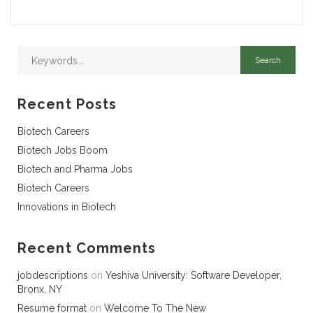
Recent Posts
Biotech Careers
Biotech Jobs Boom
Biotech and Pharma Jobs
Biotech Careers
Innovations in Biotech
Recent Comments
jobdescriptions
on
Yeshiva University: Software Developer,
Bronx, NY
Resume format
on
Welcome To The New