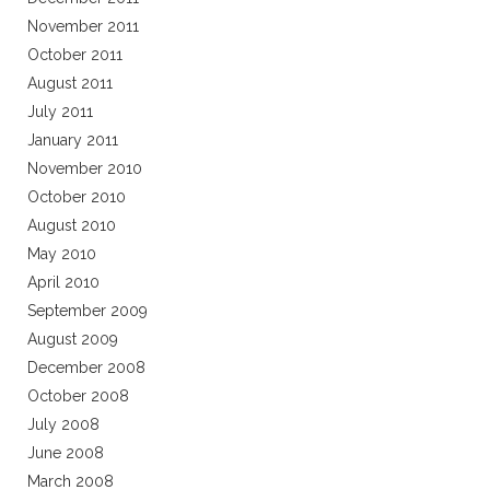
November 2011
October 2011
August 2011
July 2011
January 2011
November 2010
October 2010
August 2010
May 2010
April 2010
September 2009
August 2009
December 2008
October 2008
July 2008
June 2008
March 2008