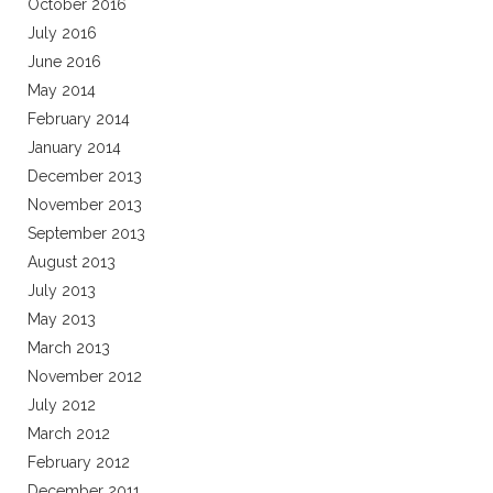
October 2016
July 2016
June 2016
May 2014
February 2014
January 2014
December 2013
November 2013
September 2013
August 2013
July 2013
May 2013
March 2013
November 2012
July 2012
March 2012
February 2012
December 2011