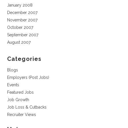
January 2008
December 2007
November 2007
October 2007
September 2007
August 2007
Categories
Blogs
Employers (Post Jobs)
Events
Featured Jobs
Job Growth
Job Loss & Cutbacks
Recruiter Views