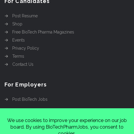
For Candidates
Post Resume
Shop
Free BioTech Pharma Magazines
Events
Privacy Policy
Terms
Contact Us
For Employers
Post BioTech Jobs