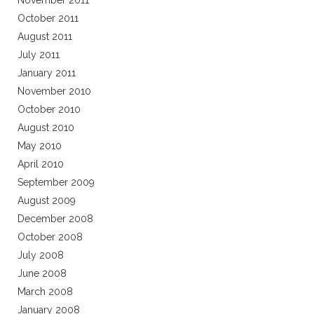
November 2011
October 2011
August 2011
July 2011
January 2011
November 2010
October 2010
August 2010
May 2010
April 2010
September 2009
August 2009
December 2008
October 2008
July 2008
June 2008
March 2008
January 2008