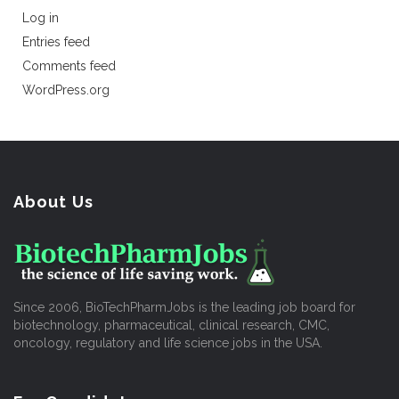
Log in
Entries feed
Comments feed
WordPress.org
About Us
Since 2006, BioTechPharmJobs is the leading job board for
biotechnology, pharmaceutical, clinical research, CMC,
oncology, regulatory and life science jobs in the USA.