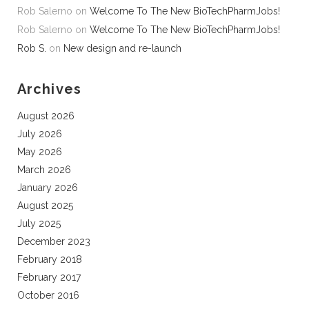
Rob Salerno
on
Welcome To The New BioTechPharmJobs!
Rob Salerno
on
Welcome To The New BioTechPharmJobs!
Rob S.
on
New design and re-launch
Archives
August 2026
July 2026
May 2026
March 2026
January 2026
August 2025
July 2025
December 2023
February 2018
February 2017
October 2016