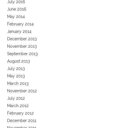
July 2016
June 2016
May 2014
February 2014
January 2014
December 2013
November 2013
September 2013
August 2013
July 2013
May 2013
March 2013
November 2012
July 2012
March 2012
February 2012
December 2011