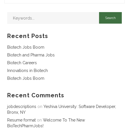
Recent Posts
Biotech Jobs Boom
Biotech and Pharma Jobs
Biotech Careers
Innovations in Biotech
Biotech Jobs Boom
Recent Comments
jobdescriptions
on
Yeshiva University: Software Developer,
Bronx, NY
Resume format
on
Welcome To The New
BioTechPharmJobs!