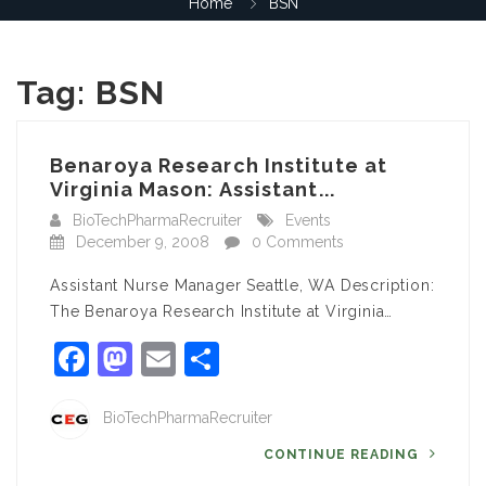
Home
BSN
Tag:
BSN
Benaroya Research Institute at
Virginia Mason: Assistant...
BioTechPharmaRecruiter
Events
December 9, 2008
0 Comments
Assistant Nurse Manager Seattle, WA Description:
The Benaroya Research Institute at Virginia…
Facebook
Mastodon
Email
Share
BioTechPharmaRecruiter
CONTINUE READING