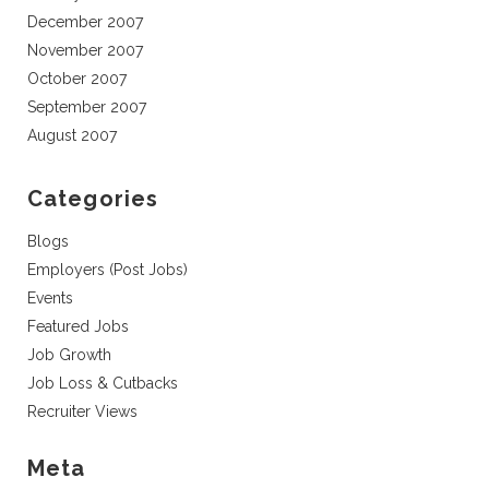
December 2007
November 2007
October 2007
September 2007
August 2007
Categories
Blogs
Employers (Post Jobs)
Events
Featured Jobs
Job Growth
Job Loss & Cutbacks
Recruiter Views
Meta