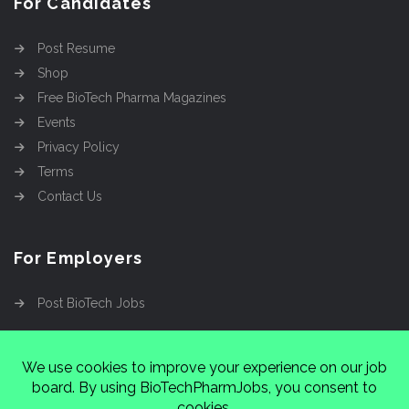
For Candidates
Post Resume
Shop
Free BioTech Pharma Magazines
Events
Privacy Policy
Terms
Contact Us
For Employers
Post BioTech Jobs