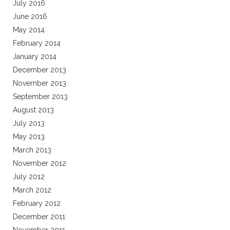
July 2016
June 2016
May 2014
February 2014
January 2014
December 2013
November 2013
September 2013
August 2013
July 2013
May 2013
March 2013
November 2012
July 2012
March 2012
February 2012
December 2011