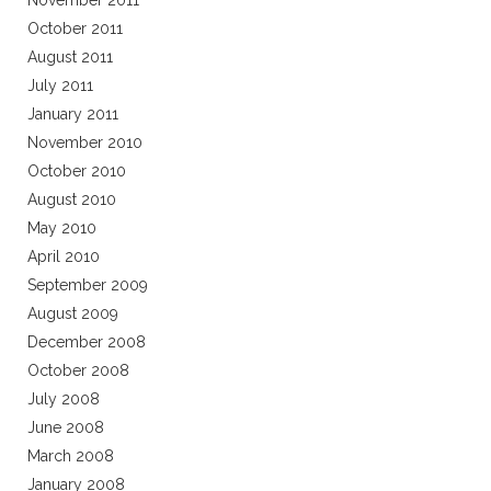
November 2011
October 2011
August 2011
July 2011
January 2011
November 2010
October 2010
August 2010
May 2010
April 2010
September 2009
August 2009
December 2008
October 2008
July 2008
June 2008
March 2008
January 2008