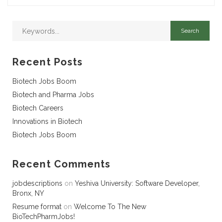
Recent Posts
Biotech Jobs Boom
Biotech and Pharma Jobs
Biotech Careers
Innovations in Biotech
Biotech Jobs Boom
Recent Comments
jobdescriptions
on
Yeshiva University: Software Developer,
Bronx, NY
Resume format
on
Welcome To The New
BioTechPharmJobs!