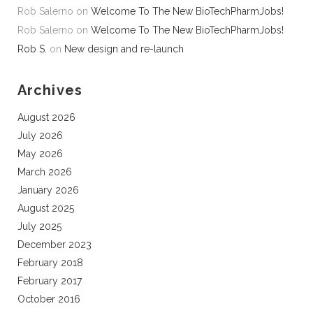
Rob Salerno
on
Welcome To The New BioTechPharmJobs!
Rob Salerno
on
Welcome To The New BioTechPharmJobs!
Rob S.
on
New design and re-launch
Archives
August 2026
July 2026
May 2026
March 2026
January 2026
August 2025
July 2025
December 2023
February 2018
February 2017
October 2016