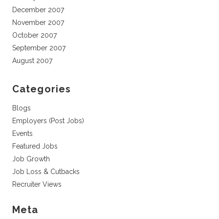
December 2007
November 2007
October 2007
September 2007
August 2007
Categories
Blogs
Employers (Post Jobs)
Events
Featured Jobs
Job Growth
Job Loss & Cutbacks
Recruiter Views
Meta