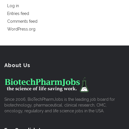
Log in
Entries feed
Comments feed
WordPress.org
About Us
Since 2006, BioTechPharmJobs is the leading job board for
biotechnology, pharmaceutical, clinical research, CMC,
oncology, regulatory and life science jobs in the USA.