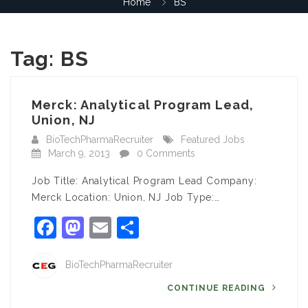
Home
BS
Tag:
BS
Merck: Analytical Program Lead,
Union, NJ
BioTechPharmaRecruiter
Featured Jobs
March 9, 2013
0 Comments
Job Title: Analytical Program Lead Company:
Merck Location: Union, NJ Job Type:…
Facebook
Mastodon
Email
Share
BioTechPharmaRecruiter
CONTINUE READING