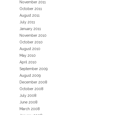
November 2011
October 2011
August 2011
July 2011
January 2011
November 2010
October 2010
August 2010
May 2010
April 2010
September 2009
August 2009
December 2008
October 2008
July 2008
June 2008
March 2008