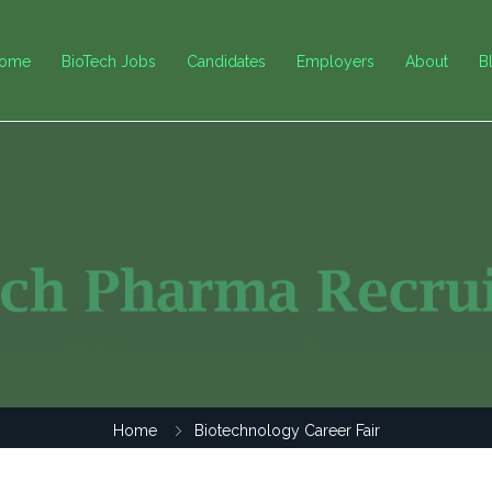
ome
BioTech Jobs
Candidates
Employers
About
B
Home
Biotechnology Career Fair