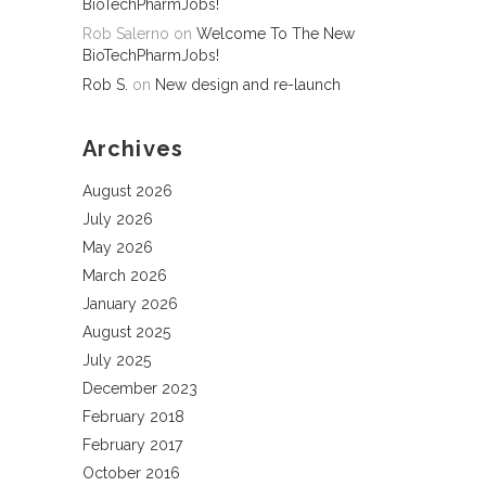
BioTechPharmJobs!
Rob Salerno
on
Welcome To The New
BioTechPharmJobs!
Rob S.
on
New design and re-launch
Archives
August 2026
July 2026
May 2026
March 2026
January 2026
August 2025
July 2025
December 2023
February 2018
February 2017
October 2016