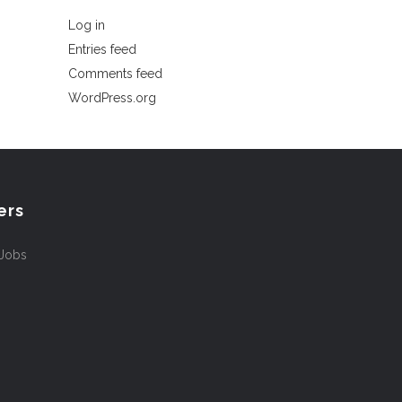
Log in
Entries feed
Comments feed
WordPress.org
ers
 Jobs