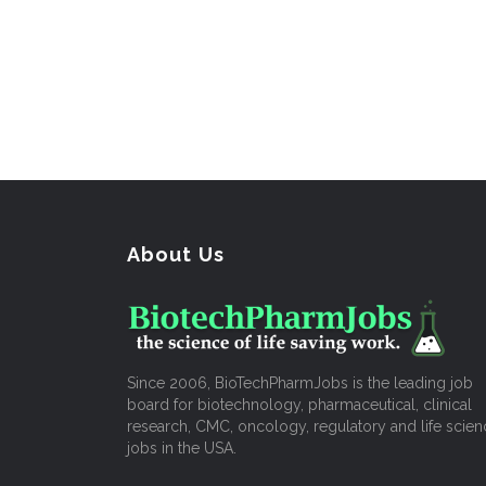
About Us
Since 2006, BioTechPharmJobs is the leading job
board for biotechnology, pharmaceutical, clinical
research, CMC, oncology, regulatory and life scien
jobs in the USA.