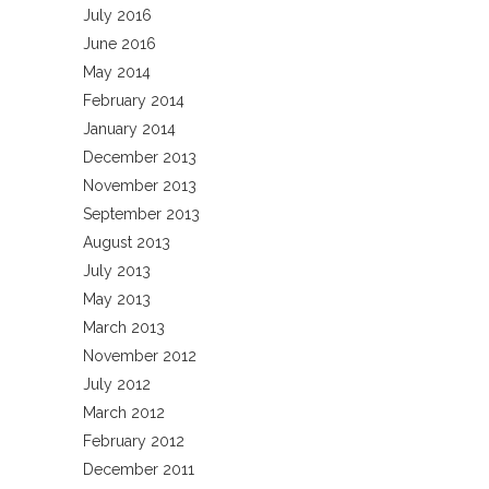
July 2016
June 2016
May 2014
February 2014
January 2014
December 2013
November 2013
September 2013
August 2013
July 2013
May 2013
March 2013
November 2012
July 2012
March 2012
February 2012
December 2011