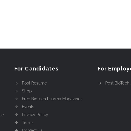
For Candidates
For Employ
Post Resume
Post BioTech
Shop
Free BioTech Pharma Magazines
Events
Privacy Policy
ce
Terms
Contact Us