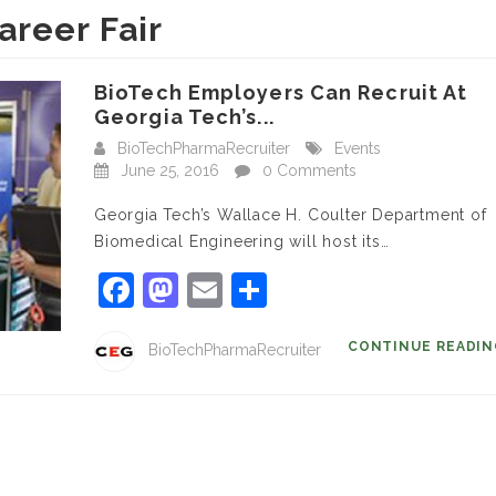
areer Fair
BioTech Employers Can Recruit At
Georgia Tech’s...
BioTechPharmaRecruiter
Events
June 25, 2016
0 Comments
Georgia Tech’s Wallace H. Coulter Department of
Biomedical Engineering will host its…
Facebook
Mastodon
Email
Share
CONTINUE READI
BioTechPharmaRecruiter