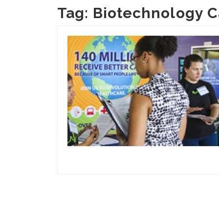
Tag:
Biotechnology C