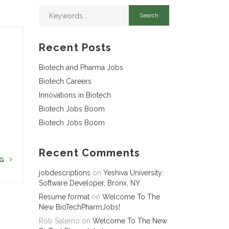
Recent Posts
Biotech and Pharma Jobs
Biotech Careers
Innovations in Biotech
Biotech Jobs Boom
Biotech Jobs Boom
Recent Comments
NG
jobdescriptions
on
Yeshiva University:
Software Developer, Bronx, NY
Resume format
on
Welcome To The
New BioTechPharmJobs!
Rob Salerno
on
Welcome To The New