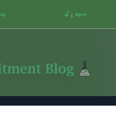
0
log
Sign In