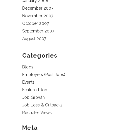
January 2008
December 2007
November 2007
October 2007
September 2007
August 2007
Categories
Blogs
Employers (Post Jobs)
Events
Featured Jobs
Job Growth
Job Loss & Cutbacks
Recruiter Views
Meta