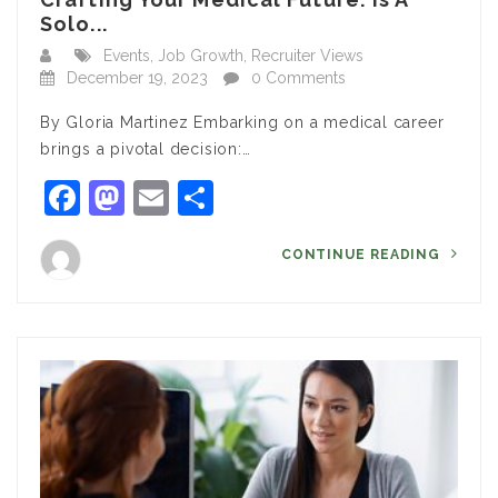
Solo...
Events
,
Job Growth
,
Recruiter Views
December 19, 2023
0 Comments
By Gloria Martinez Embarking on a medical career
brings a pivotal decision:…
Facebook
Mastodon
Email
Share
CONTINUE READING