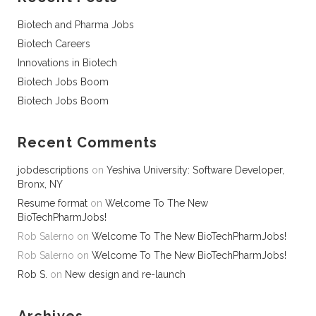
Biotech and Pharma Jobs
Biotech Careers
Innovations in Biotech
Biotech Jobs Boom
Biotech Jobs Boom
Recent Comments
jobdescriptions
on
Yeshiva University: Software Developer,
Bronx, NY
Resume format
on
Welcome To The New
BioTechPharmJobs!
Rob Salerno
on
Welcome To The New BioTechPharmJobs!
Rob Salerno
on
Welcome To The New BioTechPharmJobs!
Rob S.
on
New design and re-launch