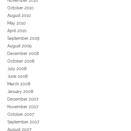
November 2010
October 2010
August 2010
May 2010
April 2010
September 2009
August 2009
December 2008
October 2008
July 2008
June 2008
March 2008
January 2008
December 2007
November 2007
October 2007
September 2007
August 2007