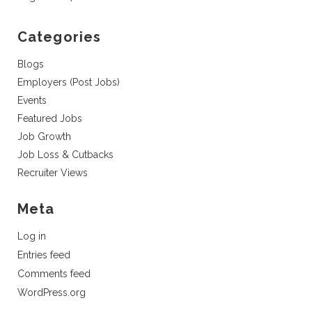
Categories
Blogs
Employers (Post Jobs)
Events
Featured Jobs
Job Growth
Job Loss & Cutbacks
Recruiter Views
Meta
Log in
Entries feed
Comments feed
WordPress.org