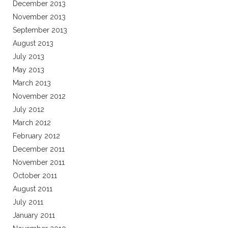
December 2013
November 2013
September 2013
August 2013
July 2013
May 2013
March 2013
November 2012
July 2012
March 2012
February 2012
December 2011
November 2011
October 2011
August 2011
July 2011
January 2011