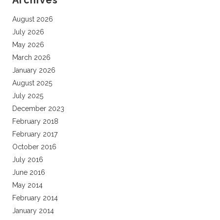
Archives
August 2026
July 2026
May 2026
March 2026
January 2026
August 2025
July 2025
December 2023
February 2018
February 2017
October 2016
July 2016
June 2016
May 2014
February 2014
January 2014