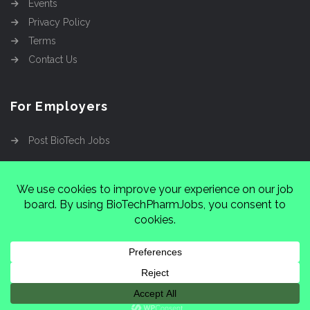
Events
Privacy Policy
Terms
Contact Us
For Employers
Post BioTech Jobs
Copyright @2026
Cinnamon Entertainment Group
LLC
4112 Nolensville Rd #111751, Nashville, TN
37222