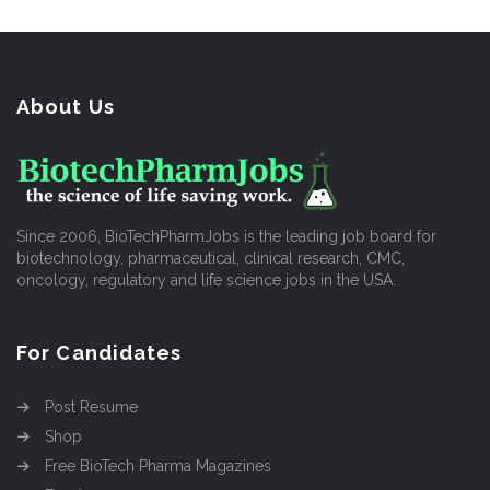
About Us
Since 2006, BioTechPharmJobs is the leading job board for
biotechnology, pharmaceutical, clinical research, CMC,
oncology, regulatory and life science jobs in the USA.
For Candidates
Post Resume
Shop
Free BioTech Pharma Magazines