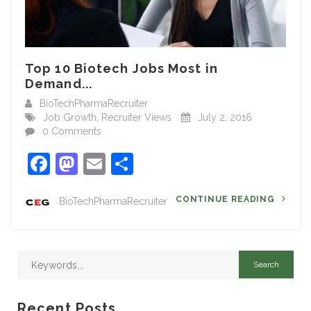
Top 10 Biotech Jobs Most in
Demand...
BioTechPharmaRecruiter
Job Growth
,
Recruiter Views
July 2, 2016
0 Comments
Facebook
Mastodon
Email
Share
CONTINUE READING
BioTechPharmaRecruiter
Recent Posts