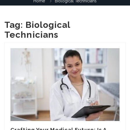
Home
Biological Technicians
Tag:
Biological
Technicians
Crafting Your Medical Future: Is A