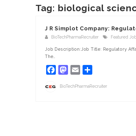
Tag:
biological scien
J R Simplot Company: Regulator
BioTechPharmaRecruiter
Featured Jo
Job Description:Job Title: Regulatory Af
The…
Facebook
Mastodon
Email
Share
BioTechPharmaRecruiter