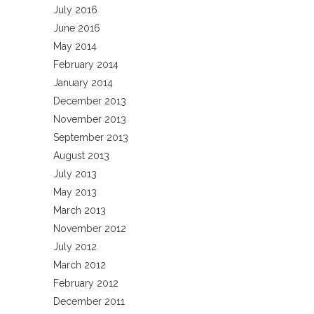
July 2016
June 2016
May 2014
February 2014
January 2014
December 2013
November 2013
September 2013
August 2013
July 2013
May 2013
March 2013
November 2012
July 2012
March 2012
February 2012
December 2011