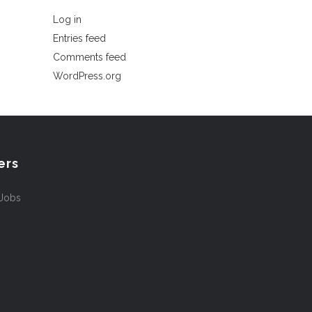
Log in
Entries feed
Comments feed
WordPress.org
ers
 Jobs