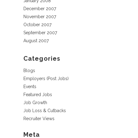
January 2008
December 2007
November 2007
October 2007
September 2007
August 2007
Categories
Blogs
Employers (Post Jobs)
Events
Featured Jobs
Job Growth
Job Loss & Cutbacks
Recruiter Views
Meta