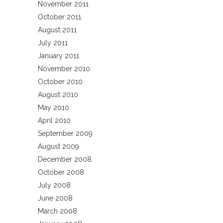
November 2011
October 2011
August 2011
July 2011
January 2011
November 2010
October 2010
August 2010
May 2010
April 2010
September 2009
August 2009
December 2008
October 2008
July 2008
June 2008
March 2008