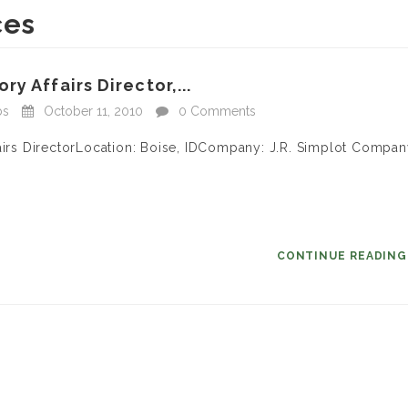
ces
y Affairs Director,...
bs
October 11, 2010
0 Comments
fairs DirectorLocation: Boise, IDCompany: J.R. Simplot Compa
CONTINUE READIN