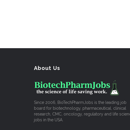
About Us
Since 2006, BioTechPharmJobs is the leading job
board for biotechnology, pharmaceutical, clinical
research, CMC, oncology, regulatory and life scien
jobs in the USA.