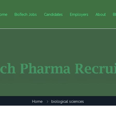
ome
BioTech Jobs
Candidates
Employers
About
B
Home
biological sciences