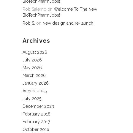
BioTechPharmJobs!
Rob Salerno
on
Welcome To The New
BioTechPharmJobs!
Rob S.
on
New design and re-launch
Archives
August 2026
July 2026
May 2026
March 2026
January 2026
August 2025
July 2025
December 2023
February 2018
February 2017
October 2016