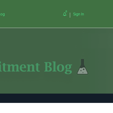
0
log
Sign In