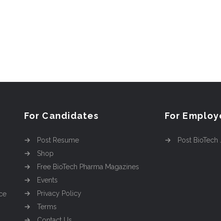
For Candidates
For Employ
Post Resume
Post BioTech
Shop
Free BioTech Pharma Magazines
Events
Privacy Policy
ce
Terms
Contact Us