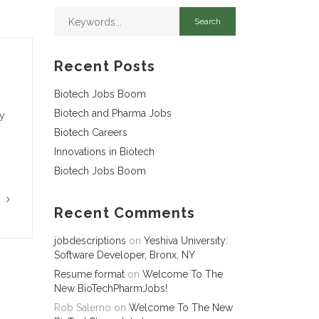
Recent Posts
Biotech Jobs Boom
Biotech and Pharma Jobs
ny
Biotech Careers
Innovations in Biotech
Biotech Jobs Boom
G
Recent Comments
jobdescriptions
on
Yeshiva University:
Software Developer, Bronx, NY
Resume format
on
Welcome To The
New BioTechPharmJobs!
Rob Salerno
on
Welcome To The New