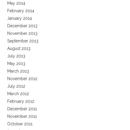
May 2014
February 2014
January 2014
December 2013
November 2013
September 2013
August 2013
July 2013
May 2013
March 2013
November 2012
July 2012
March 2012
February 2012
December 2011
November 2011
October 2011