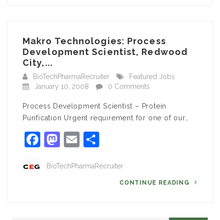
Makro Technologies: Process
Development Scientist, Redwood
City,...
BioTechPharmaRecruiter
Featured Jobs
January 10, 2008
0 Comments
Process Development Scientist – Protein
Purification Urgent requirement for one of our…
Facebook
Mastodon
Email
Share
BioTechPharmaRecruiter
CONTINUE READING