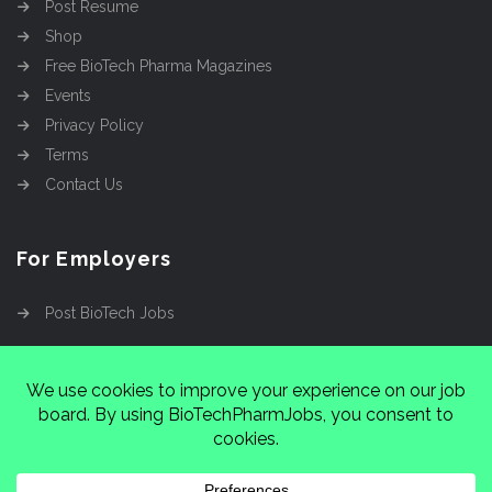
Post Resume
Shop
Free BioTech Pharma Magazines
Events
Privacy Policy
Terms
Contact Us
For Employers
Post BioTech Jobs
Copyright @2026
Cinnamon Entertainment Group
LLC
4112 Nolensville Rd #111751, Nashville, TN
37222