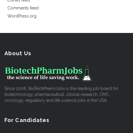
Entries feed
Comments feed
WordPress.org
About Us
Since 2006, BioTechPharmJobs is the leading job board for
biotechnology, pharmaceutical, clinical research, CMC,
oncology, regulatory and life science jobs in the USA.
For Candidates