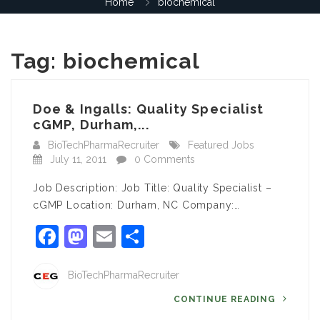
Home
biochemical
Tag:
biochemical
Doe & Ingalls: Quality Specialist
cGMP, Durham,...
BioTechPharmaRecruiter
Featured Jobs
July 11, 2011
0 Comments
Job Description: Job Title: Quality Specialist –
cGMP Location: Durham, NC Company:…
Facebook
Mastodon
Email
Share
BioTechPharmaRecruiter
CONTINUE READING