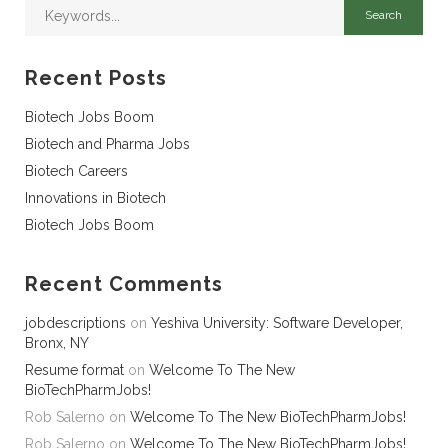
Recent Posts
Biotech Jobs Boom
Biotech and Pharma Jobs
Biotech Careers
Innovations in Biotech
Biotech Jobs Boom
Recent Comments
jobdescriptions
on
Yeshiva University: Software Developer,
Bronx, NY
Resume format
on
Welcome To The New
BioTechPharmJobs!
Rob Salerno
on
Welcome To The New BioTechPharmJobs!
Rob Salerno
on
Welcome To The New BioTechPharmJobs!