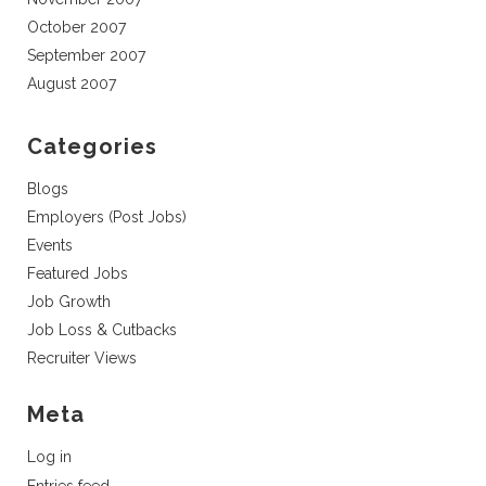
October 2007
September 2007
August 2007
Categories
Blogs
Employers (Post Jobs)
Events
Featured Jobs
Job Growth
Job Loss & Cutbacks
Recruiter Views
Meta
Log in