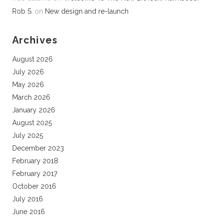
Rob S.
on
New design and re-launch
Archives
August 2026
July 2026
May 2026
March 2026
January 2026
August 2025
July 2025
December 2023
February 2018
February 2017
October 2016
July 2016
June 2016