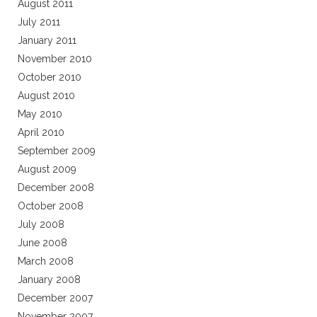
August 2011
July 2011
January 2011
November 2010
October 2010
August 2010
May 2010
April 2010
September 2009
August 2009
December 2008
October 2008
July 2008
June 2008
March 2008
January 2008
December 2007
November 2007