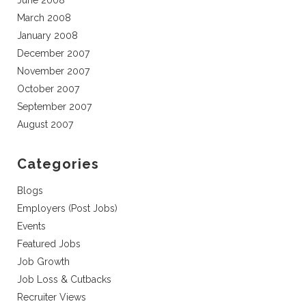
June 2008
March 2008
January 2008
December 2007
November 2007
October 2007
September 2007
August 2007
Categories
Blogs
Employers (Post Jobs)
Events
Featured Jobs
Job Growth
Job Loss & Cutbacks
Recruiter Views