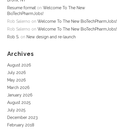
Bronx, NY
Resume format
on
Welcome To The New
BioTechPharmJobs!
Rob Salerno
on
Welcome To The New BioTechPharmJobs!
Rob Salerno
on
Welcome To The New BioTechPharmJobs!
Rob S.
on
New design and re-launch
Archives
August 2026
July 2026
May 2026
March 2026
January 2026
August 2025
July 2025
December 2023
February 2018