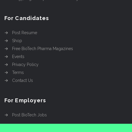
For Candidates
Post Resume
Shop
Free BioTech Pharma Magazines
Events
Privacy Policy
Terms
Contact Us
For Employers
Post BioTech Jobs