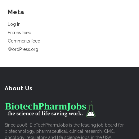
Meta
Log in
Entries feed
Comments feed
WordPress.org
About Us
Since 2006, BioTechPharmJobs is the leading job board for
biotechnology, pharmaceutical, clinical research, CMC,
oncology, regulatory and life science jobs in the USA.