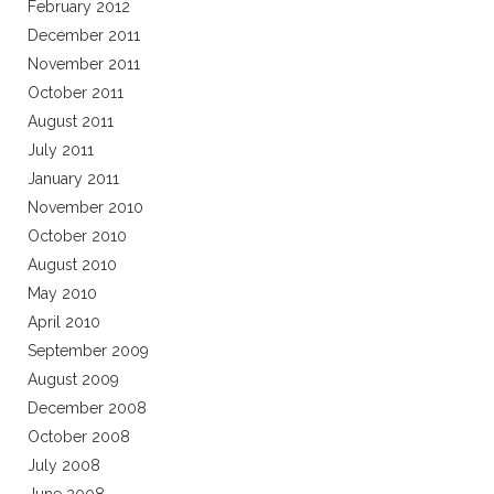
February 2012
December 2011
November 2011
October 2011
August 2011
July 2011
January 2011
November 2010
October 2010
August 2010
May 2010
April 2010
September 2009
August 2009
December 2008
October 2008
July 2008