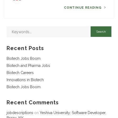
CONTINUE READING
Recent Posts
Biotech Jobs Boom
Biotech and Pharma Jobs
Biotech Careers
Innovations in Biotech
Biotech Jobs Boom
Recent Comments
jobdescriptions
on
Yeshiva University: Software Developer,