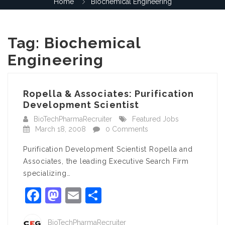
Home
Biochemical Engineering
Tag:
Biochemical
Engineering
Ropella & Associates: Purification
Development Scientist
BioTechPharmaRecruiter
Featured Jobs
March 18, 2008
0 Comments
Purification Development Scientist Ropella and
Associates, the leading Executive Search Firm
specializing…
Facebook
Mastodon
Email
Share
BioTechPharmaRecruiter