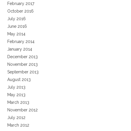
February 2017
October 2016
July 2016
June 2016
May 2014
February 2014
January 2014
December 2013
November 2013
September 2013
August 2013
July 2013
May 2013
March 2013
November 2012
July 2012
March 2012