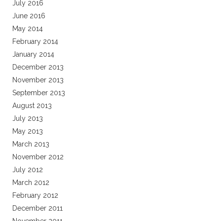
July 2016
June 2016
May 2014
February 2014
January 2014
December 2013
November 2013
September 2013
August 2013
July 2013
May 2013
March 2013
November 2012
July 2012
March 2012
February 2012
December 2011