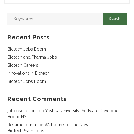
Recent Posts
Biotech Jobs Boom
Biotech and Pharma Jobs
Biotech Careers
Innovations in Biotech
Biotech Jobs Boom
Recent Comments
jobdescriptions
on
Yeshiva University: Software Developer,
Bronx, NY
Resume format
on
Welcome To The New
BioTechPharmJobs!