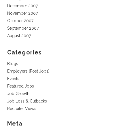
December 2007
November 2007
October 2007
September 2007
August 2007
Categories
Blogs
Employers (Post Jobs)
Events
Featured Jobs
Job Growth
Job Loss & Cutbacks
Recruiter Views
Meta