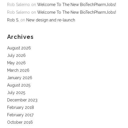
Rob Salerno
on
Welcome To The New BioTechPharmJobs!
Rob Salerno
on
Welcome To The New BioTechPharmJobs!
Rob S.
on
New design and re-launch
Archives
August 2026
July 2026
May 2026
March 2026
January 2026
August 2025
July 2025
December 2023
February 2018
February 2017
October 2016