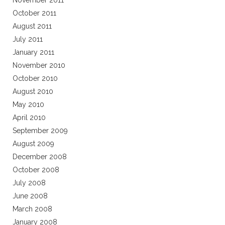
November 2011
October 2011
August 2011
July 2011
January 2011
November 2010
October 2010
August 2010
May 2010
April 2010
September 2009
August 2009
December 2008
October 2008
July 2008
June 2008
March 2008
January 2008