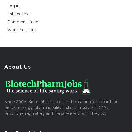
Log in
Entries feed
Comments feed
WordPress.org
About Us
Since 2006, BioTechPharmJobs is the leading job board for
biotechnology, pharmaceutical, clinical research, CMC,
oncology, regulatory and life science jobs in the USA.