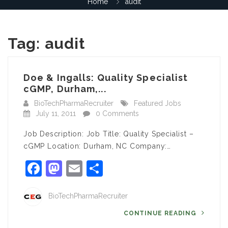
Home
audit
Tag:
audit
Doe & Ingalls: Quality Specialist
cGMP, Durham,...
BioTechPharmaRecruiter
Featured Jobs
July 11, 2011
0 Comments
Job Description: Job Title: Quality Specialist –
cGMP Location: Durham, NC Company:…
Facebook
Mastodon
Email
Share
BioTechPharmaRecruiter
CONTINUE READING