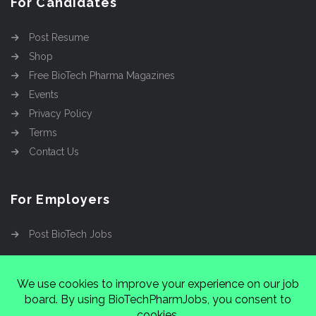
For Candidates
Post Resume
Shop
Free BioTech Pharma Magazines
Events
Privacy Policy
Terms
Contact Us
For Employers
Post BioTech Jobs