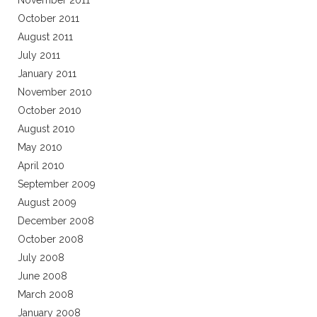
November 2011
October 2011
August 2011
July 2011
January 2011
November 2010
October 2010
August 2010
May 2010
April 2010
September 2009
August 2009
December 2008
October 2008
July 2008
June 2008
March 2008
January 2008