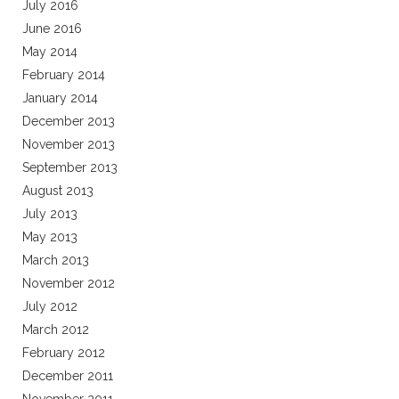
July 2016
June 2016
May 2014
February 2014
January 2014
December 2013
November 2013
September 2013
August 2013
July 2013
May 2013
March 2013
November 2012
July 2012
March 2012
February 2012
December 2011