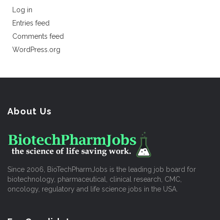
Log in
Entries feed
Comments feed
WordPress.org
About Us
Since 2006, BioTechPharmJobs is the leading job board for
biotechnology, pharmaceutical, clinical research, CMC,
oncology, regulatory and life science jobs in the USA.