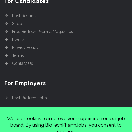
For Candidates
Post Resume
Shop
Free BioTech Pharma Magazines
Events
Privacy Policy
Terms
Contact Us
For Employers
Post BioTech Jobs