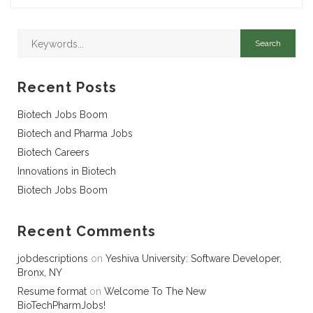
Recent Posts
Biotech Jobs Boom
Biotech and Pharma Jobs
Biotech Careers
Innovations in Biotech
Biotech Jobs Boom
Recent Comments
jobdescriptions
on
Yeshiva University: Software Developer,
Bronx, NY
Resume format
on
Welcome To The New
BioTechPharmJobs!