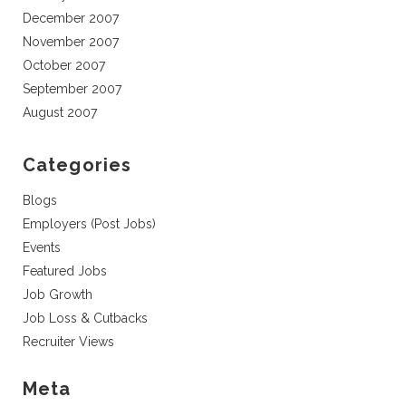
December 2007
November 2007
October 2007
September 2007
August 2007
Categories
Blogs
Employers (Post Jobs)
Events
Featured Jobs
Job Growth
Job Loss & Cutbacks
Recruiter Views
Meta