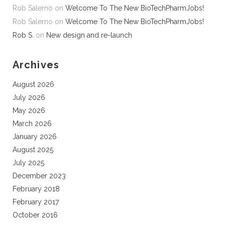
Rob Salerno
on
Welcome To The New BioTechPharmJobs!
Rob Salerno
on
Welcome To The New BioTechPharmJobs!
Rob S.
on
New design and re-launch
Archives
August 2026
July 2026
May 2026
March 2026
January 2026
August 2025
July 2025
December 2023
February 2018
February 2017
October 2016