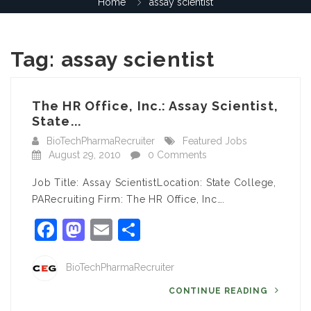
Home
assay scientist
Tag:
assay scientist
The HR Office, Inc.: Assay Scientist,
State...
BioTechPharmaRecruiter
Featured Jobs
August 29, 2010
0 Comments
Job Title: Assay ScientistLocation: State College,
PARecruiting Firm: The HR Office, Inc….
Facebook
Mastodon
Email
Share
BioTechPharmaRecruiter
CONTINUE READING