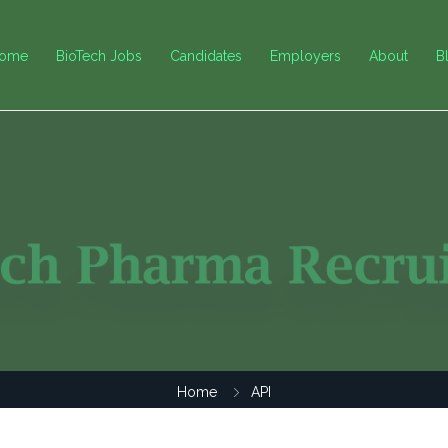
ome
BioTech Jobs
Candidates
Employers
About
B
Home
API