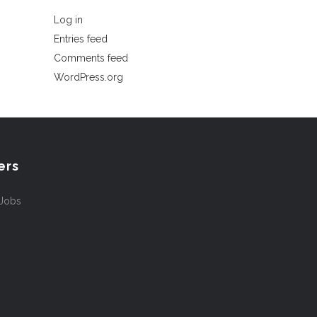
Log in
Entries feed
Comments feed
WordPress.org
ers
 Jobs