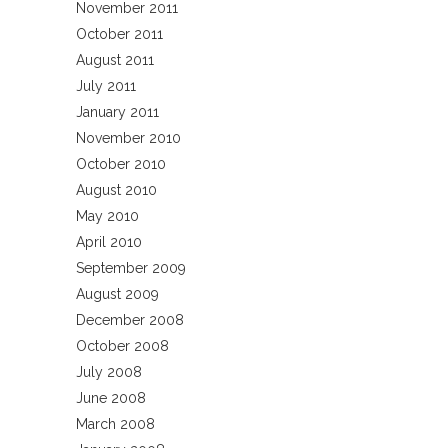
November 2011
October 2011
August 2011
July 2011
January 2011
November 2010
October 2010
August 2010
May 2010
April 2010
September 2009
August 2009
December 2008
October 2008
July 2008
June 2008
March 2008