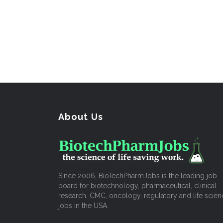
About Us
Since 2006, BioTechPharmJobs is the leading job
board for biotechnology, pharmaceutical, clinical
research, CMC, oncology, regulatory and life scien
jobs in the USA.