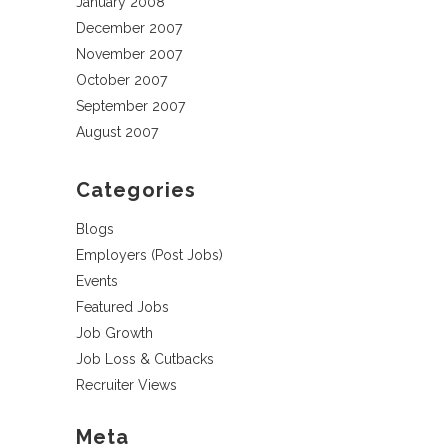
January 2008
December 2007
November 2007
October 2007
September 2007
August 2007
Categories
Blogs
Employers (Post Jobs)
Events
Featured Jobs
Job Growth
Job Loss & Cutbacks
Recruiter Views
Meta