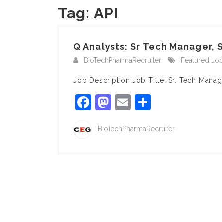
Tag:
API
Q Analysts: Sr Tech Manager, S
BioTechPharmaRecruiter
Featured Jo
Job Description:Job Title: Sr. Tech Mana
Facebook
Mastodon
Email
Share
BioTechPharmaRecruiter