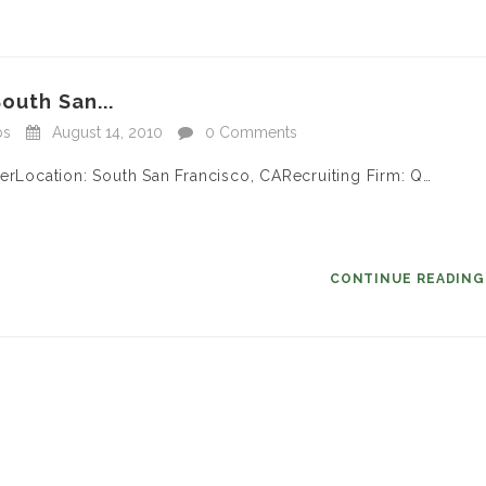
outh San...
bs
August 14, 2010
0 Comments
gerLocation: South San Francisco, CARecruiting Firm: Q…
CONTINUE READIN