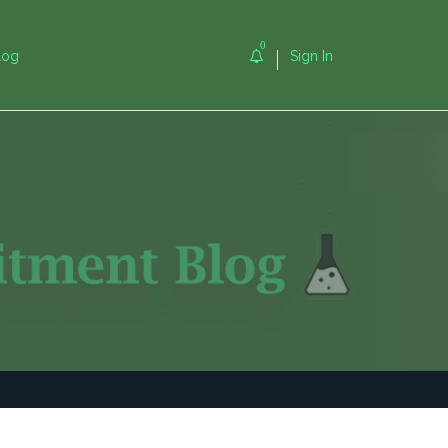
0
log
Sign In