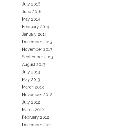
July 2016
June 2016
May 2014
February 2014
January 2014
December 2013
November 2013
September 2013
August 2013
July 2013
May 2013
March 2013
November 2012
July 2012
March 2012
February 2012
December 2011