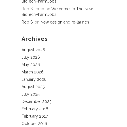
BioTechPharmJobs!
Rob Salerno
on
Welcome To The New
BioTechPharmJobs!
Rob S.
on
New design and re-launch
Archives
August 2026
July 2026
May 2026
March 2026
January 2026
August 2025
July 2025
December 2023
February 2018
February 2017
October 2016