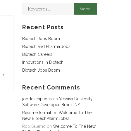
Recent Posts
Biotech Jobs Boom
Biotech and Pharma Jobs
Biotech Careers
Innovations in Biotech
Biotech Jobs Boom
G
Recent Comments
jobdescriptions
on
Yeshiva University:
Software Developer, Bronx, NY
Resume format
on
Welcome To The
New BioTechPharmJobs!
Rob Salerno
on
Welcome To The New