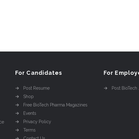
For Candidates
For Employ
Post Resume
Post BioTech
Shop
Free BioTech Pharma Magazines
Events
Privacy Policy
ce
Terms
Contact Us