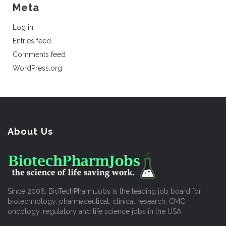
Meta
Log in
Entries feed
Comments feed
WordPress.org
About Us
Since 2006, BioTechPharmJobs is the leading job board for
biotechnology, pharmaceutical, clinical research, CMC,
oncology, regulatory and life science jobs in the USA.