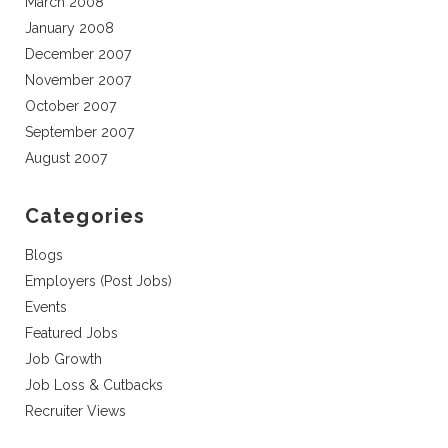
March 2008
January 2008
December 2007
November 2007
October 2007
September 2007
August 2007
Categories
Blogs
Employers (Post Jobs)
Events
Featured Jobs
Job Growth
Job Loss & Cutbacks
Recruiter Views