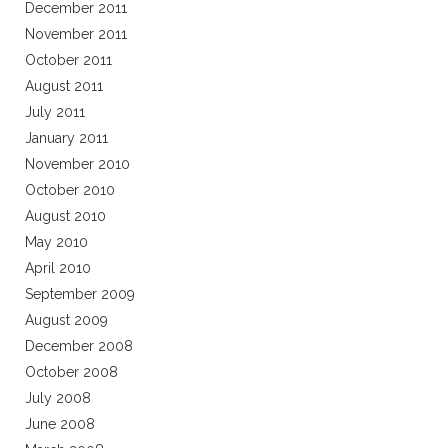
December 2011
November 2011
October 2011
August 2011
July 2011
January 2011
November 2010
October 2010
August 2010
May 2010
April 2010
September 2009
August 2009
December 2008
October 2008
July 2008
June 2008