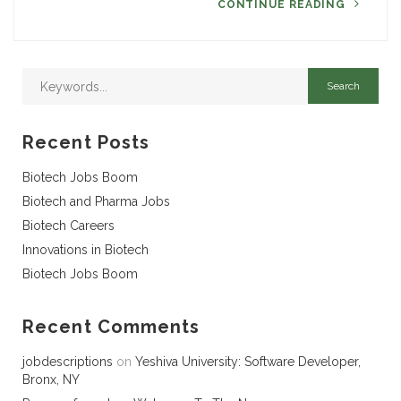
CONTINUE READING
Recent Posts
Biotech Jobs Boom
Biotech and Pharma Jobs
Biotech Careers
Innovations in Biotech
Biotech Jobs Boom
Recent Comments
jobdescriptions
on
Yeshiva University: Software Developer,
Bronx, NY