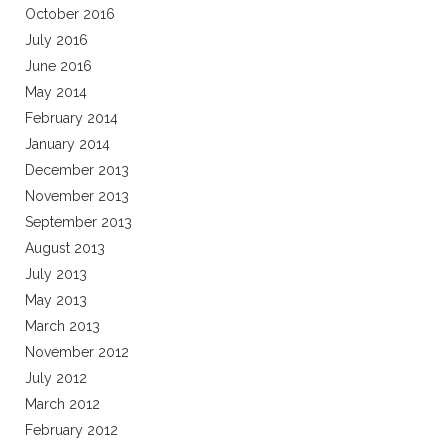
October 2016
July 2016
June 2016
May 2014
February 2014
January 2014
December 2013
November 2013
September 2013
August 2013
July 2013
May 2013
March 2013
November 2012
July 2012
March 2012
February 2012