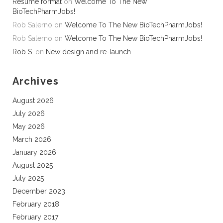
Resume format
on
Welcome To The New
BioTechPharmJobs!
Rob Salerno
on
Welcome To The New BioTechPharmJobs!
Rob Salerno
on
Welcome To The New BioTechPharmJobs!
Rob S.
on
New design and re-launch
Archives
August 2026
July 2026
May 2026
March 2026
January 2026
August 2025
July 2025
December 2023
February 2018
February 2017