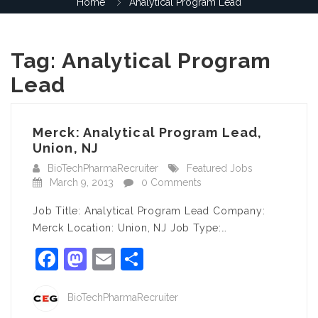
Home
Analytical Program Lead
Tag:
Analytical Program
Lead
Merck: Analytical Program Lead,
Union, NJ
BioTechPharmaRecruiter
Featured Jobs
March 9, 2013
0 Comments
Job Title: Analytical Program Lead Company:
Merck Location: Union, NJ Job Type:…
Facebook
Mastodon
Email
Share
BioTechPharmaRecruiter