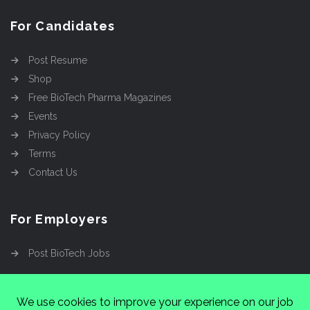
For Candidates
Post Resume
Shop
Free BioTech Pharma Magazines
Events
Privacy Policy
Terms
Contact Us
For Employers
Post BioTech Jobs