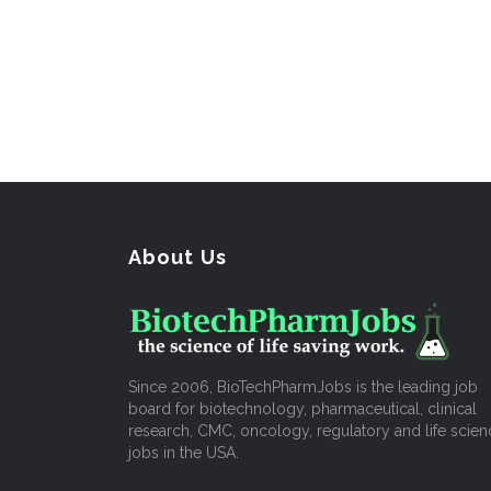
About Us
Since 2006, BioTechPharmJobs is the leading job
board for biotechnology, pharmaceutical, clinical
research, CMC, oncology, regulatory and life scien
jobs in the USA.