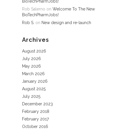
BioTechPharmJobs!
Rob Salerno
on
Welcome To The New
BioTechPharmJobs!
Rob S.
on
New design and re-launch
Archives
August 2026
July 2026
May 2026
March 2026
January 2026
August 2025
July 2025
December 2023
February 2018
February 2017
October 2016