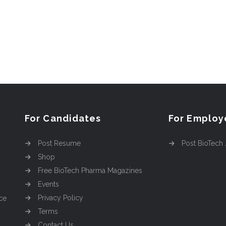
For Candidates
For Employ
Post Resume
Post BioTech
Shop
Free BioTech Pharma Magazines
Events
Privacy Policy
ce
Terms
Contact Us