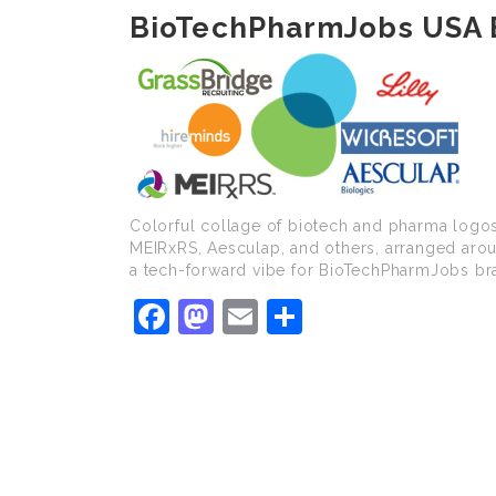
BioTechPharmJobs USA 
Colorful collage of biotech and pharma logos
MEIRxRS, Aesculap, and others, arranged arou
a tech-forward vibe for BioTechPharmJobs br
Facebook
Mastodon
Email
Share