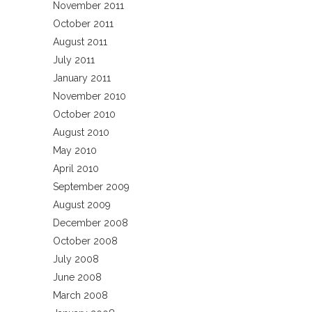
November 2011
October 2011
August 2011
July 2011
January 2011
November 2010
October 2010
August 2010
May 2010
April 2010
September 2009
August 2009
December 2008
October 2008
July 2008
June 2008
March 2008