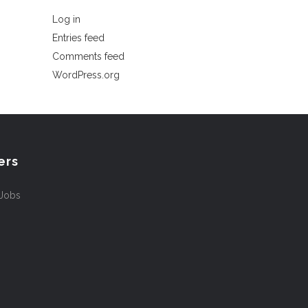
Log in
Entries feed
Comments feed
WordPress.org
ers
 Jobs