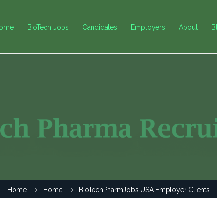
ome
BioTech Jobs
Candidates
Employers
About
B
Home
Home
BioTechPharmJobs USA Employer Clients