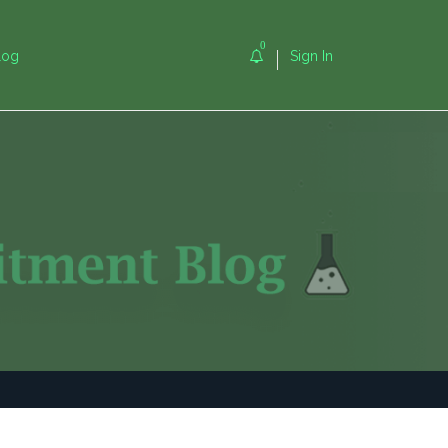
0
log
Sign In