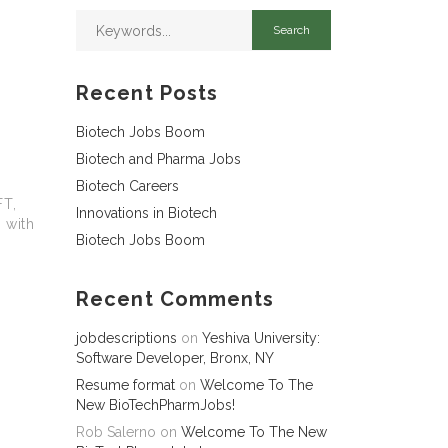
Recent Posts
Biotech Jobs Boom
Biotech and Pharma Jobs
Biotech Careers
FT,
Innovations in Biotech
 with
Biotech Jobs Boom
Recent Comments
jobdescriptions
on
Yeshiva University:
Software Developer, Bronx, NY
Resume format
on
Welcome To The
New BioTechPharmJobs!
Rob Salerno
on
Welcome To The New