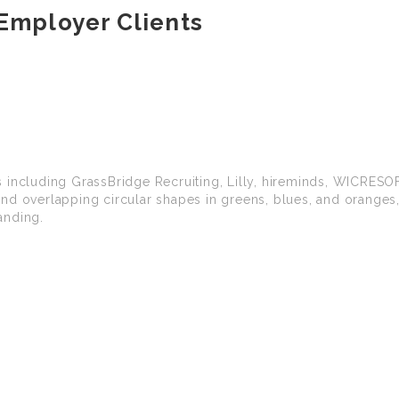
Employer Clients
 including GrassBridge Recruiting, Lilly, hireminds, WICRESO
nd overlapping circular shapes in greens, blues, and oranges,
anding.