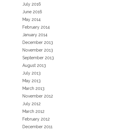
July 2016
June 2016
May 2014
February 2014
January 2014
December 2013
November 2013
September 2013
August 2013
July 2013
May 2013
March 2013
November 2012
July 2012
March 2012
February 2012
December 2011