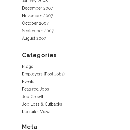
January 2008
December 2007
November 2007
October 2007
September 2007
August 2007
Categories
Blogs
Employers (Post Jobs)
Events
Featured Jobs
Job Growth
Job Loss & Cutbacks
Recruiter Views
Meta