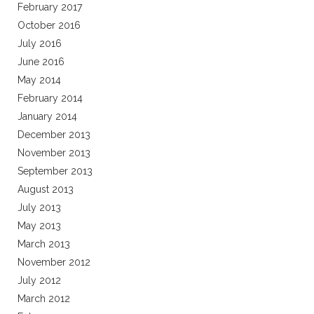
February 2017
October 2016
July 2016
June 2016
May 2014
February 2014
January 2014
December 2013
November 2013
September 2013
August 2013
July 2013
May 2013
March 2013
November 2012
July 2012
March 2012