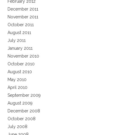
February 2012
December 2011
November 2011
October 2011
August 2011
July 2011
January 2011
November 2010
October 2010
August 2010
May 2010
April 2010
September 2009
August 2009
December 2008
October 2008
July 2008
June 2008