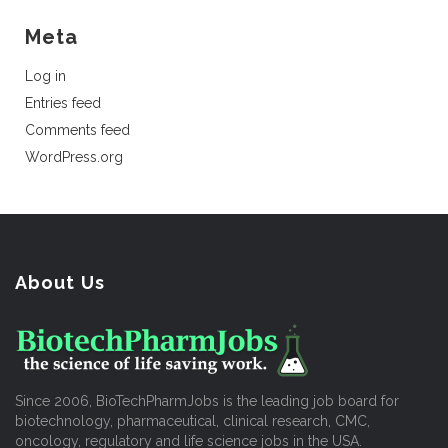
Meta
Log in
Entries feed
Comments feed
WordPress.org
About Us
Since 2006, BioTechPharmJobs is the leading job board for
biotechnology, pharmaceutical, clinical research, CMC,
oncology, regulatory and life science jobs in the USA.