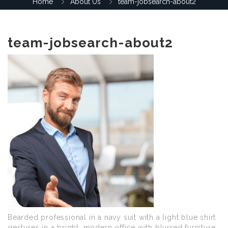
Home
About Us
team-jobsearch-about2
team-jobsearch-about2
Bearded professional in a navy suit with a light blue shirt
gestures in a bright, modern office with blurred furniture