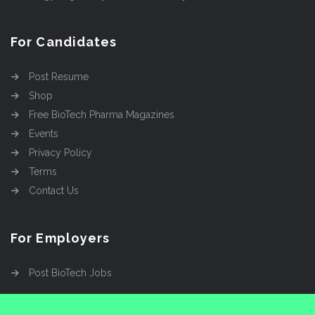
For Candidates
Post Resume
Shop
Free BioTech Pharma Magazines
Events
Privacy Policy
Terms
Contact Us
For Employers
Post BioTech Jobs