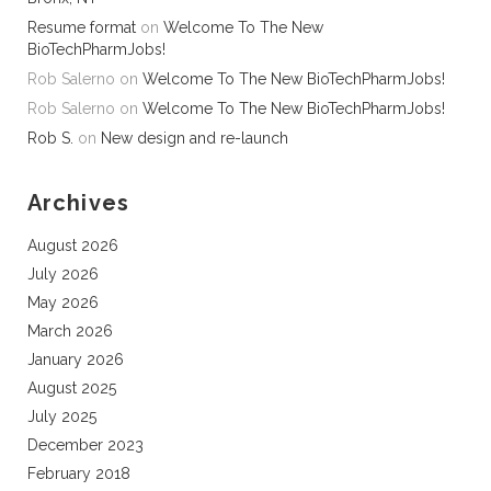
Resume format
on
Welcome To The New
BioTechPharmJobs!
Rob Salerno
on
Welcome To The New BioTechPharmJobs!
Rob Salerno
on
Welcome To The New BioTechPharmJobs!
Rob S.
on
New design and re-launch
Archives
August 2026
July 2026
May 2026
March 2026
January 2026
August 2025
July 2025
December 2023
February 2018