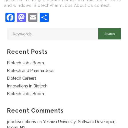
and windows. BioTechPharmJobs About Us context.
Facebook
Mastodon
Email
Share
Recent Posts
Biotech Jobs Boom
Biotech and Pharma Jobs
Biotech Careers
Innovations in Biotech
Biotech Jobs Boom
Recent Comments
jobdescriptions
on
Yeshiva University: Software Developer,
Bronx, NY