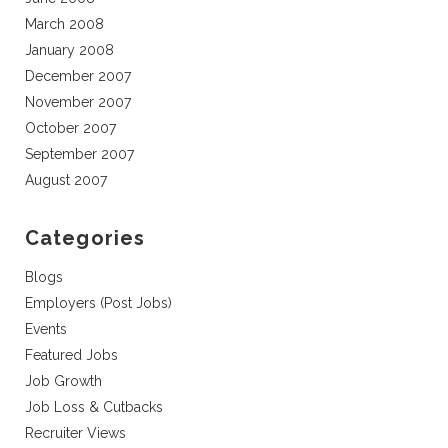
March 2008
January 2008
December 2007
November 2007
October 2007
September 2007
August 2007
Categories
Blogs
Employers (Post Jobs)
Events
Featured Jobs
Job Growth
Job Loss & Cutbacks
Recruiter Views