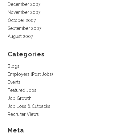
December 2007
November 2007
October 2007
September 2007
August 2007
Categories
Blogs
Employers (Post Jobs)
Events
Featured Jobs
Job Growth
Job Loss & Cutbacks
Recruiter Views
Meta