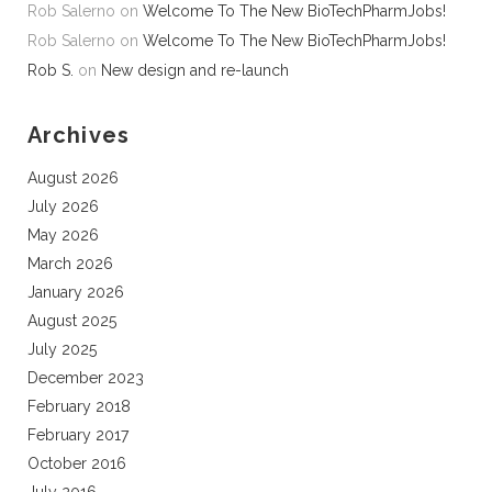
Rob Salerno
on
Welcome To The New BioTechPharmJobs!
Rob Salerno
on
Welcome To The New BioTechPharmJobs!
Rob S.
on
New design and re-launch
Archives
August 2026
July 2026
May 2026
March 2026
January 2026
August 2025
July 2025
December 2023
February 2018
February 2017
October 2016