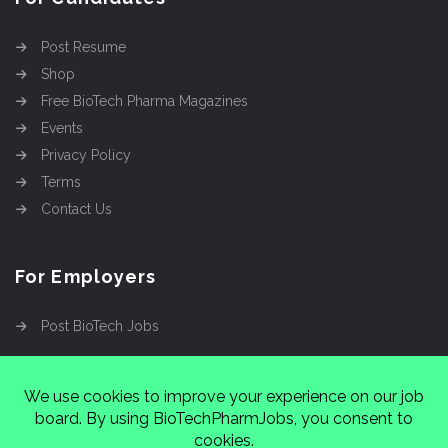
Post Resume
Shop
Free BioTech Pharma Magazines
Events
Privacy Policy
Terms
Contact Us
For Employers
Post BioTech Jobs
Copyright @2026
Cinnamon Entertainment Group