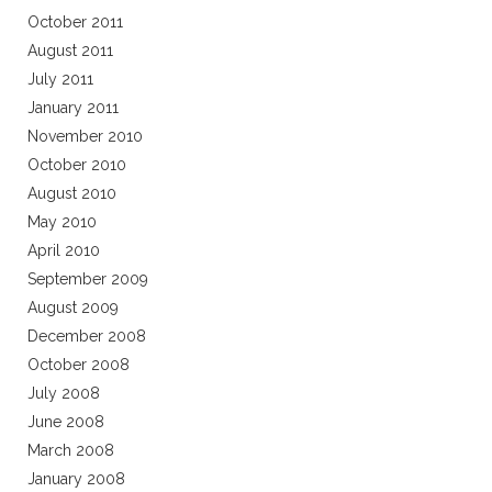
October 2011
August 2011
July 2011
January 2011
November 2010
October 2010
August 2010
May 2010
April 2010
September 2009
August 2009
December 2008
October 2008
July 2008
June 2008
March 2008
January 2008