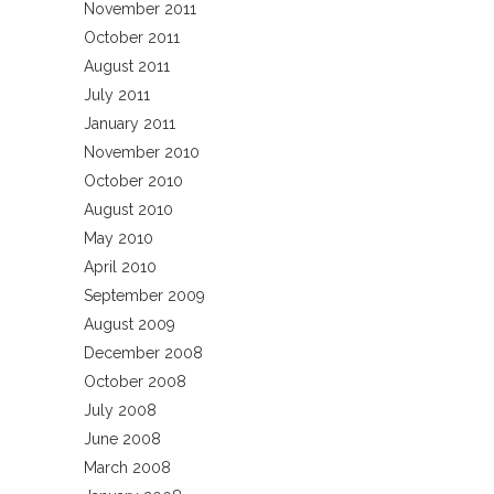
November 2011
October 2011
August 2011
July 2011
January 2011
November 2010
October 2010
August 2010
May 2010
April 2010
September 2009
August 2009
December 2008
October 2008
July 2008
June 2008
March 2008