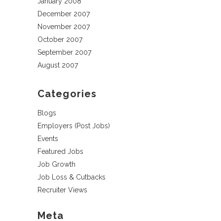
January 2008
December 2007
November 2007
October 2007
September 2007
August 2007
Categories
Blogs
Employers (Post Jobs)
Events
Featured Jobs
Job Growth
Job Loss & Cutbacks
Recruiter Views
Meta