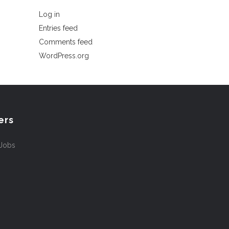
Log in
Entries feed
Comments feed
WordPress.org
ers
 Jobs