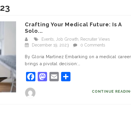
023
Crafting Your Medical Future: Is A
Solo...
Events
,
Job Growth
,
Recruiter Views
December 19, 2023
0 Comments
By Gloria Martinez Embarking on a medical caree
brings a pivotal decision:…
Facebook
Mastodon
Email
Share
CONTINUE READI