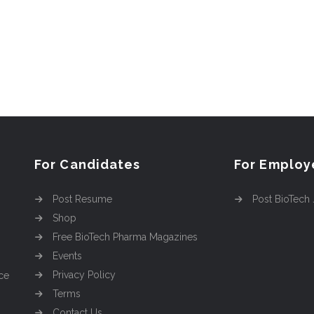
For Candidates
For Employ
Post Resume
Post BioTech
Shop
Free BioTech Pharma Magazines
Events
Privacy Policy
ce
Terms
Contact Us