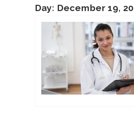
Day:
December 19, 2