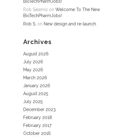
BioTechPharmJobs!
Rob Salerno
on
Welcome To The New
BioTechPharmJobs!
Rob S.
on
New design and re-launch
Archives
August 2026
July 2026
May 2026
March 2026
January 2026
August 2025
July 2025
December 2023
February 2018
February 2017
October 2016