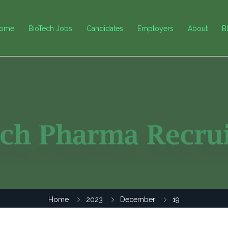
ome
BioTech Jobs
Candidates
Employers
About
B
Home
2023
December
19