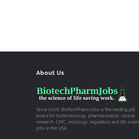
About Us
Since 2006, BioTechPharmJobs is the leading job
board for biotechnology, pharmaceutical, clinical
research, CMC, oncology, regulatory and life scien
jobs in the USA.