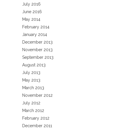
July 2016
June 2016
May 2014
February 2014
January 2014
December 2013
November 2013
September 2013
August 2013
July 2013
May 2013
March 2013
November 2012
July 2012
March 2012
February 2012
December 2011