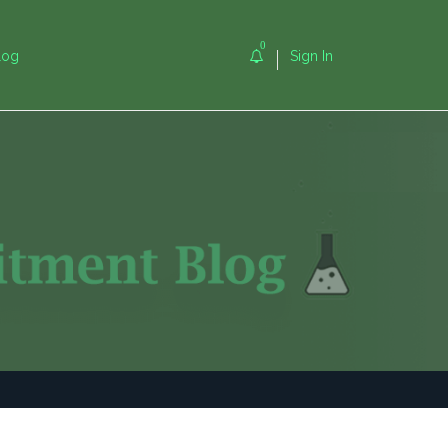
0
log
Sign In