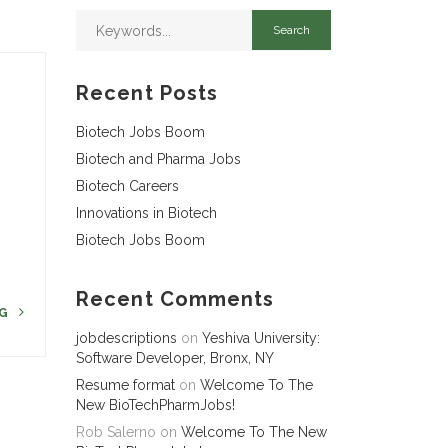
Recent Posts
Biotech Jobs Boom
Biotech and Pharma Jobs
Biotech Careers
r
Innovations in Biotech
Biotech Jobs Boom
Recent Comments
NG
jobdescriptions
on
Yeshiva University:
Software Developer, Bronx, NY
Resume format
on
Welcome To The
New BioTechPharmJobs!
Rob Salerno
on
Welcome To The New