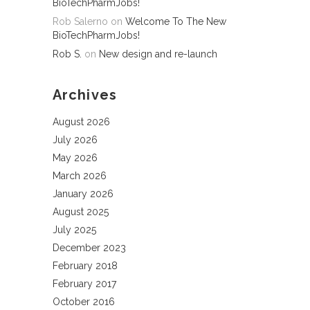
BioTechPharmJobs!
Rob Salerno
on
Welcome To The New
BioTechPharmJobs!
Rob S.
on
New design and re-launch
Archives
August 2026
July 2026
May 2026
March 2026
January 2026
August 2025
July 2025
December 2023
February 2018
February 2017
October 2016