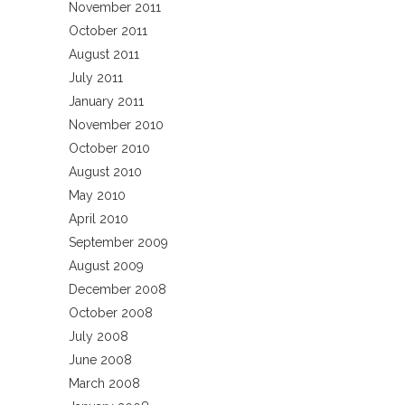
November 2011
October 2011
August 2011
July 2011
January 2011
November 2010
October 2010
August 2010
May 2010
April 2010
September 2009
August 2009
December 2008
October 2008
July 2008
June 2008
March 2008