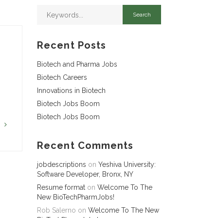
Recent Posts
Biotech and Pharma Jobs
Biotech Careers
Innovations in Biotech
Biotech Jobs Boom
Biotech Jobs Boom
G
Recent Comments
jobdescriptions
on
Yeshiva University:
Software Developer, Bronx, NY
Resume format
on
Welcome To The
New BioTechPharmJobs!
Rob Salerno
on
Welcome To The New