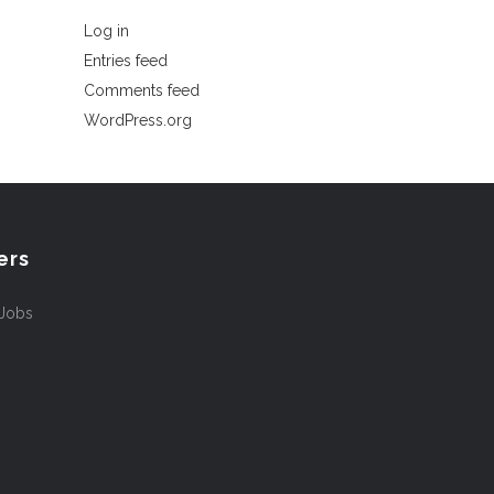
Log in
Entries feed
Comments feed
WordPress.org
ers
 Jobs