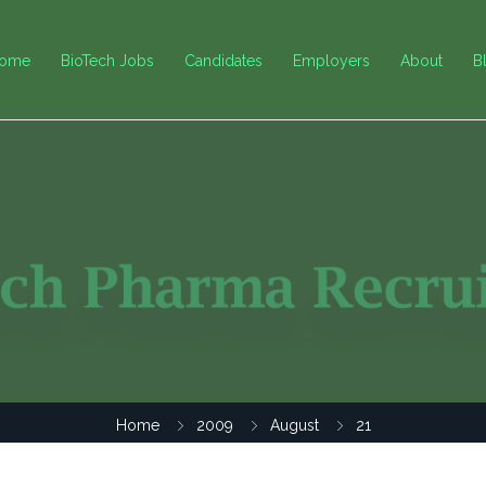
ome
BioTech Jobs
Candidates
Employers
About
B
Home
2009
August
21