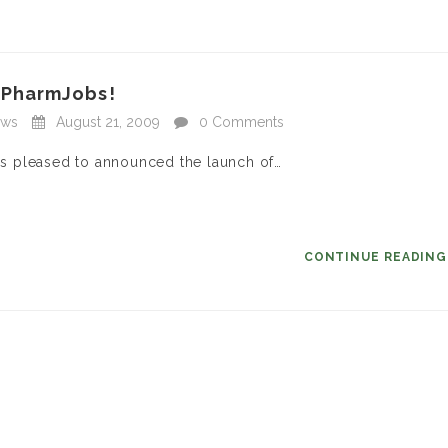
hPharmJobs!
ews
August 21, 2009
0 Comments
s pleased to announced the launch of…
CONTINUE READIN