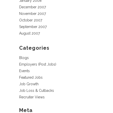
January 2008
December 2007
November 2007
October 2007
September 2007
August 2007
Categories
Blogs
Employers (Post Jobs)
Events
Featured Jobs
Job Growth
Job Loss & Cutbacks
Recruiter Views
Meta