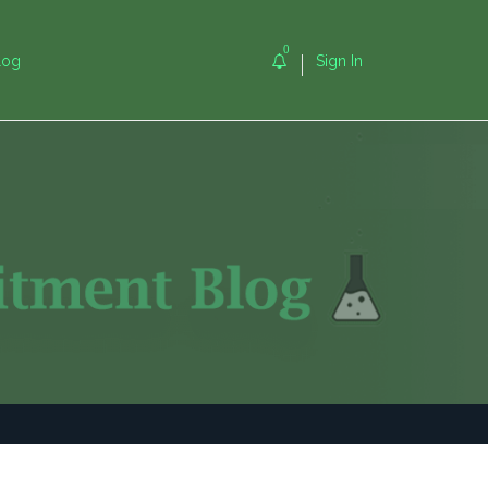
0
log
Sign In