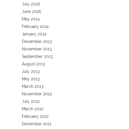
July 2016
June 2016
May 2014
February 2014
January 2014
December 2013
November 2013
September 2013
August 2013
July 2013
May 2013
March 2013
November 2012
July 2012
March 2012
February 2012
December 2011