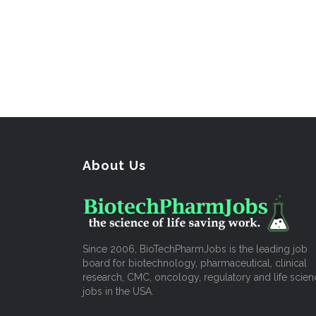
About Us
Since 2006, BioTechPharmJobs is the leading job
board for biotechnology, pharmaceutical, clinical
research, CMC, oncology, regulatory and life scien
jobs in the USA.