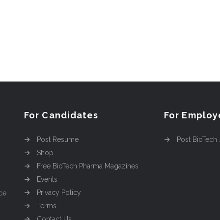
For Candidates
For Employ
Post Resume
Post BioTech
Shop
Free BioTech Pharma Magazines
Events
Privacy Policy
ce
Terms
Contact Us