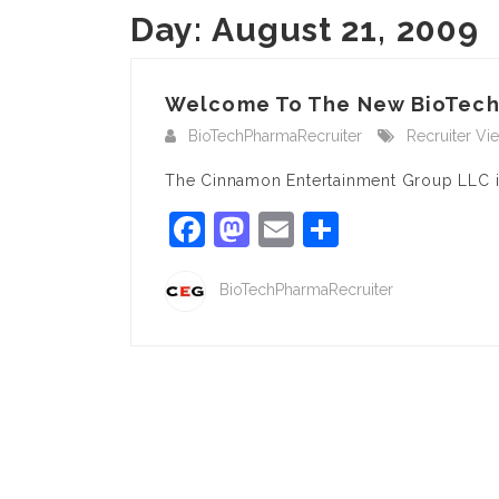
Day:
August 21, 2009
Welcome To The New BioTec
BioTechPharmaRecruiter
Recruiter Vi
The Cinnamon Entertainment Group LLC i
Facebook
Mastodon
Email
Share
BioTechPharmaRecruiter