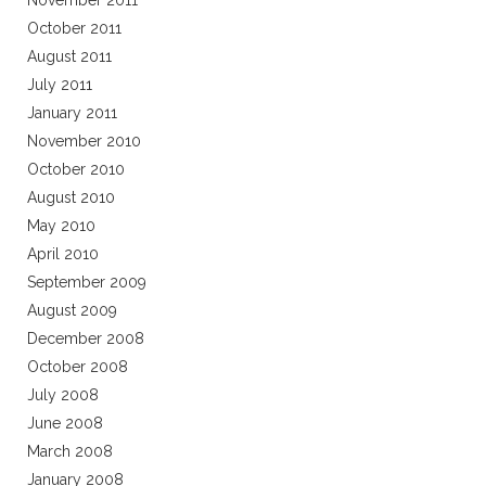
November 2011
October 2011
August 2011
July 2011
January 2011
November 2010
October 2010
August 2010
May 2010
April 2010
September 2009
August 2009
December 2008
October 2008
July 2008
June 2008
March 2008
January 2008