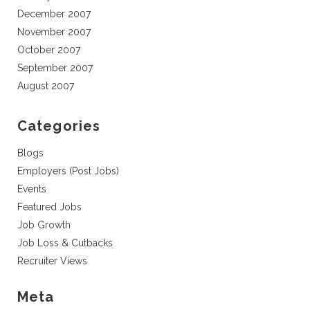
December 2007
November 2007
October 2007
September 2007
August 2007
Categories
Blogs
Employers (Post Jobs)
Events
Featured Jobs
Job Growth
Job Loss & Cutbacks
Recruiter Views
Meta