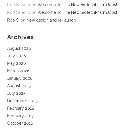
Rob Salerno
on
Welcome To The New BioTechPharmJobs!
Rob Salerno
on
Welcome To The New BioTechPharmJobs!
Rob S.
on
New design and re-launch
Archives
August 2026
July 2026
May 2026
March 2026
January 2026
August 2025
July 2025
December 2023
February 2018
February 2017
October 2016