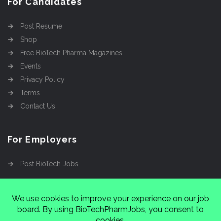
For Candidates
Post Resume
Shop
Free BioTech Pharma Magazines
Events
Privacy Policy
Terms
Contact Us
For Employers
Post BioTech Jobs