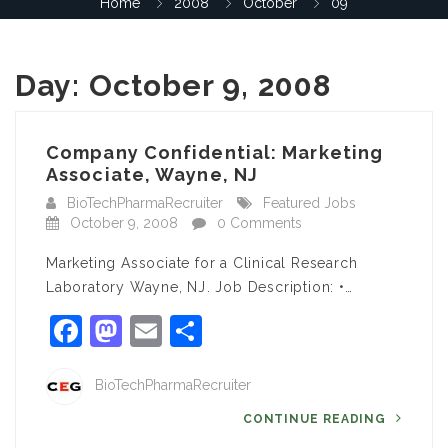
Home
2008
October
09
Day:
October 9, 2008
Company Confidential: Marketing
Associate, Wayne, NJ
BioTechPharmaRecruiter
Featured Jobs
October 9, 2008
0 Comments
Marketing Associate for a Clinical Research
Laboratory Wayne, NJ. Job Description: •…
Facebook
Mastodon
Email
Share
BioTechPharmaRecruiter
CONTINUE READING