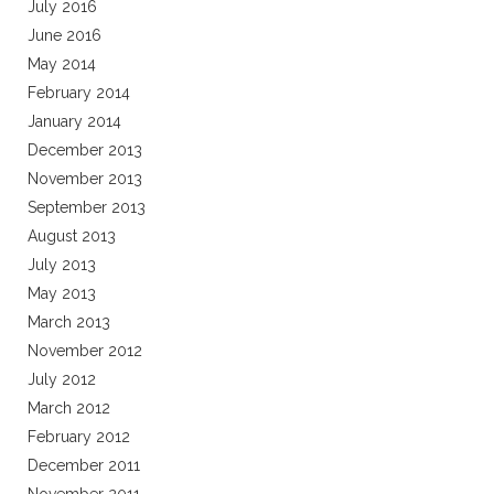
July 2016
June 2016
May 2014
February 2014
January 2014
December 2013
November 2013
September 2013
August 2013
July 2013
May 2013
March 2013
November 2012
July 2012
March 2012
February 2012
December 2011