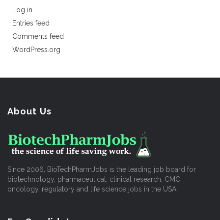
Log in
Entries feed
Comments feed
WordPress.org
About Us
Since 2006, BioTechPharmJobs is the leading job board for
biotechnology, pharmaceutical, clinical research, CMC,
oncology, regulatory and life science jobs in the USA.