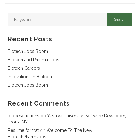
Recent Posts
Biotech Jobs Boom
Biotech and Pharma Jobs
Biotech Careers
Innovations in Biotech
Biotech Jobs Boom
Recent Comments
jobdescriptions
on
Yeshiva University: Software Developer,
Bronx, NY
Resume format
on
Welcome To The New
BioTechPharmJobs!